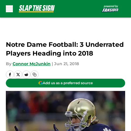
Skip to main content
Notre Dame Football: 3 Underrated
Players Heading into 2018
By
Connor McJunkin
|
Jun 21, 2018
Add us as a preferred source