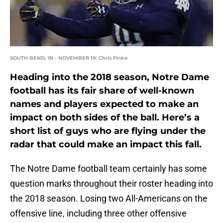
SOUTH BEND, IN - NOVEMBER 19: Chris Finke
Heading into the 2018 season, Notre Dame
football has its fair share of well-known
names and players expected to make an
impact on both sides of the ball. Here’s a
short list of guys who are flying under the
radar that could make an impact this fall.
The Notre Dame football team certainly has some
question marks throughout their roster heading into
the 2018 season. Losing two All-Americans on the
offensive line, including three other offensive