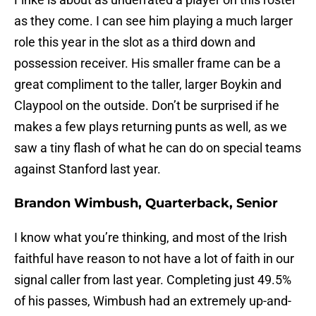
as they come. I can see him playing a much larger
role this year in the slot as a third down and
possession receiver. His smaller frame can be a
great compliment to the taller, larger Boykin and
Claypool on the outside. Don’t be surprised if he
makes a few plays returning punts as well, as we
saw a tiny flash of what he can do on special teams
against Stanford last year.
Brandon Wimbush, Quarterback, Senior
I know what you’re thinking, and most of the Irish
faithful have reason to not have a lot of faith in our
signal caller from last year. Completing just 49.5%
of his passes, Wimbush had an extremely up-and-