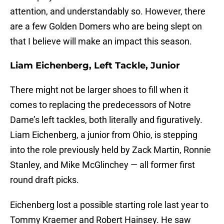
attention, and understandably so. However, there
are a few Golden Domers who are being slept on
that I believe will make an impact this season.
Liam Eichenberg, Left Tackle, Junior
There might not be larger shoes to fill when it
comes to replacing the predecessors of Notre
Dame’s left tackles, both literally and figuratively.
Liam Eichenberg, a junior from Ohio, is stepping
into the role previously held by Zack Martin, Ronnie
Stanley, and Mike McGlinchey — all former first
round draft picks.
Eichenberg lost a possible starting role last year to
Tommy Kraemer and Robert Hainsey. He saw