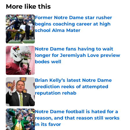
More like this
Former Notre Dame star rusher
begins coaching career at high
school Alma Mater
Published by on Invalid Date
Notre Dame fans having to wait
longer for Jeremiyah Love preview
bodes well
Published by on Invalid Date
Brian Kelly’s latest Notre Dame
prediction reeks of attempted
reputation rehab
Published by on Invalid Date
Notre Dame football is hated for a
reason, and that reason still works
in its favor