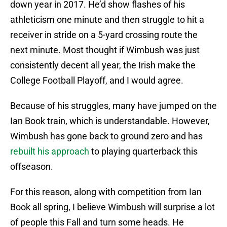
down year in 2017. He’d show flashes of his
athleticism one minute and then struggle to hit a
receiver in stride on a 5-yard crossing route the
next minute. Most thought if Wimbush was just
consistently decent all year, the Irish make the
College Football Playoff, and I would agree.
Because of his struggles, many have jumped on the
Ian Book train, which is understandable. However,
Wimbush has gone back to ground zero and has
rebuilt his approach
to playing quarterback this
offseason.
For this reason, along with competition from Ian
Book all spring, I believe Wimbush will surprise a lot
of people this Fall and turn some heads. He