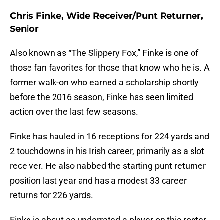
Chris Finke, Wide Receiver/Punt Returner,
Senior
Also known as “The Slippery Fox,” Finke is one of
those fan favorites for those that know who he is. A
former walk-on who earned a scholarship shortly
before the 2016 season, Finke has seen limited
action over the last few seasons.
Finke has hauled in 16 receptions for 224 yards and
2 touchdowns in his Irish career, primarily as a slot
receiver. He also nabbed the starting punt returner
position last year and has a modest 33 career
returns for 226 yards.
Finke is about as underrated a player on this roster