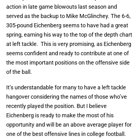
action in late game blowouts last season and
served as the backup to Mike McGlinchey. The 6-6,
305-pound Eichenberg seems to have had a great
spring, earning his way to the top of the depth chart
at left tackle. This is very promising, as Eichenberg
seems confident and ready to contribute at one of
the most important positions on the offensive side
of the ball.
It’s understandable for many to have a left tackle
hangover considering the names of those who’ve
recently played the position. But I believe
Eichenberg is ready to make the most of his
opportunity and will be an above average player for
one of the best offensive lines in college football.