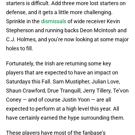
starters is difficult. Add three more lost starters on
defense, and it gets a little more challenging.
Sprinkle in the
dismissals
of wide receiver Kevin
Stepherson and running backs Deon McIntosh and
C.J. Holmes, and you’re now looking at some major
holes to fill.
Fortunately, the Irish are returning some key
players that are expected to have an impact on
Saturdays this Fall. Sam Mustipher, Julian Love,
Shaun Crawford, Drue Tranquill, Jerry Tillery, Te’von
Coney — and of course Justin Yoon — are all
expected to perform at a high level this year. All
have certainly earned the hype surrounding them.
These players have most of the fanbase’s