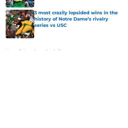
Published by on Invalid Date
3 most crazily lopsided wins in the
history of Notre Dame’s rivalry
series vs USC
Published by on Invalid Date
5 related articles loaded
Home
/
Notre Dame Football
About
Openings
Contact
Our 300+ Sites
FanSided Daily
Pitch a Story
Privacy Policy
Terms of Use