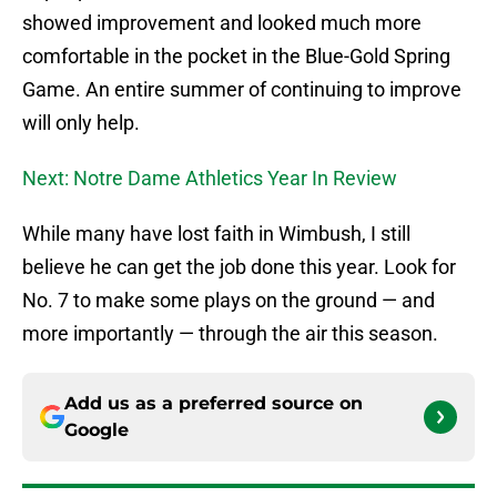
showed improvement and looked much more
comfortable in the pocket in the Blue-Gold Spring
Game. An entire summer of continuing to improve
will only help.
Next: Notre Dame Athletics Year In Review
While many have lost faith in Wimbush, I still
believe he can get the job done this year. Look for
No. 7 to make some plays on the ground — and
more importantly — through the air this season.
Add us as a preferred source on
Google