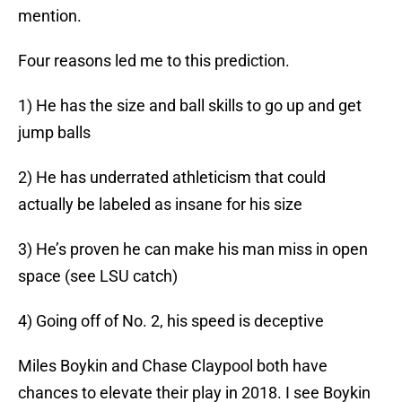
mention.
Four reasons led me to this prediction.
1) He has the size and ball skills to go up and get
jump balls
2) He has underrated athleticism that could
actually be labeled as insane for his size
3) He’s proven he can make his man miss in open
space (see LSU catch)
4) Going off of No. 2, his speed is deceptive
Miles Boykin and Chase Claypool both have
chances to elevate their play in 2018. I see Boykin