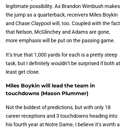
legitimate possibility. As Brandon Wimbush makes
the jump as a quarterback, receivers Miles Boykin
and Chase Claypool will, too. Coupled with the fact
that Nelson, McGlinchey and Adams are gone,
more emphasis will be put on the passing game.
It’s true that 1,000 yards for each is a pretty steep
task, but I definitely wouldn’t be surprised if both at
least get close.
Miles Boykin will lead the team in
touchdowns (Mason Plummer)
Not the boldest of predictions, but with only 18
career receptions and 3 touchdowns heading into
his fourth year at Notre Dame, I believe it’s worth a