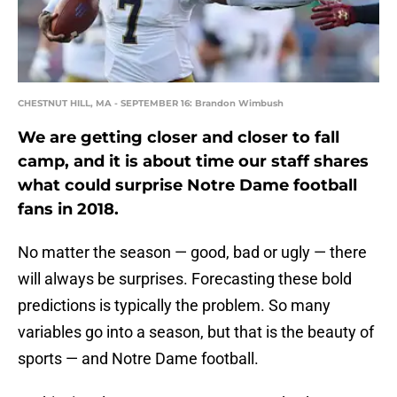
CHESTNUT HILL, MA - SEPTEMBER 16: Brandon Wimbush
We are getting closer and closer to fall
camp, and it is about time our staff shares
what could surprise Notre Dame football
fans in 2018.
No matter the season — good, bad or ugly — there
will always be surprises. Forecasting these bold
predictions is typically the problem. So many
variables go into a season, but that is the beauty of
sports — and Notre Dame football.