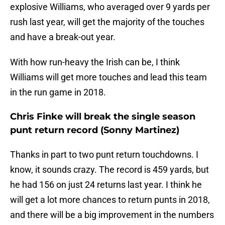
explosive Williams, who averaged over 9 yards per
rush last year, will get the majority of the touches
and have a break-out year.
With how run-heavy the Irish can be, I think
Williams will get more touches and lead this team
in the run game in 2018.
Chris Finke will break the single season
punt return record (Sonny Martinez)
Thanks in part to two punt return touchdowns. I
know, it sounds crazy. The record is 459 yards, but
he had 156 on just 24 returns last year. I think he
will get a lot more chances to return punts in 2018,
and there will be a big improvement in the numbers