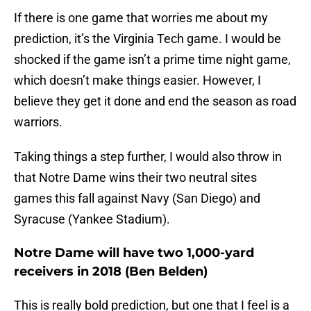
If there is one game that worries me about my
prediction, it’s the Virginia Tech game. I would be
shocked if the game isn’t a prime time night game,
which doesn’t make things easier. However, I
believe they get it done and end the season as road
warriors.
Taking things a step further, I would also throw in
that Notre Dame wins their two neutral sites
games this fall against Navy (San Diego) and
Syracuse (Yankee Stadium).
Notre Dame will have two 1,000-yard
receivers in 2018 (Ben Belden)
This is really bold prediction, but one that I feel is a