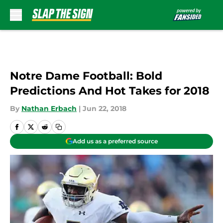
Skip to main content
Notre Dame Football: Bold
Predictions And Hot Takes for 2018
By
Nathan Erbach
|
Jun 22, 2018
Add us as a preferred source