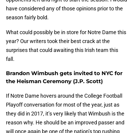
have considered any of those opinions prior to the
season fairly bold.
What could possibly be in store for Notre Dame this
year? Our writers took their best crack at the
surprises that could awaiting this Irish team this
fall.
Brandon Wimbush gets invited to NYC for
the Heisman Ceremony (J.P. Scott)
If Notre Dame hovers around the College Football
Playoff conversation for most of the year, just as
they did in 2017, it’s very likely that Wimbush is the
reason why. He should be an improved passer and
will once again be one of the nation’s top rushing