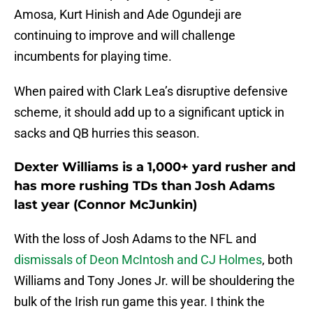
Amosa, Kurt Hinish and Ade Ogundeji are
continuing to improve and will challenge
incumbents for playing time.
When paired with Clark Lea’s disruptive defensive
scheme, it should add up to a significant uptick in
sacks and QB hurries this season.
Dexter Williams is a 1,000+ yard rusher and
has more rushing TDs than Josh Adams
last year (Connor McJunkin)
With the loss of Josh Adams to the NFL and
dismissals of Deon McIntosh and CJ Holmes
, both
Williams and Tony Jones Jr. will be shouldering the
bulk of the Irish run game this year. I think the