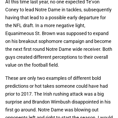
At this time last year, no one expected Te’von
Coney to lead Notre Dame in tackles, subsequently
having that lead to a possible early departure for
the NFL draft. In a more negative light,
Equanimeous St. Brown was supposed to expand
on his breakout sophomore campaign and become
the next first round Notre Dame wide receiver. Both
guys created different perceptions to their overall
value on the football field.
These are only two examples of different bold
predictions or hot takes someone could have had
prior to 2017. The Irish rushing attack was a big
surprise and Brandon Wimbush disappointed in his
first go around. Notre Dame was blowing out
opponents left and right to start the season. I would