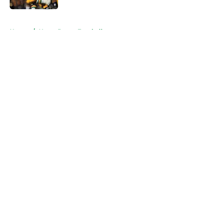
5 related articles loaded
Home
/
Notre Dame Football
About
Openings
Contact
Our 300+ Sites
FanSided Daily
Pitch a Story
Privacy Policy
Terms of Use
Cookie Policy
Legal Disclaimer
Accessibility Statement
A-Z Index
Cookies Settings