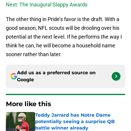
Next: The Inaugural Slappy Awards
The other thing in Pride’s favor is the draft. With a
good season, NFL scouts will be drooling over his
potential at the next level. If he performs the way I
think he can, he will become a household name
sooner rather than later.
Add us as a preferred source on
Google
More like this
Teddy Jarrard has Notre Dame
potentially seeing a surprise QB
battle winner already