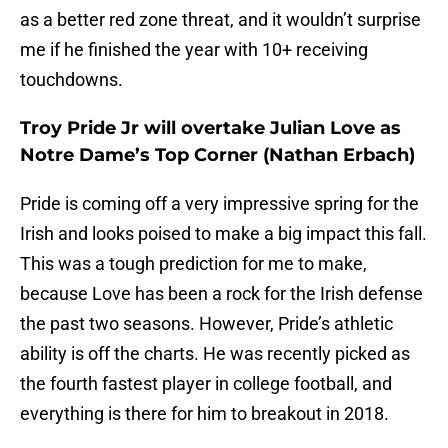
as a better red zone threat, and it wouldn’t surprise
me if he finished the year with 10+ receiving
touchdowns.
Troy Pride Jr will overtake Julian Love as
Notre Dame’s Top Corner (Nathan Erbach)
Pride is coming off a very impressive spring for the
Irish and looks poised to make a big impact this fall.
This was a tough prediction for me to make,
because Love has been a rock for the Irish defense
the past two seasons. However, Pride’s athletic
ability is off the charts. He was recently picked as
the fourth fastest player in college football, and
everything is there for him to breakout in 2018.