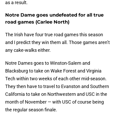
as a result.
Notre Dame goes undefeated for all true
road games (Carlee North)
The Irish have four true road games this season
and I predict they win them all. Those games aren’t
any cake-walks either.
Notre Dames goes to Winston-Salem and
Blacksburg to take on Wake Forest and Virginia
Tech within two weeks of each other mid-season.
They then have to travel to Evanston and Southern
California to take on Northwestern and USC in the
month of November — with USC of course being
the regular season finale.