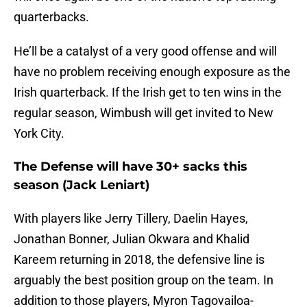
quarterbacks.
He’ll be a catalyst of a very good offense and will
have no problem receiving enough exposure as the
Irish quarterback. If the Irish get to ten wins in the
regular season, Wimbush will get invited to New
York City.
The Defense will have 30+ sacks this
season (Jack Leniart)
With players like Jerry Tillery, Daelin Hayes,
Jonathan Bonner, Julian Okwara and Khalid
Kareem returning in 2018, the defensive line is
arguably the best position group on the team. In
addition to those players, Myron Tagovailoa-