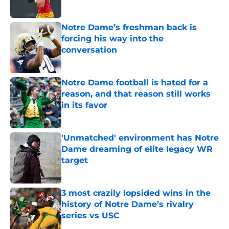
Published by on Invalid Date
Notre Dame’s freshman back is
forcing his way into the
conversation
Published by on Invalid Date
Notre Dame football is hated for a
reason, and that reason still works
in its favor
Published by on Invalid Date
'Unmatched' environment has Notre
Dame dreaming of elite legacy WR
target
Published by on Invalid Date
3 most crazily lopsided wins in the
history of Notre Dame’s rivalry
series vs USC
Published by on Invalid Date