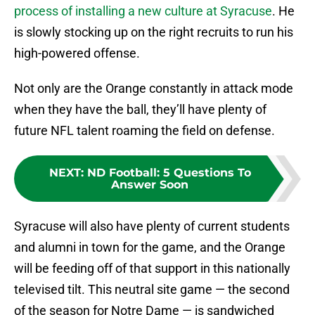
process of installing a new culture at Syracuse
. He
is slowly stocking up on the right recruits to run his
high-powered offense.
Not only are the Orange constantly in attack mode
when they have the ball, they’ll have plenty of
future NFL talent roaming the field on defense.
NEXT
:
ND Football: 5 Questions To
Answer Soon
Syracuse will also have plenty of current students
and alumni in town for the game, and the Orange
will be feeding off of that support in this nationally
televised tilt. This neutral site game — the second
of the season for Notre Dame — is sandwiched