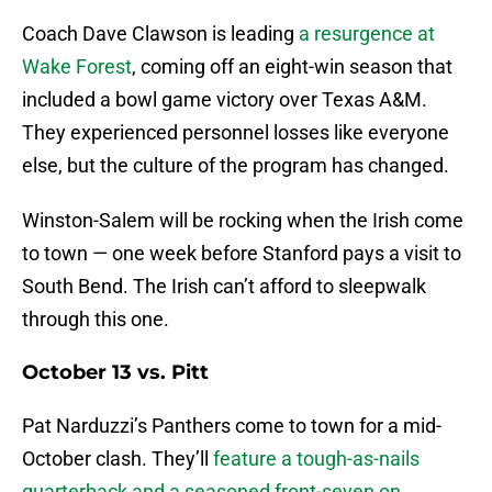
Coach Dave Clawson is leading
a resurgence at
Wake Forest
, coming off an eight-win season that
included a bowl game victory over Texas A&M.
They experienced personnel losses like everyone
else, but the culture of the program has changed.
Winston-Salem will be rocking when the Irish come
to town — one week before Stanford pays a visit to
South Bend. The Irish can’t afford to sleepwalk
through this one.
October 13 vs. Pitt
Pat Narduzzi’s Panthers come to town for a mid-
October clash. They’ll
feature a tough-as-nails
quarterback and a seasoned front-seven on