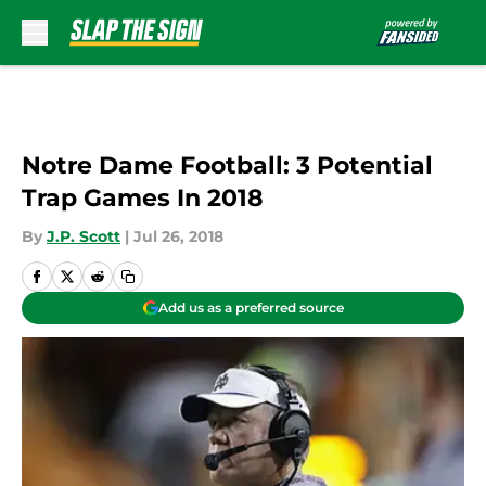
Skip to main content
Notre Dame Football: 3 Potential
Trap Games In 2018
By
J.P. Scott
|
Jul 26, 2018
Add us as a preferred source