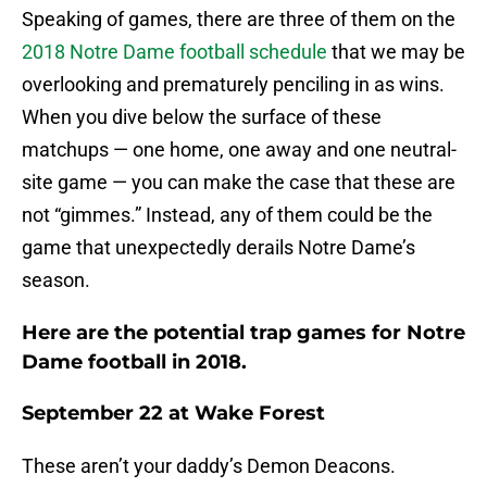
Speaking of games, there are three of them on the
2018 Notre Dame football schedule
that we may be
overlooking and prematurely penciling in as wins.
When you dive below the surface of these
matchups — one home, one away and one neutral-
site game — you can make the case that these are
not “gimmes.” Instead, any of them could be the
game that unexpectedly derails Notre Dame’s
season.
Here are the potential trap games for Notre
Dame football in 2018.
September 22 at Wake Forest
These aren’t your daddy’s Demon Deacons.