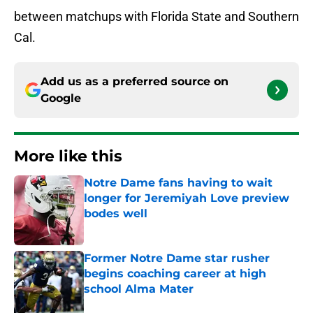
between matchups with Florida State and Southern
Cal.
Add us as a preferred source on
Google
More like this
Notre Dame fans having to wait
longer for Jeremiyah Love preview
bodes well
Published by on Invalid Date
Former Notre Dame star rusher
begins coaching career at high
school Alma Mater
Published by on Invalid Date