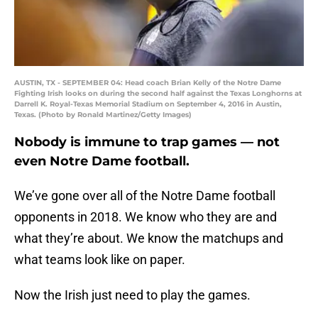
AUSTIN, TX - SEPTEMBER 04: Head coach Brian Kelly of the Notre Dame
Fighting Irish looks on during the second half against the Texas Longhorns at
Darrell K. Royal-Texas Memorial Stadium on September 4, 2016 in Austin,
Texas. (Photo by Ronald Martinez/Getty Images)
Nobody is immune to trap games — not
even Notre Dame football.
We’ve gone over all of the Notre Dame football
opponents in 2018. We know who they are and
what they’re about. We know the matchups and
what teams look like on paper.
Now the Irish just need to play the games.