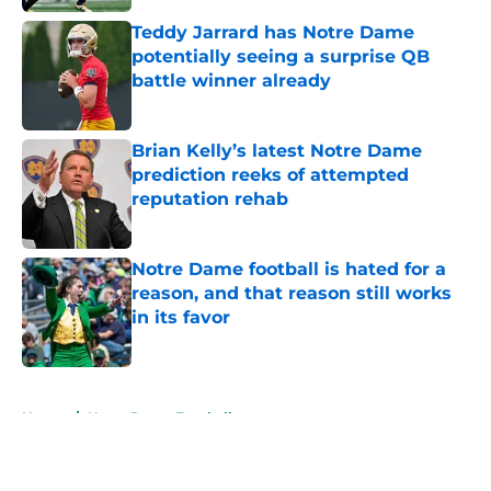
Teddy Jarrard has Notre Dame
potentially seeing a surprise QB
battle winner already
Published by on Invalid Date
Brian Kelly’s latest Notre Dame
prediction reeks of attempted
reputation rehab
Published by on Invalid Date
Notre Dame football is hated for a
reason, and that reason still works
in its favor
Published by on Invalid Date
5 related articles loaded
Home
/
Notre Dame Football