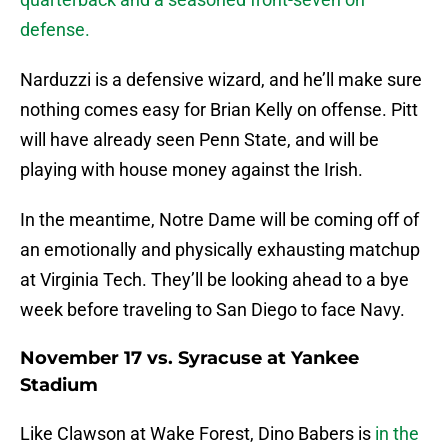
defense.
Narduzzi is a defensive wizard, and he’ll make sure
nothing comes easy for Brian Kelly on offense. Pitt
will have already seen Penn State, and will be
playing with house money against the Irish.
In the meantime, Notre Dame will be coming off of
an emotionally and physically exhausting matchup
at Virginia Tech. They’ll be looking ahead to a bye
week before traveling to San Diego to face Navy.
November 17 vs. Syracuse at Yankee
Stadium
Like Clawson at Wake Forest, Dino Babers is
in the