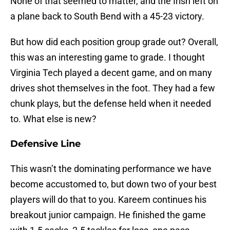
None of that seemed to matter, and the Irish left on
a plane back to South Bend with a 45-23 victory.
But how did each position group grade out? Overall,
this was an interesting game to grade. I thought
Virginia Tech played a decent game, and on many
drives shot themselves in the foot. They had a few
chunk plays, but the defense held when it needed
to. What else is new?
Defensive Line
This wasn’t the dominating performance we have
become accustomed to, but down two of your best
players will do that to you. Kareem continues his
breakout junior campaign. He finished the game