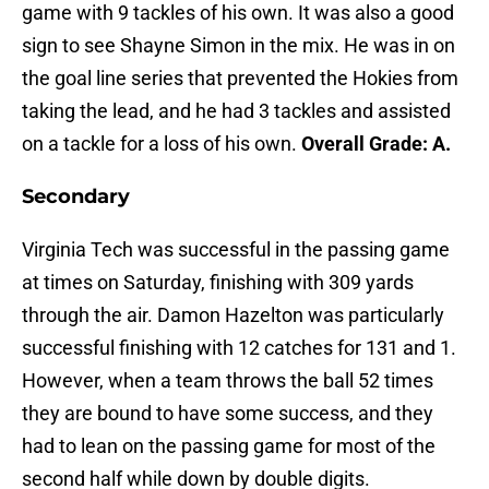
game with 9 tackles of his own. It was also a good
sign to see Shayne Simon in the mix. He was in on
the goal line series that prevented the Hokies from
taking the lead, and he had 3 tackles and assisted
on a tackle for a loss of his own.
Overall Grade: A.
Secondary
Virginia Tech was successful in the passing game
at times on Saturday, finishing with 309 yards
through the air. Damon Hazelton was particularly
successful finishing with 12 catches for 131 and 1.
However, when a team throws the ball 52 times
they are bound to have some success, and they
had to lean on the passing game for most of the
second half while down by double digits.