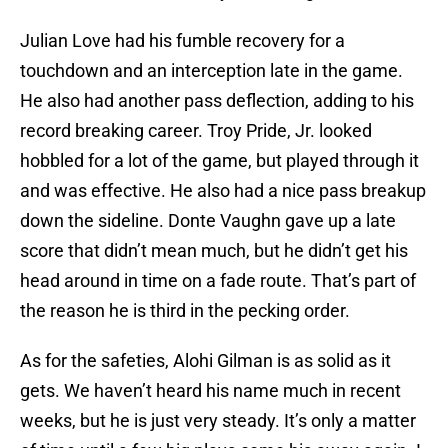
Julian Love had his fumble recovery for a
touchdown and an interception late in the game.
He also had another pass deflection, adding to his
record breaking career. Troy Pride, Jr. looked
hobbled for a lot of the game, but played through it
and was effective. He also had a nice pass breakup
down the sideline. Donte Vaughn gave up a late
score that didn’t mean much, but he didn’t get his
head around in time on a fade route. That’s part of
the reason he is third in the pecking order.
As for the safeties, Alohi Gilman is as solid as it
gets. We haven’t heard his name much in recent
weeks, but he is just very steady. It’s only a matter