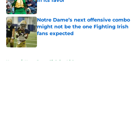
in its favor
Published by on Invalid Date
Notre Dame’s next offensive combo
might not be the one Fighting Irish
fans expected
Published by on Invalid Date
5 related articles loaded
Home
/
Notre Dame Fighting Irish
About
Openings
Contact
Our 300+ Sites
FanSided Daily
Pitch a Story