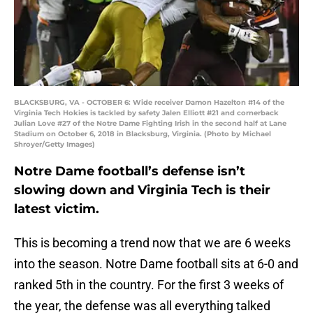
BLACKSBURG, VA - OCTOBER 6: Wide receiver Damon Hazelton #14 of the
Virginia Tech Hokies is tackled by safety Jalen Elliott #21 and cornerback
Julian Love #27 of the Notre Dame Fighting Irish in the second half at Lane
Stadium on October 6, 2018 in Blacksburg, Virginia. (Photo by Michael
Shroyer/Getty Images)
Notre Dame football’s defense isn’t
slowing down and Virginia Tech is their
latest victim.
This is becoming a trend now that we are 6 weeks
into the season. Notre Dame football sits at 6-0 and
ranked 5th in the country. For the first 3 weeks of
the year, the defense was all everything talked