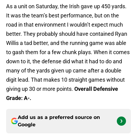
As a unit on Saturday, the Irish gave up 450 yards.
It was the team’s best performance, but on the
road in that environment I wouldn’t expect much
better. They probably should have contained Ryan
Willis a tad better, and the running game was able
to gash them for a few chunk plays. When it comes
down to it, the defense did what it had to do and
many of the yards given up came after a double
digit lead. That makes 10 straight games without
giving up 30 or more points.
Overall Defensive
Grade: A-.
Add us as a preferred source on
Google