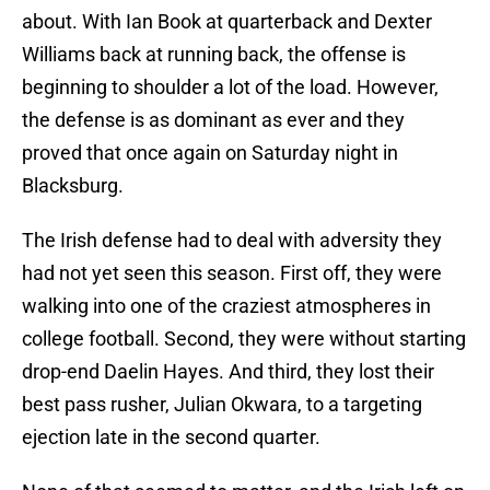
about. With Ian Book at quarterback and Dexter
Williams back at running back, the offense is
beginning to shoulder a lot of the load. However,
the defense is as dominant as ever and they
proved that once again on Saturday night in
Blacksburg.
The Irish defense had to deal with adversity they
had not yet seen this season. First off, they were
walking into one of the craziest atmospheres in
college football. Second, they were without starting
drop-end Daelin Hayes. And third, they lost their
best pass rusher, Julian Okwara, to a targeting
ejection late in the second quarter.