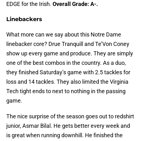
EDGE for the Irish.
Overall Grade: A-.
Linebackers
What more can we say about this Notre Dame
linebacker core? Drue Tranquill and Te’Von Coney
show up every game and produce. They are simply
one of the best combos in the country. As a duo,
they finished Saturday’s game with 2.5 tackles for
loss and 14 tackles. They also limited the Virginia
Tech tight ends to next to nothing in the passing
game.
The nice surprise of the season goes out to redshirt
junior, Asmar Bilal. He gets better every week and
is great when running downhill. He finished the