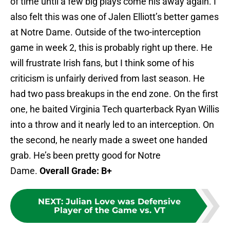
of time until a few big plays come his away again. I
also felt this was one of Jalen Elliott’s better games
at Notre Dame. Outside of the two-interception
game in week 2, this is probably right up there. He
will frustrate Irish fans, but I think some of his
criticism is unfairly derived from last season. He
had two pass breakups in the end zone. On the first
one, he baited Virginia Tech quarterback Ryan Willis
into a throw and it nearly led to an interception. On
the second, he nearly made a sweet one handed
grab. He’s been pretty good for Notre
Dame.
Overall Grade: B+
NEXT
:
Julian Love was Defensive
Player of the Game vs. VT