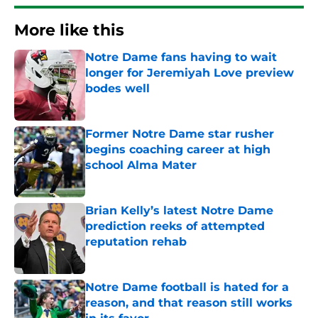
More like this
Notre Dame fans having to wait
longer for Jeremiyah Love preview
bodes well
Published by on Invalid Date
Former Notre Dame star rusher
begins coaching career at high
school Alma Mater
Published by on Invalid Date
Brian Kelly’s latest Notre Dame
prediction reeks of attempted
reputation rehab
Published by on Invalid Date
Notre Dame football is hated for a
reason, and that reason still works