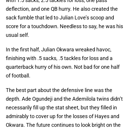
with 1.5 sacks, 2.5 tackles for loss, one pass
deflection, and one QB hurry. He also created the
sack fumble that led to Julian Love’s scoop and
score for a touchdown. Needless to say, he was his
usual self.
In the first half, Julian Okwara wreaked havoc,
finishing with .5 sacks, .5 tackles for loss and a
quarterback hurry of his own. Not bad for one half
of football.
The best part about the defensive line was the
depth. Ade Ogundeji and the Ademilola twins didn’t
necessarily fill up the stat sheet, but they filled in
admirably to cover up for the losses of Hayes and
Okwara. The future continues to look bright on the