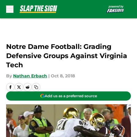
Skip to main content
Notre Dame Football: Grading
Defensive Groups Against Virginia
Tech
By
Nathan Erbach
|
Oct 8, 2018
Add us as a preferred source