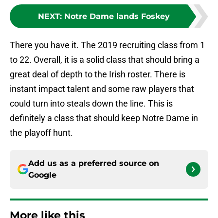
NEXT
:
Notre Dame lands Foskey
There you have it. The 2019 recruiting class from 1
to 22. Overall, it is a solid class that should bring a
great deal of depth to the Irish roster. There is
instant impact talent and some raw players that
could turn into steals down the line. This is
definitely a class that should keep Notre Dame in
the playoff hunt.
Add us as a preferred source on
Google
More like this