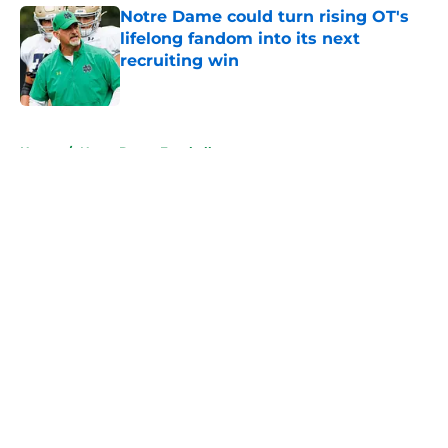
Notre Dame could turn rising OT's
lifelong fandom into its next
recruiting win
Published by on Invalid Date
5 related articles loaded
Home
/
Notre Dame Football
About
Openings
Contact
Our 300+ Sites
FanSided Daily
Pitch a Story
Privacy Policy
Terms of Use
Cookie Policy
Legal Disclaimer