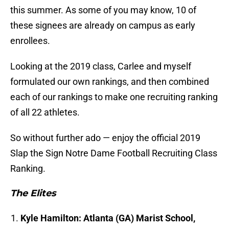
this summer. As some of you may know, 10 of
these signees are already on campus as early
enrollees.
Looking at the 2019 class, Carlee and myself
formulated our own rankings, and then combined
each of our rankings to make one recruiting ranking
of all 22 athletes.
So without further ado — enjoy the official 2019
Slap the Sign Notre Dame Football Recruiting Class
Ranking.
The Elites
Kyle Hamilton: Atlanta (GA) Marist School,