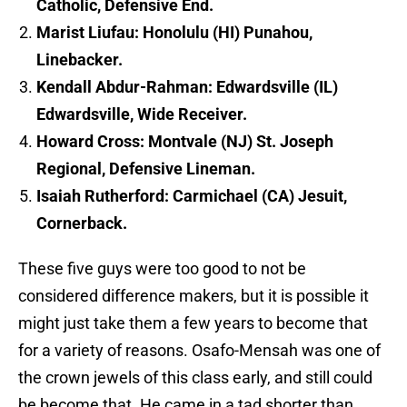
Catholic, Defensive End.
Marist Liufau: Honolulu (HI) Punahou,
Linebacker.
Kendall Abdur-Rahman: Edwardsville (IL)
Edwardsville, Wide Receiver.
Howard Cross: Montvale (NJ) St. Joseph
Regional, Defensive Lineman.
Isaiah Rutherford: Carmichael (CA) Jesuit,
Cornerback.
These five guys were too good to not be
considered difference makers, but it is possible it
might just take them a few years to become that
for a variety of reasons. Osafo-Mensah was one of
the crown jewels of this class early, and still could
be become that. He came in a tad shorter than