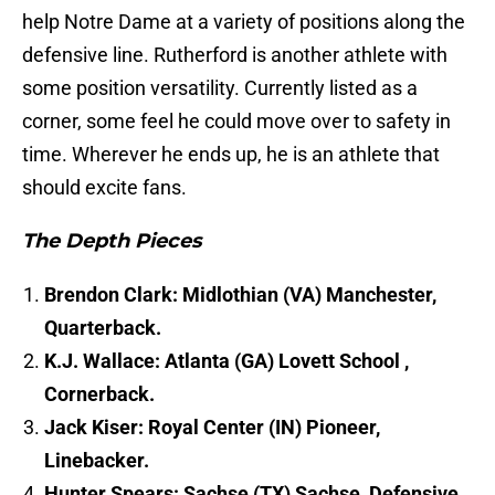
help Notre Dame at a variety of positions along the
defensive line. Rutherford is another athlete with
some position versatility. Currently listed as a
corner, some feel he could move over to safety in
time. Wherever he ends up, he is an athlete that
should excite fans.
The Depth Pieces
Brendon Clark: Midlothian (VA) Manchester,
Quarterback.
K.J. Wallace: Atlanta (GA) Lovett School ,
Cornerback.
Jack Kiser: Royal Center (IN) Pioneer,
Linebacker.
Hunter Spears: Sachse (TX) Sachse, Defensive