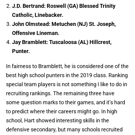
J.D. Bertrand: Roswell (GA) Blessed Trinity
Catholic, Linebacker.
John Olmstead: Metuchen (NJ) St. Joseph,
Offensive Lineman.
Jay Bramblett: Tuscaloosa (AL) Hillcrest,
Punter.
In fairness to Bramblett, he is considered one of the
best high school punters in the 2019 class. Ranking
special team players is not something I like to do in
recruiting rankings. The remaining three have
some question marks to their games, and it’s hard
to predict where their careers might go. In high
school, Hart showed interesting skills in the
defensive secondary, but many schools recruited