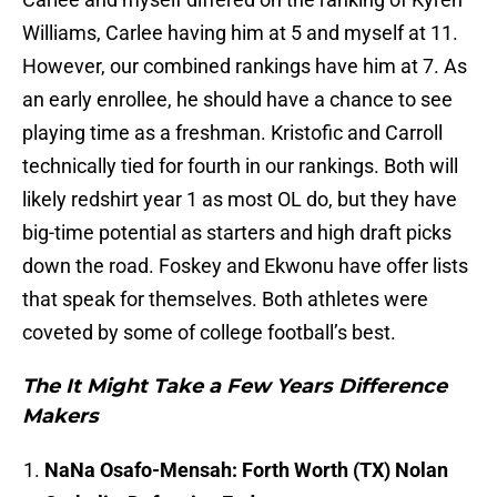
Williams, Carlee having him at 5 and myself at 11.
However, our combined rankings have him at 7. As
an early enrollee, he should have a chance to see
playing time as a freshman. Kristofic and Carroll
technically tied for fourth in our rankings. Both will
likely redshirt year 1 as most OL do, but they have
big-time potential as starters and high draft picks
down the road. Foskey and Ekwonu have offer lists
that speak for themselves. Both athletes were
coveted by some of college football’s best.
The It Might Take a Few Years Difference
Makers
NaNa Osafo-Mensah: Forth Worth (TX) Nolan