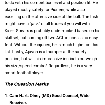
to do with his competition level and position fit. He
played mostly safety for Pioneer, while also
excelling on the offensive side of the ball. The Irish
might have a “jack” of all trades if you will with
Kiser. Spears is probably under-ranked based on his
skill set, but coming off two ACL injuries is no easy
feat. Without the injuries, he is much higher on this
list. Lastly, Ajavon is a thumper at the safety
position, but will his impressive instincts outweigh
his size/speed combo? Regardless, he is a very
smart football player.
The Question Marks
Cam Hart: Olney (MD) Good Counsel, Wide
Receiver.