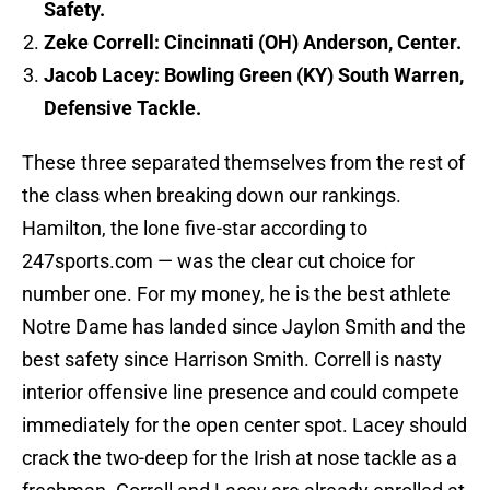
Safety.
Zeke Correll: Cincinnati (OH) Anderson, Center.
Jacob Lacey: Bowling Green (KY) South Warren,
Defensive Tackle.
These three separated themselves from the rest of
the class when breaking down our rankings.
Hamilton, the lone five-star according to
247sports.com — was the clear cut choice for
number one. For my money, he is the best athlete
Notre Dame has landed since Jaylon Smith and the
best safety since Harrison Smith. Correll is nasty
interior offensive line presence and could compete
immediately for the open center spot. Lacey should
crack the two-deep for the Irish at nose tackle as a