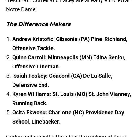
freshman. Correll and Lacey are already enrolled at
Notre Dame.
The Difference Makers
Andrew Kristofic: Gibsonia (PA) Pine-Richland,
Offensive Tackle.
Quinn Carroll: Minneapolis (MN) Edina Senior,
Offensive Lineman.
Isaiah Foskey: Concord (CA) De La Salle,
Defensive End.
Kyren Williams: St. Louis (MO) St. John Vianney,
Running Back.
Osita Ekwonu: Charlotte (NC) Providence Day
School, Linebacker.
Carlee and myself differed on the ranking of Kyren