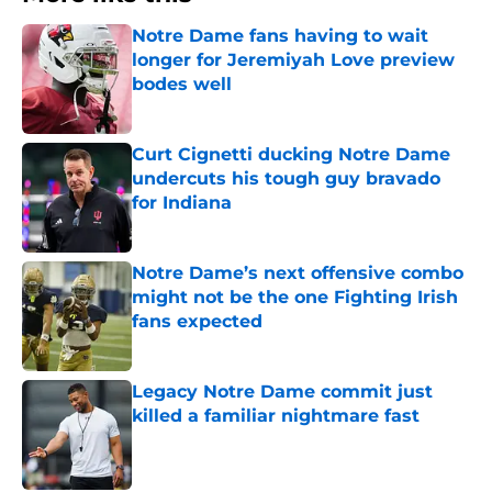
Notre Dame fans having to wait
longer for Jeremiyah Love preview
bodes well
Published by on Invalid Date
Curt Cignetti ducking Notre Dame
undercuts his tough guy bravado
for Indiana
Published by on Invalid Date
Notre Dame’s next offensive combo
might not be the one Fighting Irish
fans expected
Published by on Invalid Date
Legacy Notre Dame commit just
killed a familiar nightmare fast
Published by on Invalid Date