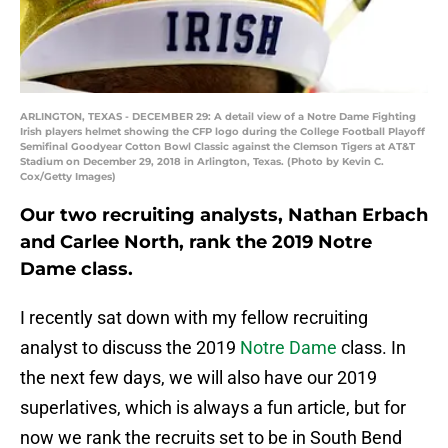
ARLINGTON, TEXAS - DECEMBER 29: A detail view of a Notre Dame Fighting
Irish players helmet showing the CFP logo during the College Football Playoff
Semifinal Goodyear Cotton Bowl Classic against the Clemson Tigers at AT&T
Stadium on December 29, 2018 in Arlington, Texas. (Photo by Kevin C.
Cox/Getty Images)
Our two recruiting analysts, Nathan Erbach
and Carlee North, rank the 2019 Notre
Dame class.
I recently sat down with my fellow recruiting
analyst to discuss the 2019
Notre Dame
class. In
the next few days, we will also have our 2019
superlatives, which is always a fun article, but for
now we rank the recruits set to be in South Bend