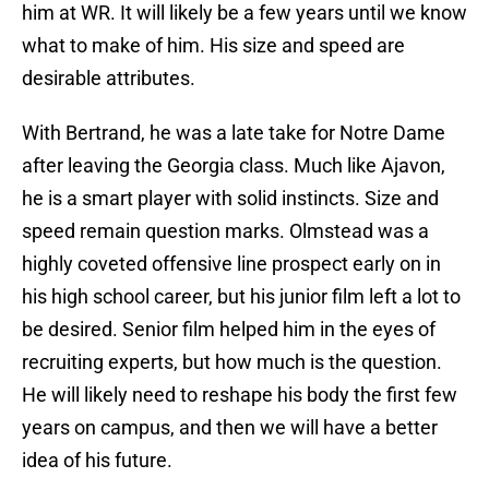
him at WR. It will likely be a few years until we know
what to make of him. His size and speed are
desirable attributes.
With Bertrand, he was a late take for Notre Dame
after leaving the Georgia class. Much like Ajavon,
he is a smart player with solid instincts. Size and
speed remain question marks. Olmstead was a
highly coveted offensive line prospect early on in
his high school career, but his junior film left a lot to
be desired. Senior film helped him in the eyes of
recruiting experts, but how much is the question.
He will likely need to reshape his body the first few
years on campus, and then we will have a better
idea of his future.