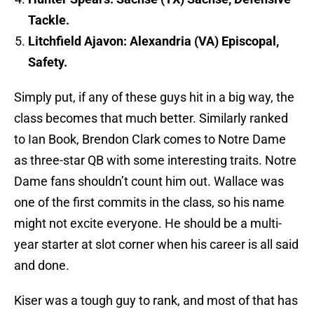
Tackle.
Litchfield Ajavon: Alexandria (VA) Episcopal,
Safety.
Simply put, if any of these guys hit in a big way, the
class becomes that much better. Similarly ranked
to Ian Book, Brendon Clark comes to Notre Dame
as three-star QB with some interesting traits. Notre
Dame fans shouldn’t count him out. Wallace was
one of the first commits in the class, so his name
might not excite everyone. He should be a multi-
year starter at slot corner when his career is all said
and done.
Kiser was a tough guy to rank, and most of that has