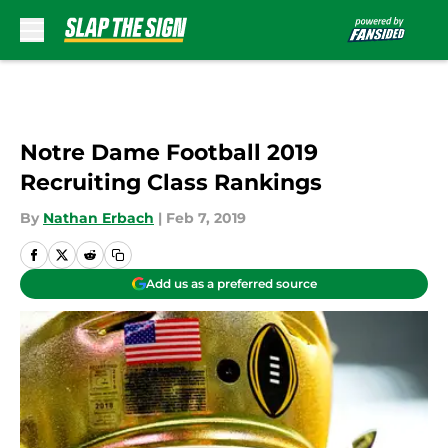
Skip to main content
Notre Dame Football 2019
Recruiting Class Rankings
By
Nathan Erbach
|
Feb 7, 2019
Add us as a preferred source