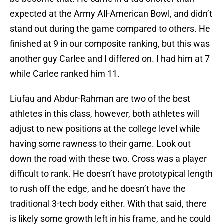
expected at the Army All-American Bowl, and didn’t
stand out during the game compared to others. He
finished at 9 in our composite ranking, but this was
another guy Carlee and I differed on. I had him at 7
while Carlee ranked him 11.
Liufau and Abdur-Rahman are two of the best
athletes in this class, however, both athletes will
adjust to new positions at the college level while
having some rawness to their game. Look out
down the road with these two. Cross was a player
difficult to rank. He doesn’t have prototypical length
to rush off the edge, and he doesn’t have the
traditional 3-tech body either. With that said, there
is likely some growth left in his frame, and he could