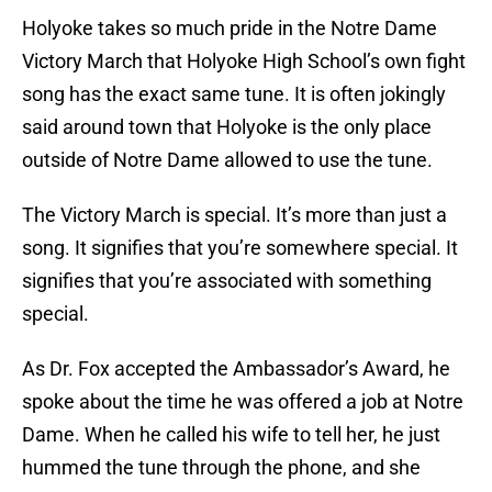
Holyoke takes so much pride in the Notre Dame
Victory March that Holyoke High School’s own fight
song has the exact same tune. It is often jokingly
said around town that Holyoke is the only place
outside of Notre Dame allowed to use the tune.
The Victory March is special. It’s more than just a
song. It signifies that you’re somewhere special. It
signifies that you’re associated with something
special.
As Dr. Fox accepted the Ambassador’s Award, he
spoke about the time he was offered a job at Notre
Dame. When he called his wife to tell her, he just
hummed the tune through the phone, and she