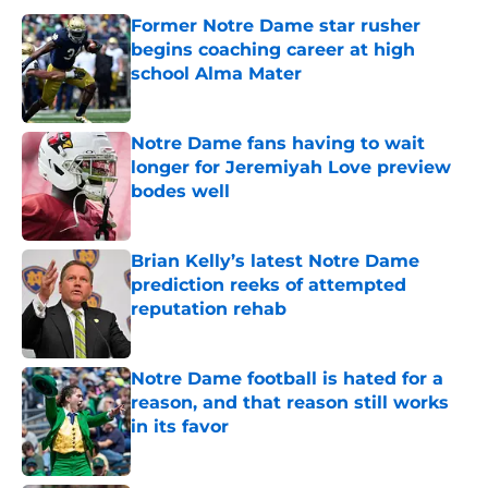
Former Notre Dame star rusher
begins coaching career at high
school Alma Mater
Published by on Invalid Date
Notre Dame fans having to wait
longer for Jeremiyah Love preview
bodes well
Published by on Invalid Date
Brian Kelly’s latest Notre Dame
prediction reeks of attempted
reputation rehab
Published by on Invalid Date
Notre Dame football is hated for a
reason, and that reason still works
in its favor
Published by on Invalid Date