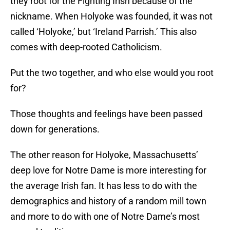
they root for the Fighting Irish because of the
nickname. When Holyoke was founded, it was not
called ‘Holyoke,’ but ‘Ireland Parrish.’ This also
comes with deep-rooted Catholicism.
Put the two together, and who else would you root
for?
Those thoughts and feelings have been passed
down for generations.
The other reason for Holyoke, Massachusetts’
deep love for Notre Dame is more interesting for
the average Irish fan. It has less to do with the
demographics and history of a random mill town
and more to do with one of Notre Dame’s most