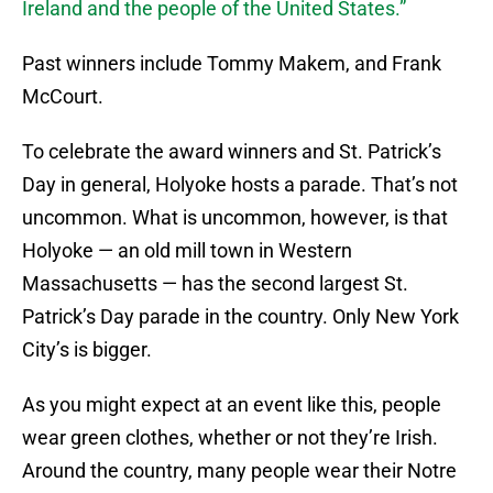
Ireland and the people of the United States.”
Past winners include Tommy Makem, and Frank
McCourt.
To celebrate the award winners and St. Patrick’s
Day in general, Holyoke hosts a parade. That’s not
uncommon. What is uncommon, however, is that
Holyoke — an old mill town in Western
Massachusetts — has the second largest St.
Patrick’s Day parade in the country. Only New York
City’s is bigger.
As you might expect at an event like this, people
wear green clothes, whether or not they’re Irish.
Around the country, many people wear their Notre