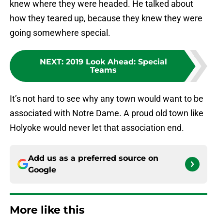
knew where they were headed. He talked about
how they teared up, because they knew they were
going somewhere special.
NEXT
:
2019 Look Ahead: Special
Teams
It’s not hard to see why any town would want to be
associated with Notre Dame. A proud old town like
Holyoke would never let that association end.
Add us as a preferred source on
Google
More like this