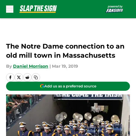
Skip to main content
The Notre Dame connection to an
old mill town in Massachusetts
By
Daniel Morrison
|
Mar 19, 2019
Add us as a preferred source