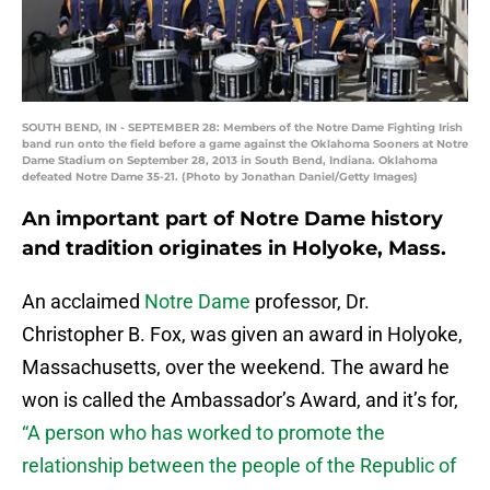
SOUTH BEND, IN - SEPTEMBER 28: Members of the Notre Dame Fighting Irish
band run onto the field before a game against the Oklahoma Sooners at Notre
Dame Stadium on September 28, 2013 in South Bend, Indiana. Oklahoma
defeated Notre Dame 35-21. (Photo by Jonathan Daniel/Getty Images)
An important part of Notre Dame history
and tradition originates in Holyoke, Mass.
An acclaimed
Notre Dame
professor, Dr.
Christopher B. Fox, was given an award in Holyoke,
Massachusetts, over the weekend. The award he
won is called the Ambassador’s Award, and it’s for,
“A person who has worked to promote the
relationship between the people of the Republic of