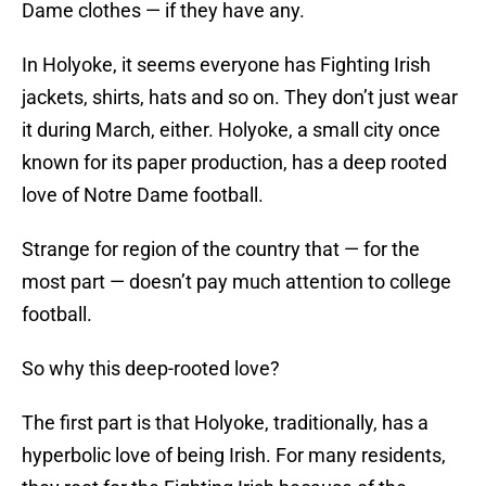
Dame clothes — if they have any.
In Holyoke, it seems everyone has Fighting Irish
jackets, shirts, hats and so on. They don’t just wear
it during March, either. Holyoke, a small city once
known for its paper production, has a deep rooted
love of Notre Dame football.
Strange for region of the country that — for the
most part — doesn’t pay much attention to college
football.
So why this deep-rooted love?
The first part is that Holyoke, traditionally, has a
hyperbolic love of being Irish. For many residents,