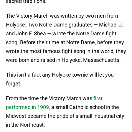
sacred traditions.
The Victory March was written by two men from
Holyoke. Two Notre Dame graduates — Michael J.
and John F. Shea — wrote the Notre Dame fight
song. Before their time at Notre Dame, before they
wrote the most famous fight song in the world, they
were born and raised in Holyoke, Massachusetts.
This isn’t a fact any Holyoke townie will let you
forget.
From the time the Victory March was
first
performed in 1909,
a small Catholic school in the
Midwest became the pride of a small industrial city
in the Northeast.