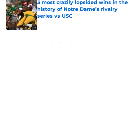
3 most crazily lopsided wins in the
history of Notre Dame’s rivalry
series vs USC
Published by on Invalid Date
5 related articles loaded
Home
/
Notre Dame Fighting Irish
About
Openings
Contact
Our 300+ Sites
FanSided Daily
Pitch a Story
Privacy Policy
Terms of Use
Cookie Policy
Legal Disclaimer