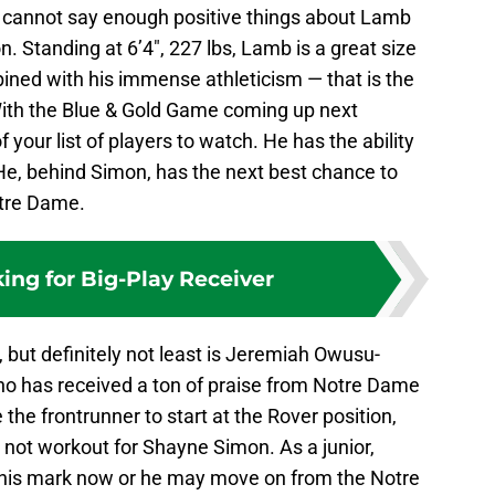
 cannot say enough positive things about Lamb
. Standing at 6’4″, 227 lbs, Lamb is a great size
ined with his immense athleticism — that is the
 With the Blue & Gold Game coming up next
your list of players to watch. He has the ability
He, behind Simon, has the next best chance to
otre Dame.
king for Big-Play Receiver
, but definitely not least is Jeremiah Owusu-
ho has received a ton of praise from Notre Dame
 the frontrunner to start at the Rover position,
 not workout for Shayne Simon. As a junior,
is mark now or he may move on from the Notre