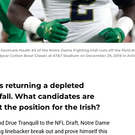
nmark Heath #2 of the Notre Dame Fighting Irish runs off the field at 
dyear Cotton Bowl Classic at AT&T Stadium on December 29, 2018 in Arli
s returning a depleted
 fall. What candidates are
 the position for the Irish?
nd Drue Tranquill to the NFL Draft, Notre Dame
ng linebacker break out and prove himself this