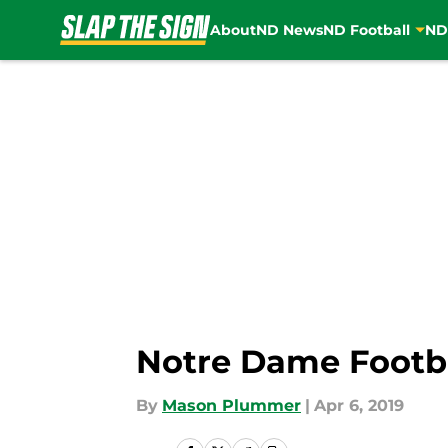
About
ND News
ND Football
ND
Skip to main content
Notre Dame Footbal
By
Mason Plummer
|
Apr 6, 2019