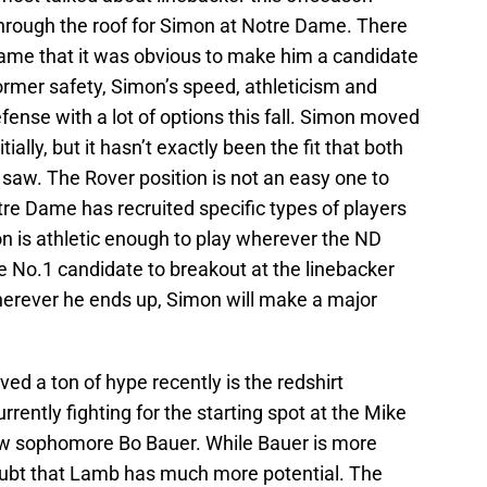
hrough the roof for Simon at Notre Dame. There
ame that it was obvious to make him a candidate
ormer safety, Simon’s speed, athleticism and
fense with a lot of options this fall. Simon moved
tially, but it hasn’t exactly been the fit that both
 saw. The Rover position is not an easy one to
re Dame has recruited specific types of players
imon is athletic enough to play wherever the ND
e No.1 candidate to breakout at the linebacker
 Wherever he ends up, Simon will make a major
ed a ton of hype recently is the redshirt
ntly fighting for the starting spot at the Mike
low sophomore Bo Bauer. While Bauer is more
oubt that Lamb has much more potential. The