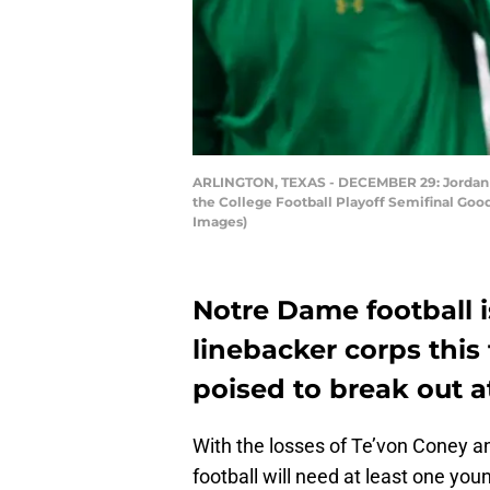
ARLINGTON, TEXAS - DECEMBER 29: Jordan Ge
the College Football Playoff Semifinal Goo
Images)
Notre Dame football i
linebacker corps this
poised to break out at
With the losses of Te’von Coney a
football will need at least one you