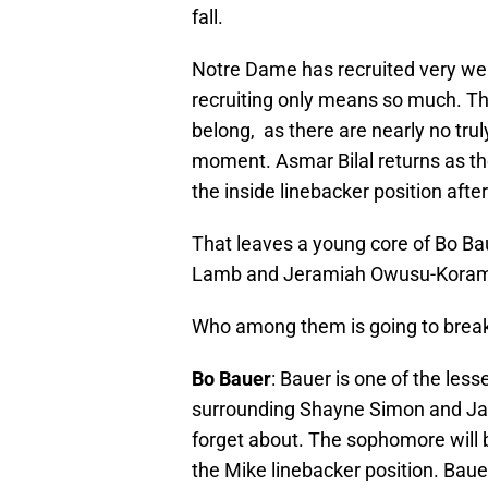
fall.
Notre Dame has recruited very well 
recruiting only means so much. T
belong, as there are nearly no trul
moment. Asmar Bilal returns as the
the inside linebacker position after
That leaves a young core of Bo B
Lamb and Jeramiah Owusu-Kora
Who among them is going to breakou
Bo Bauer
: Bauer is one of the les
surrounding Shayne Simon and Jac
forget about. The sophomore will 
the Mike linebacker position. Bauer 