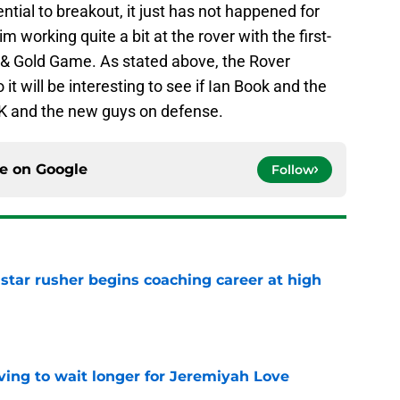
tial to breakout, it just has not happened for
m working quite a bit at the rover with the first-
e & Gold Game. As stated above, the Rover
so it will be interesting to see if Ian Book and the
K and the new guys on defense.
ce on
Google
Follow
tar rusher begins coaching career at high
e
ing to wait longer for Jeremiyah Love