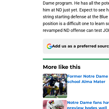
Dame program. He has all the poten
him at ND just yet. Expect to see hi
string starting defense at the Blu
position is a difficult one to learn 
revamped ND offense can test JO
Add us as a preferred sour
More like this
Former Notre Dame s
school Alma Mater
Published by on Invalid Dat
Notre Dame fans hav
preview bodes well