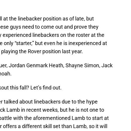
at the linebacker position as of late, but
hese guys need to come out and prove they
y experienced linebackers on the roster at the
 only “starter,” but even he is inexperienced at
 playing the Rover position last year.
auer, Jordan Genmark Heath, Shayne Simon, Jack
moah.
t this fall? Let’s find out.
ser talked about linebackers due to the hype
k Lamb in recent weeks, but he is not one to
battle with the aforementioned Lamb to start at
offers a different skill set than Lamb, so it will