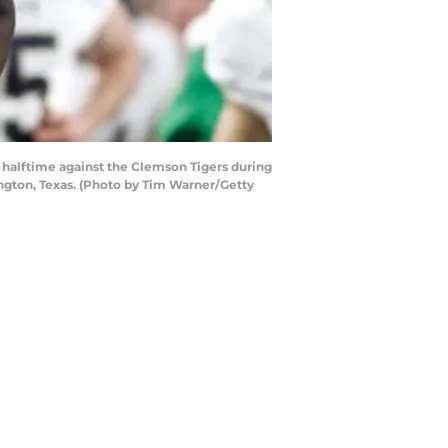
halftime against the Clemson Tigers during
ngton, Texas. (Photo by Tim Warner/Getty