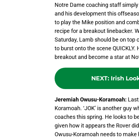
Notre Dame coaching staff simply
and his development this offseason
to play the Mike position and comb
recipe for a breakout linebacker.
Saturday, Lamb should be on top of 
to burst onto the scene QUICKLY. 
breakout and become a star at N
NEXT
:
Irish Loo
Jeremiah Owusu-Koramoah:
Last
Koramoah. ‘JOK’ is another guy w
coaches this spring. He looks to be
given how it appears the Rover did
Owusu-Koramoah needs to make h