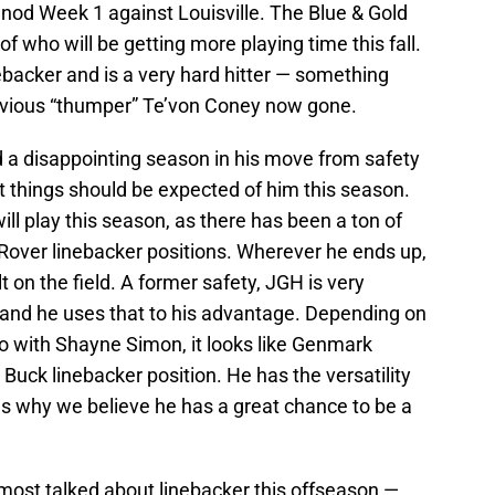
 nod Week 1 against Louisville. The Blue & Gold
of who will be getting more playing time this fall.
backer and is a very hard hitter — something
vious “thumper” Te’von Coney now gone.
 a disappointing season in his move from safety
at things should be expected of him this season.
will play this season, as there has been a ton of
over linebacker positions. Wherever he ends up,
 on the field. A former safety, JGH is very
n and he uses that to his advantage. Depending on
do with Shayne Simon, it looks like Genmark
 Buck linebacker position. He has the versatility
hus why we believe he has a great chance to be a
most talked about linebacker this offseason —