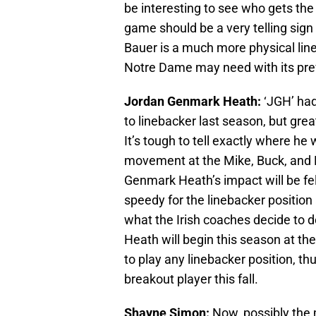
be interesting to see who gets the
game should be a very telling sign 
Bauer is a much more physical line
Notre Dame may need with its pre
Jordan Genmark Heath:
‘JGH’ had
to linebacker last season, but gre
It’s tough to tell exactly where he 
movement at the Mike, Buck, and R
Genmark Heath’s impact will be felt
speedy for the linebacker positio
what the Irish coaches decide to 
Heath will begin this season at the
to play any linebacker position, t
breakout player this fall.
Shayne Simon:
Now, possibly the 