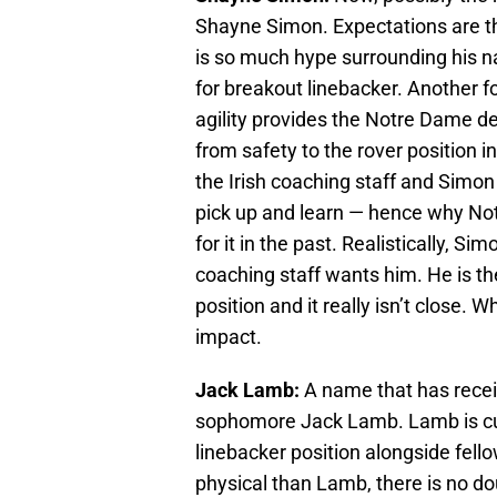
Shayne Simon. Expectations are t
is so much hype surrounding his n
for breakout linebacker. Another f
agility provides the Notre Dame de
from safety to the rover position ini
the Irish coaching staff and Simon
pick up and learn — hence why Not
for it in the past. Realistically, S
coaching staff wants him. He is th
position and it really isn’t close.
impact.
Jack Lamb:
A name that has receiv
sophomore Jack Lamb. Lamb is curre
linebacker position alongside fel
physical than Lamb, there is no d