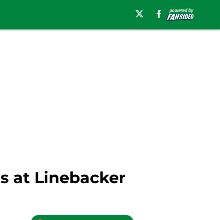
s at Linebacker