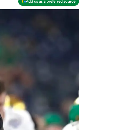
Add us as a preferred source