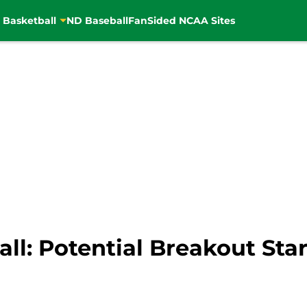
 Basketball
ND Baseball
FanSided NCAA Sites
l: Potential Breakout Star