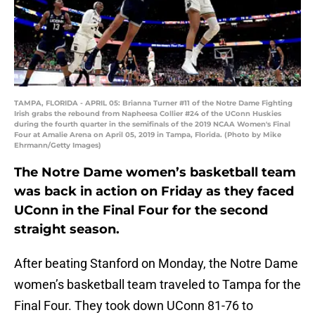
TAMPA, FLORIDA - APRIL 05: Brianna Turner #11 of the Notre Dame Fighting
Irish grabs the rebound from Napheesa Collier #24 of the UConn Huskies
during the fourth quarter in the semifinals of the 2019 NCAA Women's Final
Four at Amalie Arena on April 05, 2019 in Tampa, Florida. (Photo by Mike
Ehrmann/Getty Images)
The Notre Dame women’s basketball team
was back in action on Friday as they faced
UConn in the Final Four for the second
straight season.
After beating Stanford on Monday, the Notre Dame
women’s basketball team traveled to Tampa for the
Final Four. They took down UConn 81-76 to