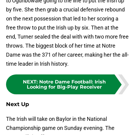
to Ogunbowale going to the line to put the Irish up
by five. She then grab a crucial defensive rebound
on the next possession that led to her scoring a
free throw to put the Irish up by six. Then at the
end, Turner sealed the deal with with two more free
throws. The biggest block of her time at Notre
Dame was the 371 of her career, making her the all-
time leader in Irish history.
NEXT
:
Notre Dame Football: Irish
Looking for Big-Play Receiver
Next Up
The Irish will take on Baylor in the National
Championship game on Sunday evening. The