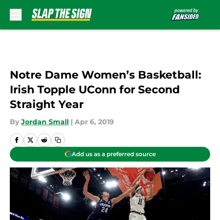
Skip to main content
Notre Dame Women’s Basketball:
Irish Topple UConn for Second
Straight Year
By
Jordan Small
|
Apr 6, 2019
Add us as a preferred source