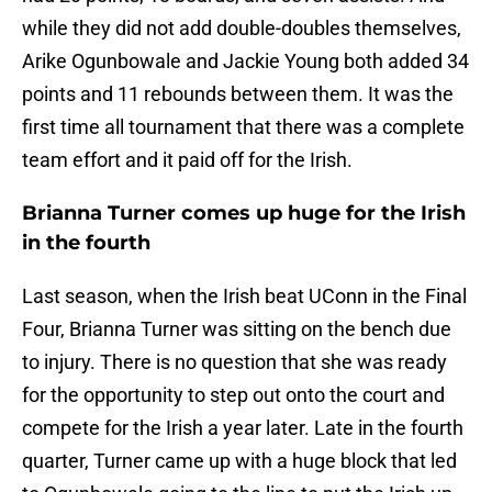
while they did not add double-doubles themselves,
Arike Ogunbowale and Jackie Young both added 34
points and 11 rebounds between them. It was the
first time all tournament that there was a complete
team effort and it paid off for the Irish.
Brianna Turner comes up huge for the Irish
in the fourth
Last season, when the Irish beat UConn in the Final
Four, Brianna Turner was sitting on the bench due
to injury. There is no question that she was ready
for the opportunity to step out onto the court and
compete for the Irish a year later. Late in the fourth
quarter, Turner came up with a huge block that led