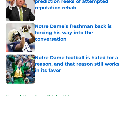
prediction reeks of attempted
reputation rehab
Published by on Invalid Date
Notre Dame’s freshman back is
forcing his way into the
conversation
Published by on Invalid Date
Notre Dame football is hated for a
reason, and that reason still works
in its favor
Published by on Invalid Date
5 related articles loaded
Home
/
Notre Dame Fighting Irish