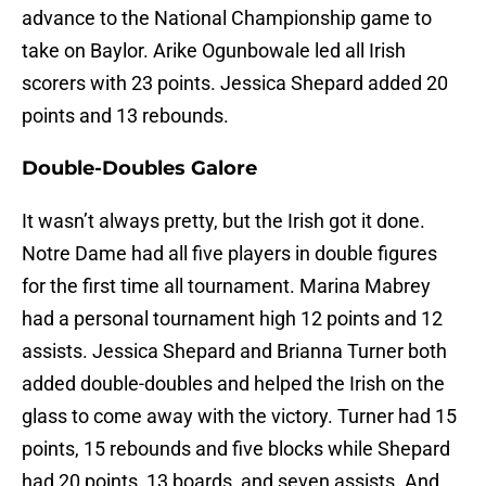
advance to the National Championship game to
take on Baylor. Arike Ogunbowale led all Irish
scorers with 23 points. Jessica Shepard added 20
points and 13 rebounds.
Double-Doubles Galore
It wasn’t always pretty, but the Irish got it done.
Notre Dame had all five players in double figures
for the first time all tournament. Marina Mabrey
had a personal tournament high 12 points and 12
assists. Jessica Shepard and Brianna Turner both
added double-doubles and helped the Irish on the
glass to come away with the victory. Turner had 15
points, 15 rebounds and five blocks while Shepard
had 20 points, 13 boards, and seven assists. And