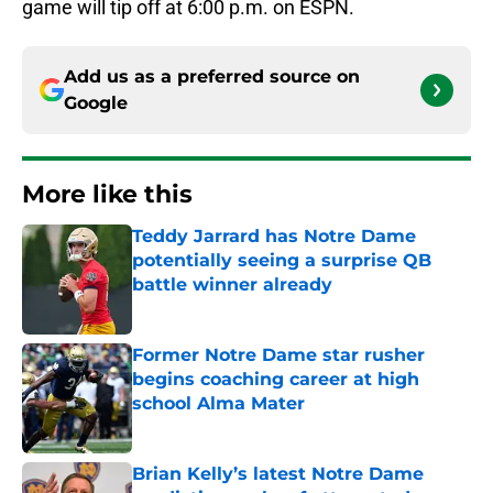
game will tip off at 6:00 p.m. on ESPN.
Add us as a preferred source on
Google
More like this
Teddy Jarrard has Notre Dame
potentially seeing a surprise QB
battle winner already
Published by on Invalid Date
Former Notre Dame star rusher
begins coaching career at high
school Alma Mater
Published by on Invalid Date
Brian Kelly’s latest Notre Dame