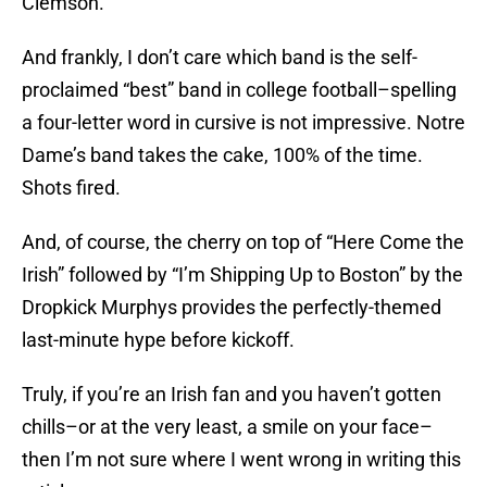
Clemson.
And frankly, I don’t care which band is the self-
proclaimed “best” band in college football–spelling
a four-letter word in cursive is not impressive. Notre
Dame’s band takes the cake, 100% of the time.
Shots fired.
And, of course, the cherry on top of “Here Come the
Irish” followed by “I’m Shipping Up to Boston” by the
Dropkick Murphys provides the perfectly-themed
last-minute hype before kickoff.
Truly, if you’re an Irish fan and you haven’t gotten
chills–or at the very least, a smile on your face–
then I’m not sure where I went wrong in writing this