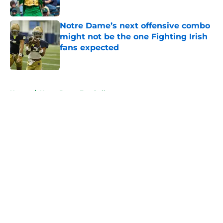
Published by on Invalid Date
Notre Dame’s next offensive combo
might not be the one Fighting Irish
fans expected
Published by on Invalid Date
5 related articles loaded
Home
/
Notre Dame Football
About
Openings
Contact
Our 300+ Sites
FanSided Daily
Pitch a Story
Privacy Policy
Terms of Use