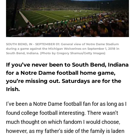
SOUTH BEND, IN - SEPTEMBER 01: General view of Notre Dame Stadium
during a game against the Michigan Wolverines on September 1, 2018 in
South Bend, Indiana. (Photo by Gregory Shamus/Getty Images)
If you’ve never been to South Bend, Indiana
for a Notre Dame football home game,
you’re missing out. Saturdays are for the
Irish.
I’ve been a Notre Dame football fan for as long as I
found college football interesting. There wasn’t
much thought on which fandom I would choose,
however, as my father’s side of the family is laden