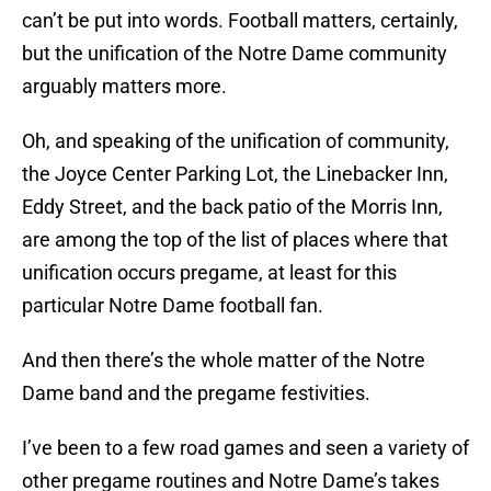
can’t be put into words. Football matters, certainly,
but the unification of the Notre Dame community
arguably matters more.
Oh, and speaking of the unification of community,
the Joyce Center Parking Lot, the Linebacker Inn,
Eddy Street, and the back patio of the Morris Inn,
are among the top of the list of places where that
unification occurs pregame, at least for this
particular Notre Dame football fan.
And then there’s the whole matter of the Notre
Dame band and the pregame festivities.
I’ve been to a few road games and seen a variety of
other pregame routines and Notre Dame’s takes