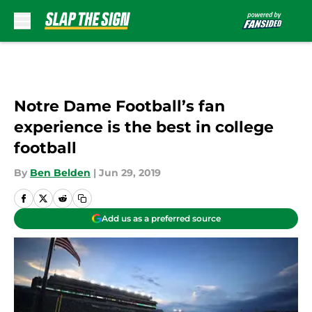
Skip to main content
Notre Dame Football’s fan
experience is the best in college
football
By
Ben Belden
|
Jun 29, 2019
Add us as a preferred source