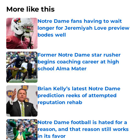
More like this
Notre Dame fans having to wait
longer for Jeremiyah Love preview
bodes well
Published by on Invalid Date
Former Notre Dame star rusher
begins coaching career at high
school Alma Mater
Published by on Invalid Date
Brian Kelly’s latest Notre Dame
prediction reeks of attempted
reputation rehab
Published by on Invalid Date
Notre Dame football is hated for a
reason, and that reason still works
in its favor