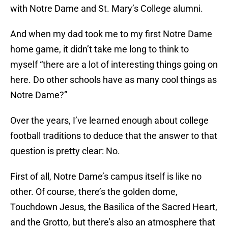
with Notre Dame and St. Mary’s College alumni.
And when my dad took me to my first Notre Dame
home game, it didn’t take me long to think to
myself “there are a lot of interesting things going on
here. Do other schools have as many cool things as
Notre Dame?”
Over the years, I’ve learned enough about college
football traditions to deduce that the answer to that
question is pretty clear: No.
First of all, Notre Dame’s campus itself is like no
other. Of course, there’s the golden dome,
Touchdown Jesus, the Basilica of the Sacred Heart,
and the Grotto, but there’s also an atmosphere that