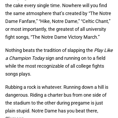
the cake every single time. Nowhere will you find
the same atmosphere that’s created by “The Notre
Dame Fanfare,” “Hike, Notre Dame,” “Celtic Chant,”
or most importantly, the greatest of all university
fight songs, “The Notre Dame Victory March.”
Nothing beats the tradition of slapping the
Play Like
a Champion Today
sign and running on to a field
while the most recognizable of all college fights
songs plays.
Rubbing a rock is whatever. Running down a hill is
dangerous. Riding a charter bus from one side of
the stadium to the other during pregame is just
plain stupid. Notre Dame has you beat there,