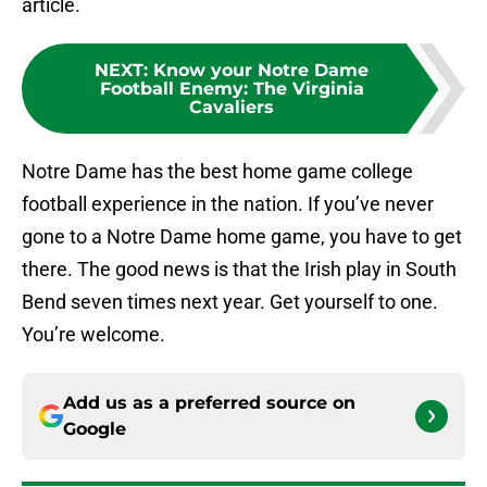
article.
NEXT
:
Know your Notre Dame
Football Enemy: The Virginia
Cavaliers
Notre Dame has the best home game college
football experience in the nation. If you’ve never
gone to a Notre Dame home game, you have to get
there. The good news is that the Irish play in South
Bend seven times next year. Get yourself to one.
You’re welcome.
Add us as a preferred source on
Google