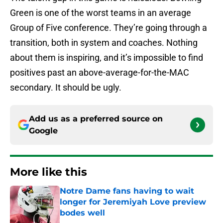
Green is one of the worst teams in an average
Group of Five conference. They’re going through a
transition, both in system and coaches. Nothing
about them is inspiring, and it’s impossible to find
positives past an above-average-for-the-MAC
secondary. It should be ugly.
Add us as a preferred source on
Google
More like this
Notre Dame fans having to wait
longer for Jeremiyah Love preview
bodes well
Published by on Invalid Date