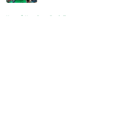
5 related articles loaded
Home
/
Notre Dame Football
About
Openings
Contact
Our 300+ Sites
FanSided Daily
Pitch a Story
Privacy Policy
Terms of Use
Cookie Policy
Legal Disclaimer
Accessibility Statement
A-Z Index
Cookies Settings