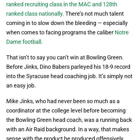
ranked recruiting class in the MAC and 128th
ranked class nationally.
There’s not much talent
coming in to slow down the bleeding — especially
when comes to facing programs the caliber
Notre
Dame football.
That isn’t to say you can’t win at Bowling Green.
Before Jinks, Dino Babers parleyed his 18-9 record
into the Syracuse head coaching job. It’s simply not
an easy job.
Mike Jinks, who had never been so much as a
coordinator at the college level before becoming
the Bowling Green head coach, was a running back
with an Air Raid background. In a way, that makes
sense with the product he produced offensively.