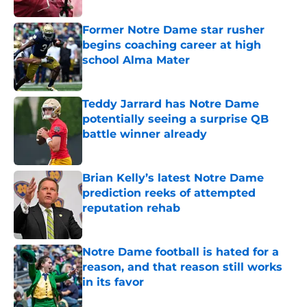
Former Notre Dame star rusher
begins coaching career at high
school Alma Mater
Published by on Invalid Date
Teddy Jarrard has Notre Dame
potentially seeing a surprise QB
battle winner already
Published by on Invalid Date
Brian Kelly’s latest Notre Dame
prediction reeks of attempted
reputation rehab
Published by on Invalid Date
Notre Dame football is hated for a
reason, and that reason still works
in its favor
Published by on Invalid Date