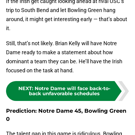
If the Irish get caught looking ahead at rival USC’s
trip to South Bend and let Bowling Green hang
around, it might get interesting early — that’s about
it.
Still, that’s not likely. Brian Kelly will have Notre
Dame ready to make a statement about how
dominant a team they can be. He’ll have the Irish
focused on the task at hand.
NEXT
:
Notre Dame will face back-to-
back unfavorable schedules
Prediction: Notre Dame 45, Bowling Green
0
The talent gap in this game is ridiculous. Bowling