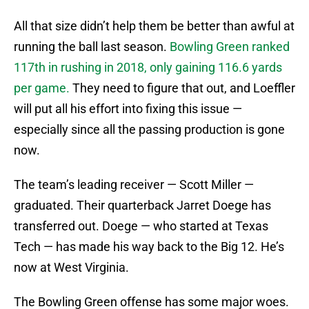
All that size didn’t help them be better than awful at
running the ball last season.
Bowling Green ranked
117th in rushing in 2018, only gaining 116.6 yards
per game.
They need to figure that out, and Loeffler
will put all his effort into fixing this issue —
especially since all the passing production is gone
now.
The team’s leading receiver — Scott Miller —
graduated. Their quarterback Jarret Doege has
transferred out. Doege — who started at Texas
Tech — has made his way back to the Big 12. He’s
now at West Virginia.
The Bowling Green offense has some major woes.