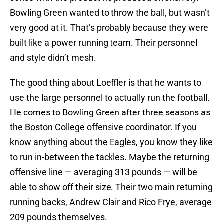
Bowling Green wanted to throw the ball, but wasn’t
very good at it. That’s probably because they were
built like a power running team. Their personnel
and style didn’t mesh.
The good thing about Loeffler is that he wants to
use the large personnel to actually run the football.
He comes to Bowling Green after three seasons as
the Boston College offensive coordinator. If you
know anything about the Eagles, you know they like
to run in-between the tackles. Maybe the returning
offensive line — averaging 313 pounds — will be
able to show off their size. Their two main returning
running backs, Andrew Clair and Rico Frye, average
209 pounds themselves.