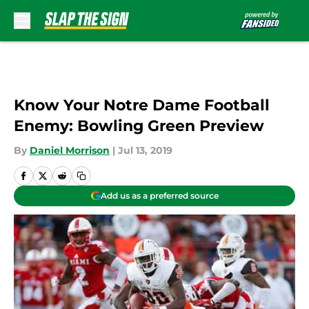
Skip to main content
Know Your Notre Dame Football
Enemy: Bowling Green Preview
By
Daniel Morrison
|
Jul 13, 2019
Add us as a preferred source