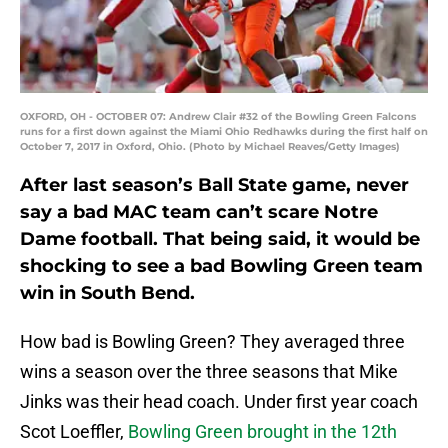
OXFORD, OH - OCTOBER 07: Andrew Clair #32 of the Bowling Green Falcons
runs for a first down against the Miami Ohio Redhawks during the first half on
October 7, 2017 in Oxford, Ohio. (Photo by Michael Reaves/Getty Images)
After last season’s Ball State game, never
say a bad MAC team can’t scare Notre
Dame football. That being said, it would be
shocking to see a bad Bowling Green team
win in South Bend.
How bad is Bowling Green? They averaged three
wins a season over the three seasons that Mike
Jinks was their head coach. Under first year coach
Scot Loeffler,
Bowling Green brought in the 12th