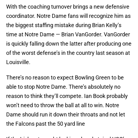
With the coaching turnover brings a new defensive
coordinator. Notre Dame fans will recognize him as
the biggest staffing mistake during Brian Kelly’s
time at Notre Dame — Brian VanGorder. VanGorder
is quickly falling down the latter after producing one
of the worst defense’s in the country last season at
Louisville.
There’s no reason to expect Bowling Green to be
able to stop Notre Dame. There’s absolutely no
reason to think they’ll compete. Ian Book probably
won’t need to throw the ball at all to win. Notre
Dame should run it down their throats and not let
the Falcons past the 50 yard line