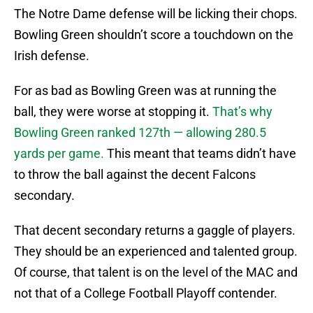
The Notre Dame defense will be licking their chops.
Bowling Green shouldn’t score a touchdown on the
Irish defense.
For as bad as Bowling Green was at running the
ball, they were worse at stopping it.
That’s why
Bowling Green ranked 127th — allowing 280.5
yards per game.
This meant that teams didn’t have
to throw the ball against the decent Falcons
secondary.
That decent secondary returns a gaggle of players.
They should be an experienced and talented group.
Of course, that talent is on the level of the MAC and
not that of a College Football Playoff contender.