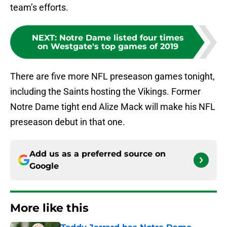
team’s efforts.
NEXT
:
Notre Dame listed four times
on Westgate's top games of 2019
There are five more NFL preseason games tonight,
including the Saints hosting the Vikings. Former
Notre Dame tight end Alize Mack will make his NFL
preseason debut in that one.
Add us as a preferred source on
Google
More like this