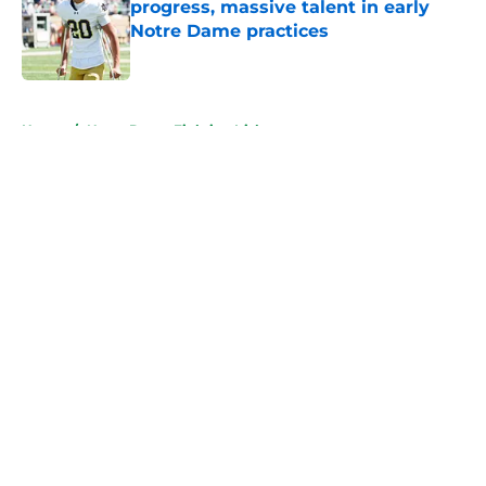
progress, massive talent in early
Notre Dame practices
Published by on Invalid Date
5 related articles loaded
Home
/
Notre Dame Fighting Irish
About
Openings
Contact
Our 300+ Sites
FanSided Daily
Pitch a Story
Privacy Policy
Terms of Use
Cookie Policy
Legal Disclaimer
Accessibility Statement
A-Z Index