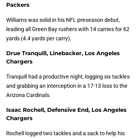
Packers
Williams was solid in his NFL preseason debut,
leading all Green Bay rushers with 14 carries for 62
yards (4.4 yards per carry).
Drue Tranquill, Linebacker, Los Angeles
Chargers
Tranquill had a productive night, logging six tackles
and grabbing an interception in a 17-13 loss to the
Arizona Cardinals.
Isaac Rochell, Defensive End, Los Angeles
Chargers
Rochell logged two tackles and a sack to help his