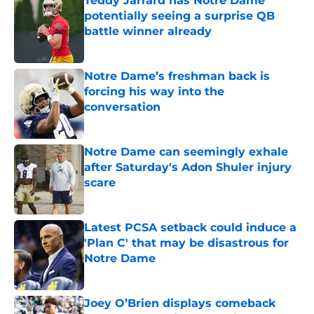
Teddy Jarrard has Notre Dame
potentially seeing a surprise QB
battle winner already
Published by on Invalid Date
Notre Dame’s freshman back is
forcing his way into the
conversation
Published by on Invalid Date
Notre Dame can seemingly exhale
after Saturday's Adon Shuler injury
scare
Published by on Invalid Date
Latest PCSA setback could induce a
'Plan C' that may be disastrous for
Notre Dame
Published by on Invalid Date
Joey O’Brien displays comeback