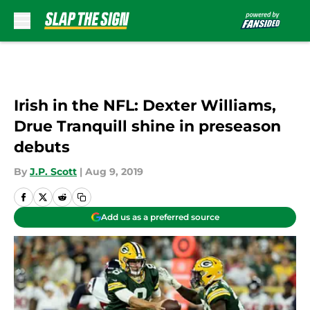
Skip to main content
Irish in the NFL: Dexter Williams,
Drue Tranquill shine in preseason
debuts
By
J.P. Scott
|
Aug 9, 2019
Add us as a preferred source