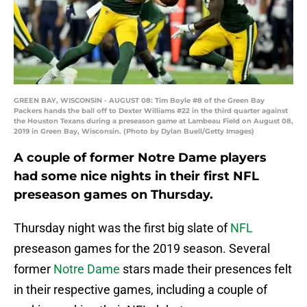
GREEN BAY, WISCONSIN - AUGUST 08: Tim Boyle #8 of the Green Bay
Packers hands the ball off to Dexter Williams #22 in the third quarter against
the Houston Texans during a preseason game at Lambeau Field on August 08,
2019 in Green Bay, Wisconsin. (Photo by Dylan Buell/Getty Images)
A couple of former Notre Dame players
had some nice nights in their first NFL
preseason games on Thursday.
Thursday night was the first big slate of
NFL
preseason games for the 2019 season. Several
former
Notre Dame
stars made their presences felt
in their respective games, including a couple of