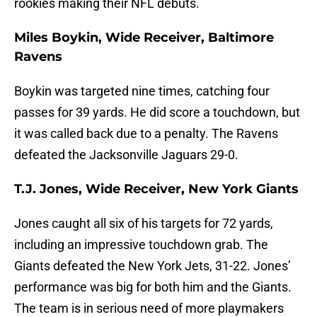
rookies making their NFL debuts.
Miles Boykin, Wide Receiver, Baltimore
Ravens
Boykin was targeted nine times, catching four
passes for 39 yards. He did score a touchdown, but
it was called back due to a penalty. The Ravens
defeated the Jacksonville Jaguars 29-0.
T.J. Jones, Wide Receiver, New York Giants
Jones caught all six of his targets for 72 yards,
including an impressive touchdown grab. The
Giants defeated the New York Jets, 31-22. Jones’
performance was big for both him and the Giants.
The team is in serious need of more playmakers