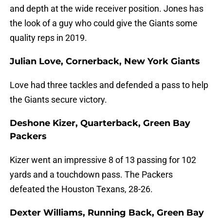
and depth at the wide receiver position. Jones has
the look of a guy who could give the Giants some
quality reps in 2019.
Julian Love, Cornerback, New York Giants
Love had three tackles and defended a pass to help
the Giants secure victory.
Deshone Kizer, Quarterback, Green Bay
Packers
Kizer went an impressive 8 of 13 passing for 102
yards and a touchdown pass. The Packers
defeated the Houston Texans, 28-26.
Dexter Williams, Running Back, Green Bay