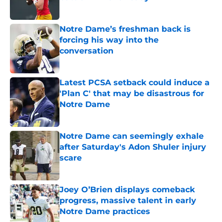
Published by on Invalid Date
Notre Dame’s freshman back is
forcing his way into the
conversation
Published by on Invalid Date
Latest PCSA setback could induce a
'Plan C' that may be disastrous for
Notre Dame
Published by on Invalid Date
Notre Dame can seemingly exhale
after Saturday's Adon Shuler injury
scare
Published by on Invalid Date
Joey O’Brien displays comeback
progress, massive talent in early
Notre Dame practices
Published by on Invalid Date