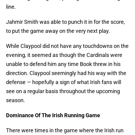
line.
Jahmir Smith was able to punch it in for the score,
to put the game away on the very next play.
While Claypool did not have any touchdowns on the
evening, it seemed as though the Cardinals were
unable to defend him any time Book threw in his
direction. Claypool seemingly had his way with the
defense — hopefully a sign of what Irish fans will
see on a regular basis throughout the upcoming
season.
Dominance Of The Irish Running Game
There were times in the game where the Irish run