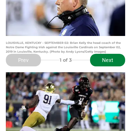
LOUISVILLE, KENTUCKY - SEPTEMBER 02: Brian Kelly the head coach of the
Notre Dame Fighting Irish against the Louisville Cardinals on September 02,
2019 in Louisville, Kentucky. (Photo by Andy Lyons/Getty Images)
Prev
Next
1
of 3