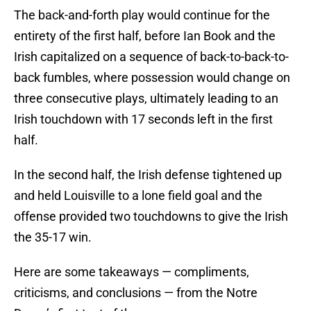
The back-and-forth play would continue for the
entirety of the first half, before Ian Book and the
Irish capitalized on a sequence of back-to-back-to-
back fumbles, where possession would change on
three consecutive plays, ultimately leading to an
Irish touchdown with 17 seconds left in the first
half.
In the second half, the Irish defense tightened up
and held Louisville to a lone field goal and the
offense provided two touchdowns to give the Irish
the 35-17 win.
Here are some takeaways — compliments,
criticisms, and conclusions — from the Notre