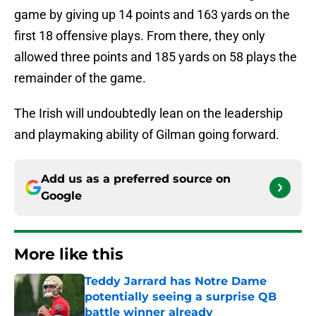
game by giving up 14 points and 163 yards on the
first 18 offensive plays. From there, they only
allowed three points and 185 yards on 58 plays the
remainder of the game.
The Irish will undoubtedly lean on the leadership
and playmaking ability of Gilman going forward.
Add us as a preferred source on
Google
More like this
Teddy Jarrard has Notre Dame
potentially seeing a surprise QB
battle winner already