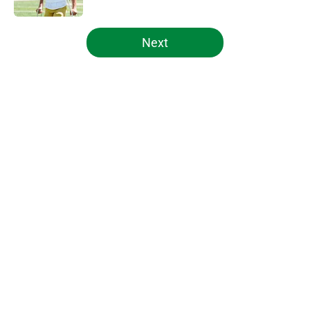
5 related articles loaded
Next
Home
/
Notre Dame Football
About
Openings
Contact
Our 300+ Sites
FanSided Daily
Pitch a Story
Privacy Policy
Terms of Use
Cookie Policy
Legal Disclaimer