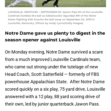
LOUISVILLE, KENTUCKY – SEPTEMBER 02: Jawon Pass #4 of the Louisville
Cardinals fumbles the ball as Adetokunbo Ogundeji #91 of the Notre
Dame Fighting Irish knocks the ball away on September 02, 2019 in
Louisville, Kentucky. (Photo by Andy Lyons/Getty Images)
Notre Dame gave us plenty to digest in the
season opener against Louisville
On Monday evening, Notre Dame survived a scare
from a much improved Louisville Cardinals team,
who came out strong under the tutelage of new
Head Coach, Scott Satterfield — formerly of FBS
powerhouse Appalachian State. After Notre Dame
scored quickly on a six play, 75 yard drive, Louisville
answered with a 12 play, 88 yard scoring drive of
their own, led by junior quarterback Jawon Pass.