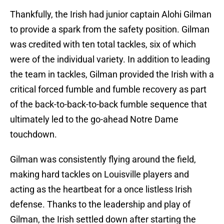
Thankfully, the Irish had junior captain Alohi Gilman
to provide a spark from the safety position. Gilman
was credited with ten total tackles, six of which
were of the individual variety. In addition to leading
the team in tackles, Gilman provided the Irish with a
critical forced fumble and fumble recovery as part
of the back-to-back-to-back fumble sequence that
ultimately led to the go-ahead Notre Dame
touchdown.
Gilman was consistently flying around the field,
making hard tackles on Louisville players and
acting as the heartbeat for a once listless Irish
defense. Thanks to the leadership and play of
Gilman, the Irish settled down after starting the