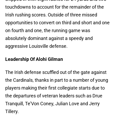
touchdowns to account for the remainder of the
Irish rushing scores. Outside of three missed
opportunities to convert on third and short and one
on fourth and one, the running game was
absolutely dominant against a speedy and
aggressive Louisville defense.
Leadership Of Alohi Gilman
The Irish defense scuffled out of the gate against
the Cardinals, thanks in part to a number of young
players making their first collegiate starts due to
the departures of veteran leaders such as Drue
Tranquill, Te’Von Coney, Julian Love and Jerry
Tillery.