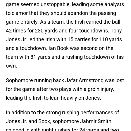
game seemed unstoppable, leading some analysts
to clamor that they should abandon the passing
game entirely. As a team, the Irish carried the ball
42 times for 230 yards and four touchdowns. Tony
Jones Jr. led the Irish with 15 carries for 110 yards
and a touchdown. Ian Book was second on the
team with 81 yards and a rushing touchdown of his
own.
Sophomore running back Jafar Armstrong was lost
for the game after two plays with a groin injury,
leading the Irish to lean heavily on Jones.
In addition to the strong rushing performances of
Jones Jr. and Book, sophomore Jahmir Smith
chipped in with eight rushes for 24 yards and two