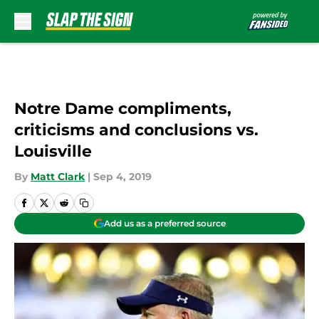
Skip to main content
Notre Dame compliments,
criticisms and conclusions vs.
Louisville
By
Matt Clark
|
Sep 4, 2019
Add us as a preferred source