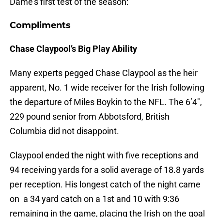
Dame’s first test of the season:
Compliments
Chase Claypool’s Big Play
Ability
Many experts pegged Chase Claypool as the heir
apparent, No. 1 wide receiver for the Irish following
the departure of Miles Boykin to the NFL. The 6’4″,
229 pound senior from Abbotsford, British
Columbia did not disappoint.
Claypool ended the night with five receptions and
94 receiving yards for a solid average of 18.8 yards
per reception. His longest catch of the night came
on a 34 yard catch on a 1st and 10 with 9:36
remaining in the game, placing the Irish on the goal