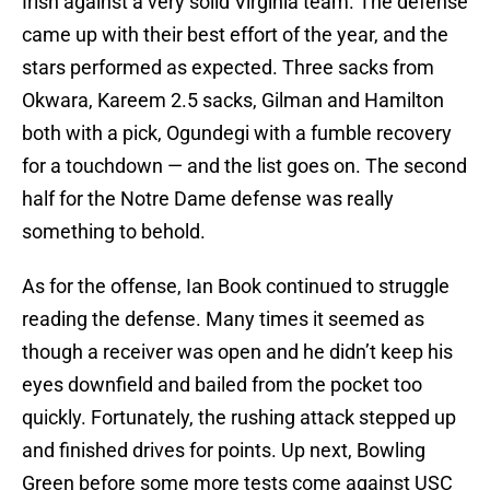
Irish against a very solid Virginia team. The defense
came up with their best effort of the year, and the
stars performed as expected. Three sacks from
Okwara, Kareem 2.5 sacks, Gilman and Hamilton
both with a pick, Ogundegi with a fumble recovery
for a touchdown — and the list goes on. The second
half for the Notre Dame defense was really
something to behold.
As for the offense, Ian Book continued to struggle
reading the defense. Many times it seemed as
though a receiver was open and he didn’t keep his
eyes downfield and bailed from the pocket too
quickly. Fortunately, the rushing attack stepped up
and finished drives for points. Up next, Bowling
Green before some more tests come against USC