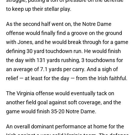
to keep up their stellar play.
As the second half went on, the Notre Dame
offense would finally find a groove on the ground
with Jones, and he would break through for a game
defining 30 yard touchdown run. He would finish
the day with 131 yards rushing, 3 touchdowns for
an average of 7.1 yards per carry. And a sigh of
relief — at least for the day — from the Irish faithful.
The Virginia offense would eventually tack on
another field goal against soft coverage, and the
game would finish 35-20 Notre Dame.
An overall dominant performance at home for the