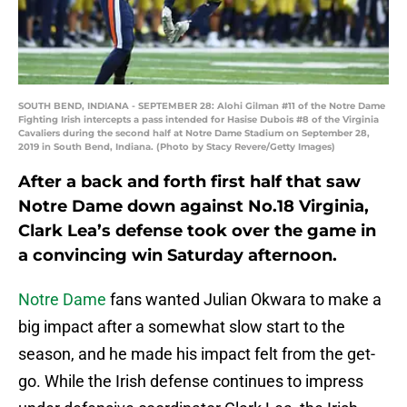
SOUTH BEND, INDIANA - SEPTEMBER 28: Alohi Gilman #11 of the Notre Dame
Fighting Irish intercepts a pass intended for Hasise Dubois #8 of the Virginia
Cavaliers during the second half at Notre Dame Stadium on September 28,
2019 in South Bend, Indiana. (Photo by Stacy Revere/Getty Images)
After a back and forth first half that saw
Notre Dame down against No.18 Virginia,
Clark Lea’s defense took over the game in
a convincing win Saturday afternoon.
Notre Dame
fans wanted Julian Okwara to make a
big impact after a somewhat slow start to the
season, and he made his impact felt from the get-
go. While the Irish defense continues to impress