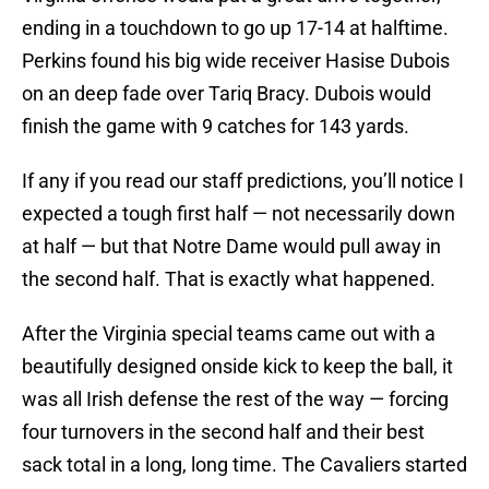
ending in a touchdown to go up 17-14 at halftime.
Perkins found his big wide receiver Hasise Dubois
on an deep fade over Tariq Bracy. Dubois would
finish the game with 9 catches for 143 yards.
If any if you read our staff predictions, you’ll notice I
expected a tough first half — not necessarily down
at half — but that Notre Dame would pull away in
the second half. That is exactly what happened.
After the Virginia special teams came out with a
beautifully designed onside kick to keep the ball, it
was all Irish defense the rest of the way — forcing
four turnovers in the second half and their best
sack total in a long, long time. The Cavaliers started