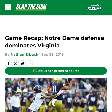
Skip to main content
Game Recap: Notre Dame defense
dominates Virginia
By
Nathan Erbach
|
Sep 29, 2019
Add us as a preferred source