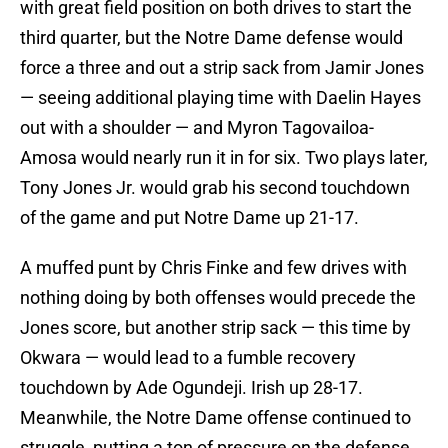
with great field position on both drives to start the
third quarter, but the Notre Dame defense would
force a three and out a strip sack from Jamir Jones
— seeing additional playing time with Daelin Hayes
out with a shoulder — and Myron Tagovailoa-
Amosa would nearly run it in for six. Two plays later,
Tony Jones Jr. would grab his second touchdown
of the game and put Notre Dame up 21-17.
A muffed punt by Chris Finke and few drives with
nothing doing by both offenses would precede the
Jones score, but another strip sack — this time by
Okwara — would lead to a fumble recovery
touchdown by Ade Ogundeji. Irish up 28-17.
Meanwhile, the Notre Dame offense continued to
struggle, putting a ton of pressure on the defense