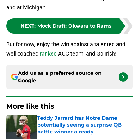
and at Michigan.
NEXT
:
Mock Draft: Okwara to Rams
But for now, enjoy the win against a talented and
well coached
ranked
ACC team, and Go Irish!
Add us as a preferred source on
Google
More like this
Teddy Jarrard has Notre Dame
potentially seeing a surprise QB
battle winner already
Published by on Invalid Date