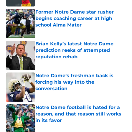
Former Notre Dame star rusher
begins coaching career at high
school Alma Mater
Published by on Invalid Date
Brian Kelly’s latest Notre Dame
prediction reeks of attempted
reputation rehab
Published by on Invalid Date
Notre Dame’s freshman back is
forcing his way into the
conversation
Published by on Invalid Date
Notre Dame football is hated for a
reason, and that reason still works
in its favor
Published by on Invalid Date