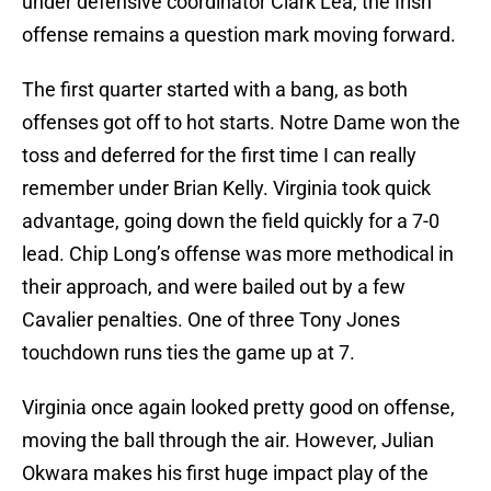
under defensive coordinator Clark Lea, the Irish
offense remains a question mark moving forward.
The first quarter started with a bang, as both
offenses got off to hot starts. Notre Dame won the
toss and deferred for the first time I can really
remember under Brian Kelly. Virginia took quick
advantage, going down the field quickly for a 7-0
lead. Chip Long’s offense was more methodical in
their approach, and were bailed out by a few
Cavalier penalties. One of three Tony Jones
touchdown runs ties the game up at 7.
Virginia once again looked pretty good on offense,
moving the ball through the air. However, Julian
Okwara makes his first huge impact play of the