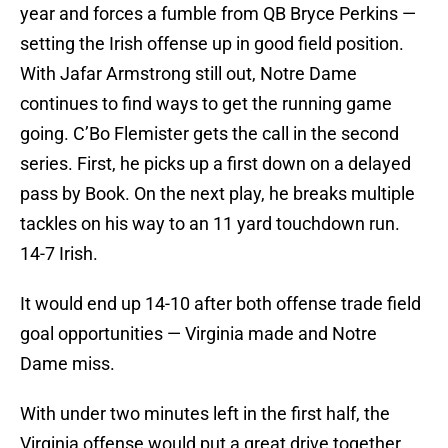
year and forces a fumble from QB Bryce Perkins —
setting the Irish offense up in good field position.
With Jafar Armstrong still out, Notre Dame
continues to find ways to get the running game
going. C’Bo Flemister gets the call in the second
series. First, he picks up a first down on a delayed
pass by Book. On the next play, he breaks multiple
tackles on his way to an 11 yard touchdown run.
14-7 Irish.
It would end up 14-10 after both offense trade field
goal opportunities — Virginia made and Notre
Dame miss.
With under two minutes left in the first half, the
Virginia offense would put a great drive together,