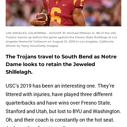
LOS ANGELES, CALIFORNIA - AUGUST 31: Michael Pittman Jr. #6 of the USC
Trojans warms up before the game against the Fresno State Bulldogs at Los
Angeles Memorial Coliseum on August 31, 2019 in Los Angeles, California.
(Photo by Harry How/Getty Images)
The Trojans travel to South Bend as Notre
Dame looks to retain the Jeweled
Shillelagh.
USC’s 2019 has been an interesting one. They’re
littered with injuries, have played three different
quarterbacks and have wins over Fresno State,
Stanford and Utah, but lost to BYU and Washington.
Oh, and their coach is constantly on the hot seat.