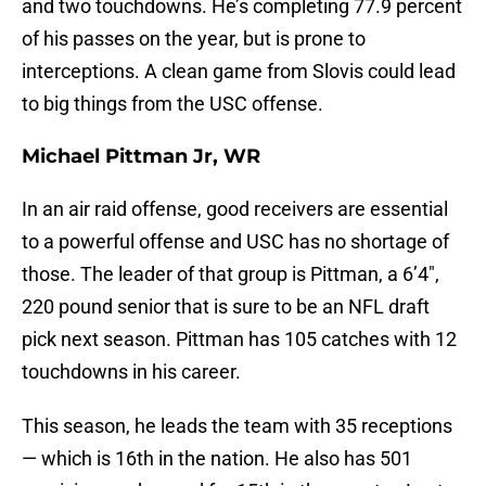
and two touchdowns. He’s completing 77.9 percent
of his passes on the year, but is prone to
interceptions. A clean game from Slovis could lead
to big things from the USC offense.
Michael Pittman Jr, WR
In an air raid offense, good receivers are essential
to a powerful offense and USC has no shortage of
those. The leader of that group is Pittman, a 6’4″,
220 pound senior that is sure to be an NFL draft
pick next season. Pittman has 105 catches with 12
touchdowns in his career.
This season, he leads the team with 35 receptions
— which is 16th in the nation. He also has 501