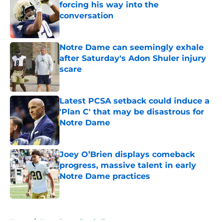
forcing his way into the
conversation
Published by on Invalid Date
Notre Dame can seemingly exhale
after Saturday's Adon Shuler injury
scare
Published by on Invalid Date
Latest PCSA setback could induce a
'Plan C' that may be disastrous for
Notre Dame
Published by on Invalid Date
Joey O’Brien displays comeback
progress, massive talent in early
Notre Dame practices
Published by on Invalid Date
5 related articles loaded
Home
/
Notre Dame Football