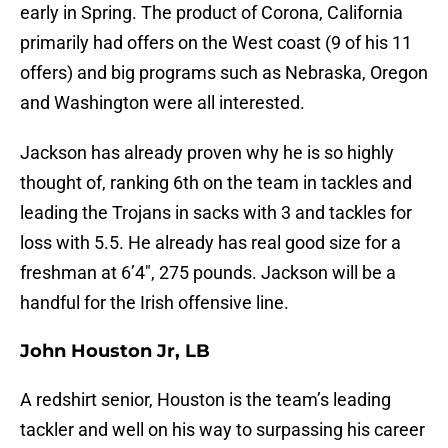
early in Spring. The product of Corona, California
primarily had offers on the West coast (9 of his 11
offers) and big programs such as Nebraska, Oregon
and Washington were all interested.
Jackson has already proven why he is so highly
thought of, ranking 6th on the team in tackles and
leading the Trojans in sacks with 3 and tackles for
loss with 5.5. He already has real good size for a
freshman at 6’4″, 275 pounds. Jackson will be a
handful for the Irish offensive line.
John Houston Jr, LB
A redshirt senior, Houston is the team’s leading
tackler and well on his way to surpassing his career