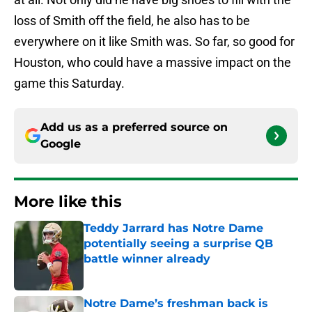
loss of Smith off the field, he also has to be
everywhere on it like Smith was. So far, so good for
Houston, who could have a massive impact on the
game this Saturday.
Add us as a preferred source on
Google
More like this
Teddy Jarrard has Notre Dame
potentially seeing a surprise QB
battle winner already
Published by on Invalid Date
Notre Dame’s freshman back is