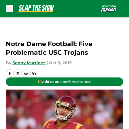
Skip to main content
Notre Dame Football: Five
Problematic USC Trojans
By
Sonny Martinez
|
Oct 9, 2019
Add us as a preferred source