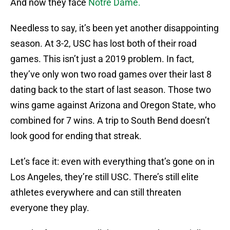
And now they face
Notre Dame.
Needless to say, it’s been yet another disappointing
season. At 3-2, USC has lost both of their road
games. This isn’t just a 2019 problem. In fact,
they’ve only won two road games over their last 8
dating back to the start of last season. Those two
wins game against Arizona and Oregon State, who
combined for 7 wins. A trip to South Bend doesn’t
look good for ending that streak.
Let’s face it: even with everything that’s gone on in
Los Angeles, they’re still USC. There’s still elite
athletes everywhere and can still threaten
everyone they play.