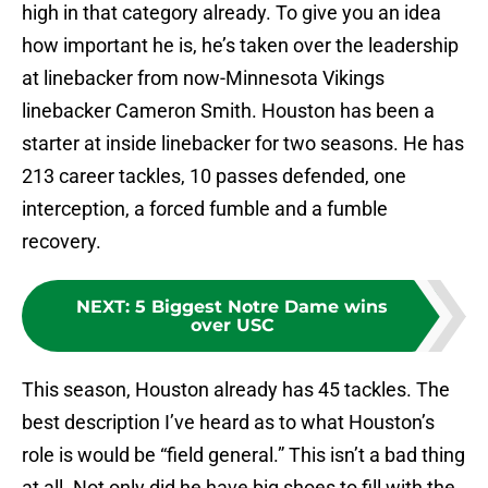
high in that category already. To give you an idea
how important he is, he’s taken over the leadership
at linebacker from now-Minnesota Vikings
linebacker Cameron Smith. Houston has been a
starter at inside linebacker for two seasons. He has
213 career tackles, 10 passes defended, one
interception, a forced fumble and a fumble
recovery.
NEXT
:
5 Biggest Notre Dame wins
over USC
This season, Houston already has 45 tackles. The
best description I’ve heard as to what Houston’s
role is would be “field general.” This isn’t a bad thing
at all. Not only did he have big shoes to fill with the