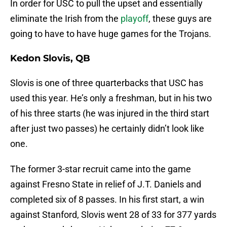
In order for USC to pull the upset and essentially
eliminate the Irish from the
playoff
, these guys are
going to have to have huge games for the Trojans.
Kedon Slovis, QB
Slovis is one of three quarterbacks that USC has
used this year. He’s only a freshman, but in his two
of his three starts (he was injured in the third start
after just two passes) he certainly didn’t look like
one.
The former 3-star recruit came into the game
against Fresno State in relief of J.T. Daniels and
completed six of 8 passes. In his first start, a win
against Stanford, Slovis went 28 of 33 for 377 yards