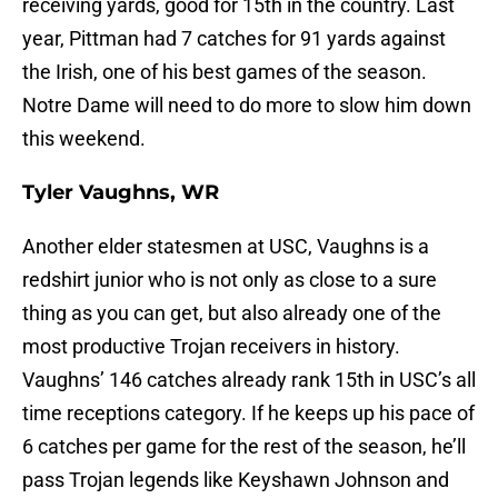
receiving yards, good for 15th in the country. Last
year, Pittman had 7 catches for 91 yards against
the Irish, one of his best games of the season.
Notre Dame will need to do more to slow him down
this weekend.
Tyler Vaughns, WR
Another elder statesmen at USC, Vaughns is a
redshirt junior who is not only as close to a sure
thing as you can get, but also already one of the
most productive Trojan receivers in history.
Vaughns’ 146 catches already rank 15th in USC’s all
time receptions category. If he keeps up his pace of
6 catches per game for the rest of the season, he’ll
pass Trojan legends like Keyshawn Johnson and