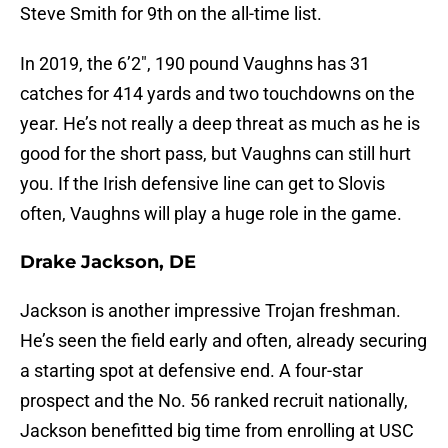
Steve Smith for 9th on the all-time list.
In 2019, the 6’2″, 190 pound Vaughns has 31
catches for 414 yards and two touchdowns on the
year. He’s not really a deep threat as much as he is
good for the short pass, but Vaughns can still hurt
you. If the Irish defensive line can get to Slovis
often, Vaughns will play a huge role in the game.
Drake Jackson, DE
Jackson is another impressive Trojan freshman.
He’s seen the field early and often, already securing
a starting spot at defensive end. A four-star
prospect and the No. 56 ranked recruit nationally,
Jackson benefitted big time from enrolling at USC