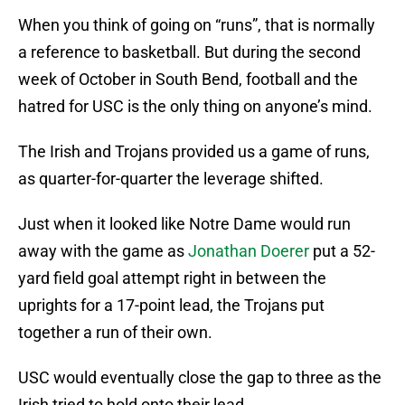
When you think of going on “runs”, that is normally
a reference to basketball. But during the second
week of October in South Bend, football and the
hatred for USC is the only thing on anyone’s mind.
The Irish and Trojans provided us a game of runs,
as quarter-for-quarter the leverage shifted.
Just when it looked like Notre Dame would run
away with the game as
Jonathan Doerer
put a 52-
yard field goal attempt right in between the
uprights for a 17-point lead, the Trojans put
together a run of their own.
USC would eventually close the gap to three as the
Irish tried to hold onto their lead.