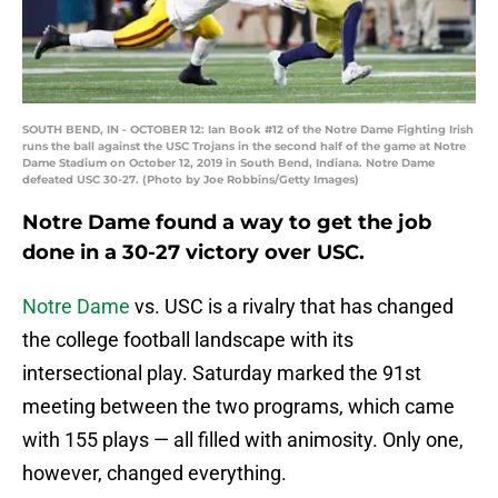
SOUTH BEND, IN - OCTOBER 12: Ian Book #12 of the Notre Dame Fighting Irish
runs the ball against the USC Trojans in the second half of the game at Notre
Dame Stadium on October 12, 2019 in South Bend, Indiana. Notre Dame
defeated USC 30-27. (Photo by Joe Robbins/Getty Images)
Notre Dame found a way to get the job
done in a 30-27 victory over USC.
Notre Dame
vs. USC is a rivalry that has changed
the college football landscape with its
intersectional play. Saturday marked the 91st
meeting between the two programs, which came
with 155 plays — all filled with animosity. Only one,
however, changed everything.