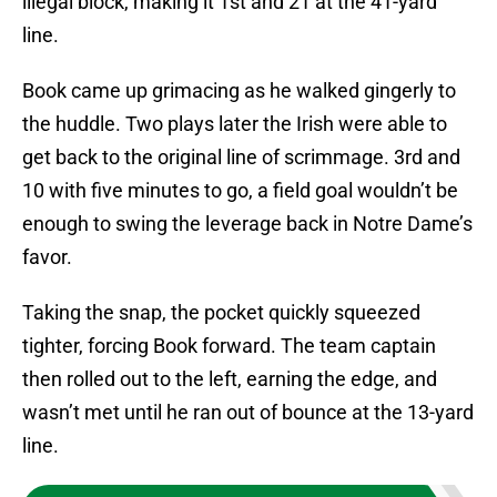
illegal block, making it 1st and 21 at the 41-yard
line.
Book came up grimacing as he walked gingerly to
the huddle. Two plays later the Irish were able to
get back to the original line of scrimmage. 3rd and
10 with five minutes to go, a field goal wouldn’t be
enough to swing the leverage back in Notre Dame’s
favor.
Taking the snap, the pocket quickly squeezed
tighter, forcing Book forward. The team captain
then rolled out to the left, earning the edge, and
wasn’t met until he ran out of bounce at the 13-yard
line.