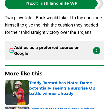
NEXT
:
Irish land elite WR
Two plays later, Book would take it to the end zone
himself to give the Irish the cushion they needed
for their third straight victory over the Trojans.
Add us as a preferred source on
Google
More like this
Teddy Jarrard has Notre Dame
potentially seeing a surprise QB
battle winner already
Published by on Invalid Date