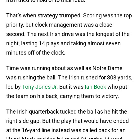
That’s when strategy trumped. Scoring was the top
priority, but clock management was a close
second. The next Irish drive was the longest of the
night, lasting 14 plays and taking almost seven
minutes off of the clock.
Time was running about as well as Notre Dame
was rushing the ball. The Irish rushed for 308 yards,
led by
Tony Jones Jr.
But it was
Ian Book
who put
the team on his back, carrying them to victory.
The Irish quarterback tucked the ball as he hit the
right side gap. But the play that would have ended
at the 16-yard line instead was called back for an