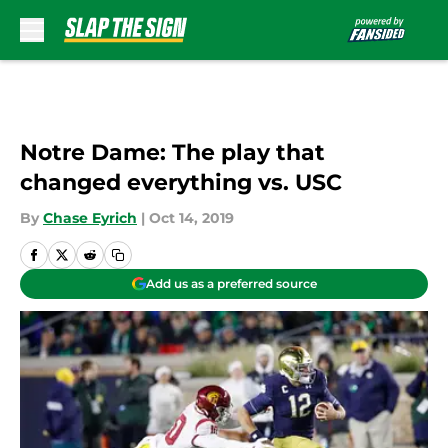
Skip to main content
Notre Dame: The play that
changed everything vs. USC
By
Chase Eyrich
|
Oct 14, 2019
Add us as a preferred source