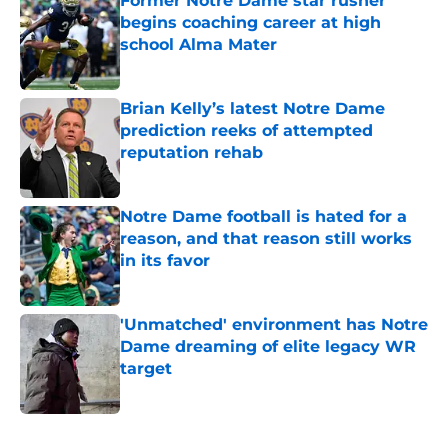
Former Notre Dame star rusher
begins coaching career at high
school Alma Mater
Published by on Invalid Date
Brian Kelly’s latest Notre Dame
prediction reeks of attempted
reputation rehab
Published by on Invalid Date
Notre Dame football is hated for a
reason, and that reason still works
in its favor
Published by on Invalid Date
'Unmatched' environment has Notre
Dame dreaming of elite legacy WR
target
Published by on Invalid Date
5 related articles loaded