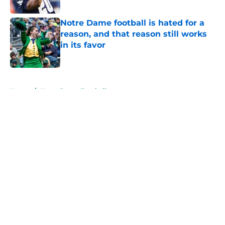
Published by on Invalid Date
Notre Dame football is hated for a
reason, and that reason still works
in its favor
Published by on Invalid Date
5 related articles loaded
Home
/
Notre Dame Football
About
Openings
Contact
Our 300+ Sites
FanSided Daily
Pitch a Story
Privacy Policy
Terms of Use