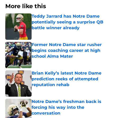
More like this
Teddy Jarrard has Notre Dame
potentially seeing a surprise QB
battle winner already
Published by on Invalid Date
Former Notre Dame star rusher
begins coaching career at high
school Alma Mater
Published by on Invalid Date
Brian Kelly’s latest Notre Dame
prediction reeks of attempted
reputation rehab
Published by on Invalid Date
Notre Dame’s freshman back is
forcing his way into the
conversation