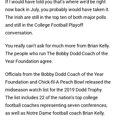
If I would have told you that’s where we’d be right
now back in July, you probably would have taken it.
The Irish are still in the top ten of both major polls
and still in the College Football Playoff
conversation.
You really can’t ask for much more from Brian Kelly.
The people who run The Bobby Dodd Coach of the
Year Foundation agree.
Officials from the Bobby Dodd Coach of the Year
Foundation and Chick-fil-A Peach Bowl released the
midseason watch list for the 2019 Dodd Trophy.
The list includes 22 of the nation’s top college
football coaches representing seven conferences,
as well as Notre Dame football coach Brian Kelly.