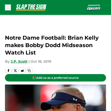
Skip to main content
Notre Dame Football: Brian Kelly
makes Bobby Dodd Midseason
Watch List
By
J.P. Scott
|
Oct 18, 2019
Add us as a preferred source