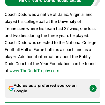
NEXT
:
Notre Dame needs chaos
Coach Dodd was a native of Galax, Virginia, and
played his college ball at the University of
Tennessee where his team had 27 wins, one loss
and two ties during the three years he played.
Coach Dodd was selected to the National College
Football Hall of Fame both as a coach and as a
player. Additional information about the Bobby
Dodd Coach of the Year Foundation can be found
at
www.TheDoddTrophy.com.
Add us as a preferred source on
Google