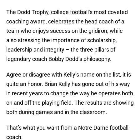
The Dodd Trophy, college football’s most coveted
coaching award, celebrates the head coach of a
team who enjoys success on the gridiron, while
also stressing the importance of scholarship,
leadership and integrity – the three pillars of
legendary coach Bobby Dodd’s philosophy.
Agree or disagree with Kelly’s name on the list, it is
quite an honor. Brian Kelly has gone out of his way
in recent years to change the way he operates both
on and off the playing field. The results are showing
both during games and in the classroom.
That’s what you want from a Notre Dame football
coach.