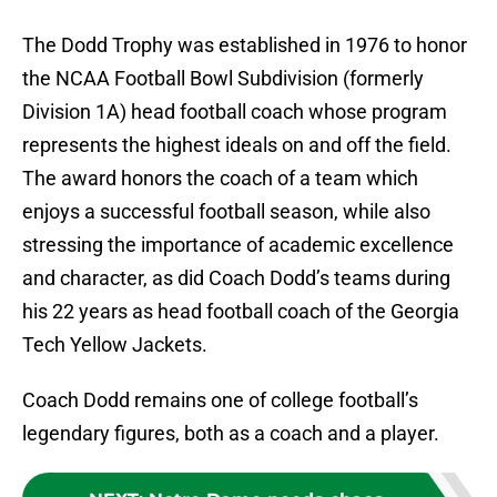
The Dodd Trophy was established in 1976 to honor
the NCAA Football Bowl Subdivision (formerly
Division 1A) head football coach whose program
represents the highest ideals on and off the field.
The award honors the coach of a team which
enjoys a successful football season, while also
stressing the importance of academic excellence
and character, as did Coach Dodd’s teams during
his 22 years as head football coach of the Georgia
Tech Yellow Jackets.
Coach Dodd remains one of college football’s
legendary figures, both as a coach and a player.