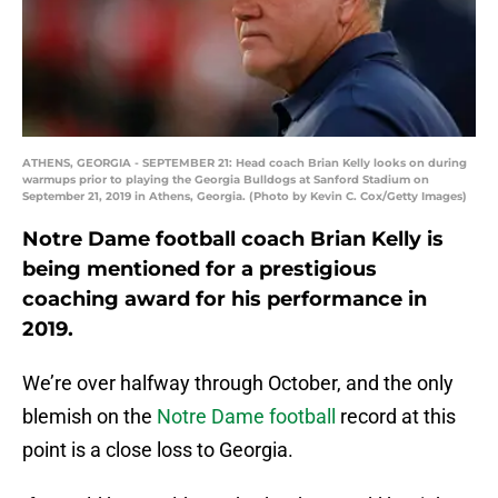
ATHENS, GEORGIA - SEPTEMBER 21: Head coach Brian Kelly looks on during
warmups prior to playing the Georgia Bulldogs at Sanford Stadium on
September 21, 2019 in Athens, Georgia. (Photo by Kevin C. Cox/Getty Images)
Notre Dame football coach Brian Kelly is
being mentioned for a prestigious
coaching award for his performance in
2019.
We’re over halfway through October, and the only
blemish on the
Notre Dame football
record at this
point is a close loss to Georgia.