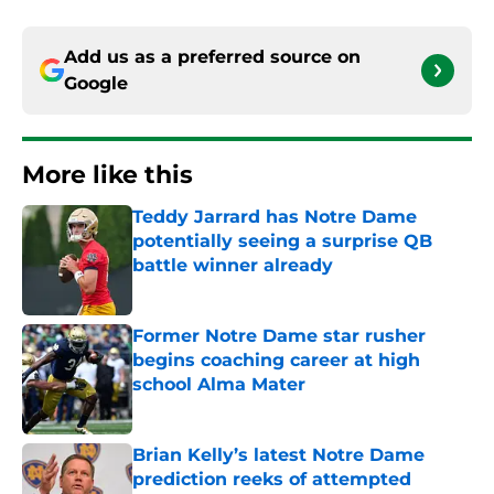
Add us as a preferred source on
Google
More like this
Teddy Jarrard has Notre Dame
potentially seeing a surprise QB
battle winner already
Published by on Invalid Date
Former Notre Dame star rusher
begins coaching career at high
school Alma Mater
Published by on Invalid Date
Brian Kelly’s latest Notre Dame
prediction reeks of attempted