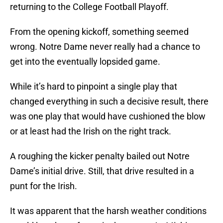
returning to the College Football Playoff.
From the opening kickoff, something seemed
wrong. Notre Dame never really had a chance to
get into the eventually lopsided game.
While it’s hard to pinpoint a single play that
changed everything in such a decisive result, there
was one play that would have cushioned the blow
or at least had the Irish on the right track.
A roughing the kicker penalty bailed out Notre
Dame’s initial drive. Still, that drive resulted in a
punt for the Irish.
It was apparent that the harsh weather conditions