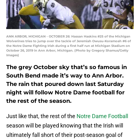
ANN ARBOR, MICHIGAN - OCTOBER 26: Hassan Haskins #25 of the Michigan
Wolverines tries to jump over the tackle of Jeremiah Owusu-Koramoah #6 of
the Notre Dame Fighting Irish during a first half run at Michigan Stadium on
October 26, 2019 in Ann Arbor, Michigan. (Photo by Gregory Shamus/Getty
Images)
The grey October sky that’s so famous in
South Bend made it’s way to Ann Arbor.
The rain that poured down last Saturday
night will follow Notre Dame football for
the rest of the season.
Just like that, the rest of the
Notre Dame Football
season will be played knowing that the Irish will
ultimately fall short of their post-season goal of