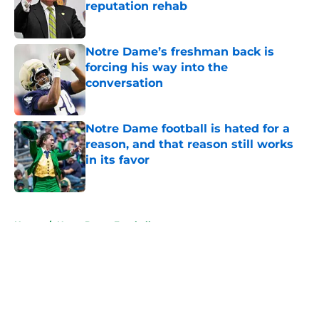
reputation rehab
Published by on Invalid Date
Notre Dame’s freshman back is
forcing his way into the
conversation
Published by on Invalid Date
Notre Dame football is hated for a
reason, and that reason still works
in its favor
Published by on Invalid Date
5 related articles loaded
Home
/
Notre Dame Football