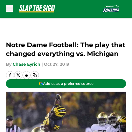
Skip to main content
Notre Dame Football: The play that
changed everything vs. Michigan
By
Chase Eyrich
|
Oct 27, 2019
Add us as a preferred source