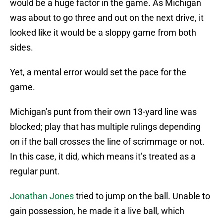
would be a huge factor in the game. As Michigan
was about to go three and out on the next drive, it
looked like it would be a sloppy game from both
sides.
Yet, a mental error would set the pace for the
game.
Michigan’s punt from their own 13-yard line was
blocked; play that has multiple rulings depending
on if the ball crosses the line of scrimmage or not.
In this case, it did, which means it’s treated as a
regular punt.
Jonathan Jones
tried to jump on the ball. Unable to
gain possession, he made it a live ball, which