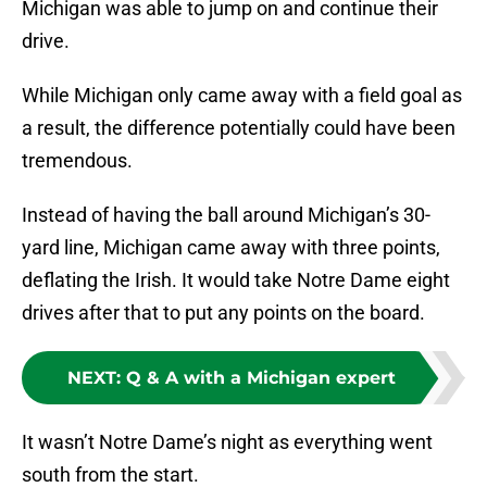
Michigan was able to jump on and continue their
drive.
While Michigan only came away with a field goal as
a result, the difference potentially could have been
tremendous.
Instead of having the ball around Michigan’s 30-
yard line, Michigan came away with three points,
deflating the Irish. It would take Notre Dame eight
drives after that to put any points on the board.
NEXT
:
Q & A with a Michigan expert
It wasn’t Notre Dame’s night as everything went
south from the start.