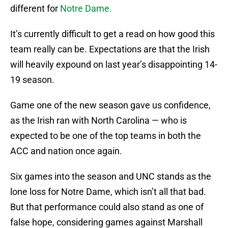
different for
Notre Dame.
It’s currently difficult to get a read on how good this
team really can be. Expectations are that the Irish
will heavily expound on last year’s disappointing 14-
19 season.
Game one of the new season gave us confidence,
as the Irish ran with North Carolina — who is
expected to be one of the top teams in both the
ACC and nation once again.
Six games into the season and UNC stands as the
lone loss for Notre Dame, which isn’t all that bad.
But that performance could also stand as one of
false hope, considering games against Marshall