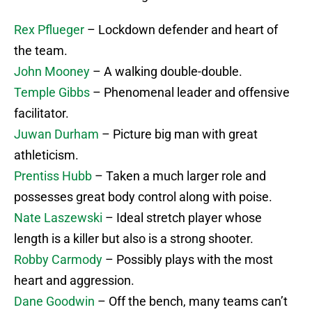
Rex Pflueger
– Lockdown defender and heart of
the team.
John Mooney
– A walking double-double.
Temple Gibbs
– Phenomenal leader and offensive
facilitator.
Juwan Durham
– Picture big man with great
athleticism.
Prentiss Hubb
– Taken a much larger role and
possesses great body control along with poise.
Nate Laszewski
– Ideal stretch player whose
length is a killer but also is a strong shooter.
Robby Carmody
– Possibly plays with the most
heart and aggression.
Dane Goodwin
– Off the bench, many teams can’t