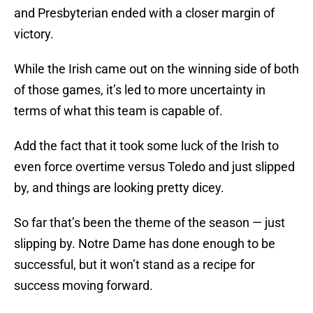
and Presbyterian ended with a closer margin of
victory.
While the Irish came out on the winning side of both
of those games, it’s led to more uncertainty in
terms of what this team is capable of.
Add the fact that it took some luck of the Irish to
even force overtime versus Toledo and just slipped
by, and things are looking pretty dicey.
So far that’s been the theme of the season — just
slipping by. Notre Dame has done enough to be
successful, but it won’t stand as a recipe for
success moving forward.