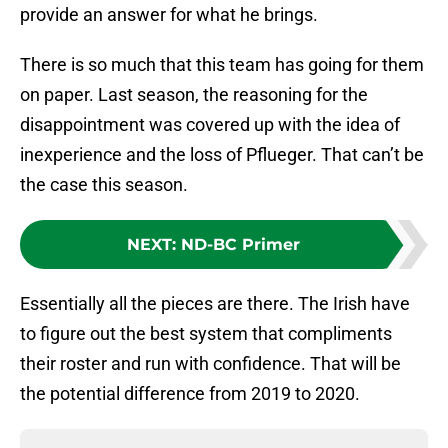
provide an answer for what he brings.
There is so much that this team has going for them
on paper. Last season, the reasoning for the
disappointment was covered up with the idea of
inexperience and the loss of Pflueger. That can’t be
the case this season.
NEXT
:
ND-BC Primer
Essentially all the pieces are there. The Irish have
to figure out the best system that compliments
their roster and run with confidence. That will be
the potential difference from 2019 to 2020.