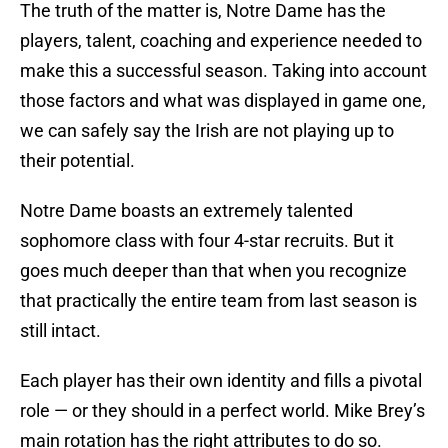
The truth of the matter is, Notre Dame has the
players, talent, coaching and experience needed to
make this a successful season. Taking into account
those factors and what was displayed in game one,
we can safely say the Irish are not playing up to
their potential.
Notre Dame boasts an extremely talented
sophomore class with four 4-star recruits. But it
goes much deeper than that when you recognize
that practically the entire team from last season is
still intact.
Each player has their own identity and fills a pivotal
role — or they should in a perfect world. Mike Brey’s
main rotation has the right attributes to do so.