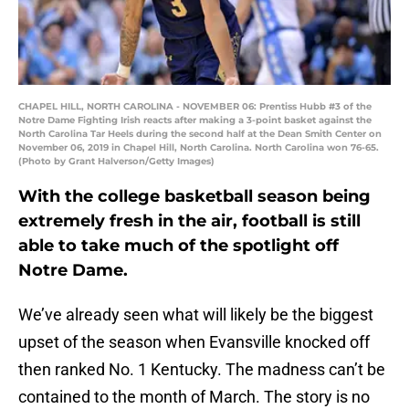
CHAPEL HILL, NORTH CAROLINA - NOVEMBER 06: Prentiss Hubb #3 of the
Notre Dame Fighting Irish reacts after making a 3-point basket against the
North Carolina Tar Heels during the second half at the Dean Smith Center on
November 06, 2019 in Chapel Hill, North Carolina. North Carolina won 76-65.
(Photo by Grant Halverson/Getty Images)
With the college basketball season being
extremely fresh in the air, football is still
able to take much of the spotlight off
Notre Dame.
We’ve already seen what will likely be the biggest
upset of the season when Evansville knocked off
then ranked No. 1 Kentucky. The madness can’t be
contained to the month of March. The story is no