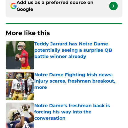
Add us as a preferred source on
Google
More like this
Teddy Jarrard has Notre Dame
potentially seeing a surprise QB
battle winner already
Published by on Invalid Date
Notre Dame Fighting Irish news:
injury scares, freshman breakout,
more
Published by on Invalid Date
Notre Dame’s freshman back is
forcing his way into the
conversation
Published by on Invalid Date