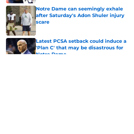
Notre Dame can seemingly exhale
after Saturday's Adon Shuler injury
scare
Published by on Invalid Date
Latest PCSA setback could induce a
'Plan C' that may be disastrous for
Notre Dame
Published by on Invalid Date
5 related articles loaded
About
Openings
Contact
Our 300+ Sites
FanSided Daily
Pitch a Story