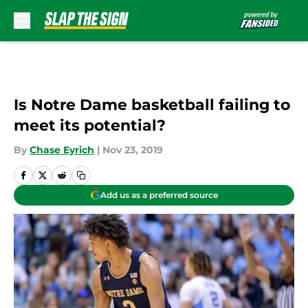
Skip to main content
Is Notre Dame basketball failing to
meet its potential?
By
Chase Eyrich
|
Nov 23, 2019
Add us as a preferred source