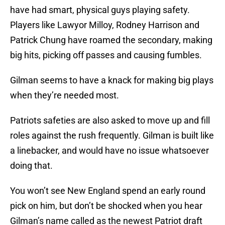
have had smart, physical guys playing safety.
Players like Lawyor Milloy, Rodney Harrison and
Patrick Chung have roamed the secondary, making
big hits, picking off passes and causing fumbles.
Gilman seems to have a knack for making big plays
when they’re needed most.
Patriots safeties are also asked to move up and fill
roles against the rush frequently. Gilman is built like
a linebacker, and would have no issue whatsoever
doing that.
You won’t see New England spend an early round
pick on him, but don’t be shocked when you hear
Gilman’s name called as the newest Patriot draft