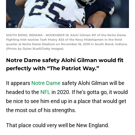
SOUTH BEND, INDIANA - NOVEMBER 16: Alohi Gilman #11 of the Notre Dame
Fighting Irish tackles Tazh Maloy #25 of the Navy Midshipmen in the third
quarter at Notre Dame Stadium on November 16, 2019 in South Bend, Indiana.
(Photo by Dylan Buell/Getty Images)
Notre Dame safety Alohi Gilman would fit
perfectly with “The Patriot Way.”
It appears
Notre Dame
safety Alohi Gilman will be
headed to the
NFL
in 2020. If he’s gotta go, it would
be nice to see him end up in a place that would get
the most out of his strengths.
That place could very well be New England.