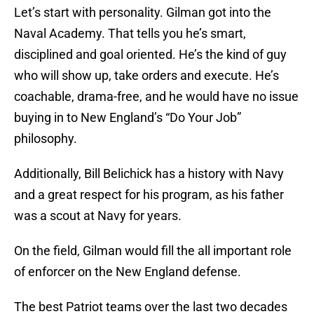
Let’s start with personality. Gilman got into the
Naval Academy. That tells you he’s smart,
disciplined and goal oriented. He’s the kind of guy
who will show up, take orders and execute. He’s
coachable, drama-free, and he would have no issue
buying in to New England’s “Do Your Job”
philosophy.
Additionally, Bill Belichick has a history with Navy
and a great respect for his program, as his father
was a scout at Navy for years.
On the field, Gilman would fill the all important role
of enforcer on the New England defense.
The best Patriot teams over the last two decades