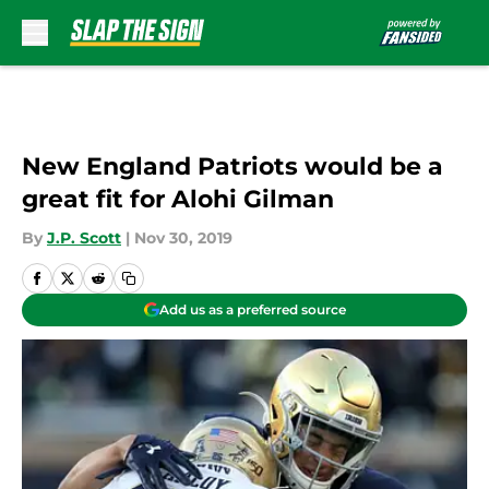
Skip to main content
New England Patriots would be a
great fit for Alohi Gilman
By
J.P. Scott
|
Nov 30, 2019
Add us as a preferred source