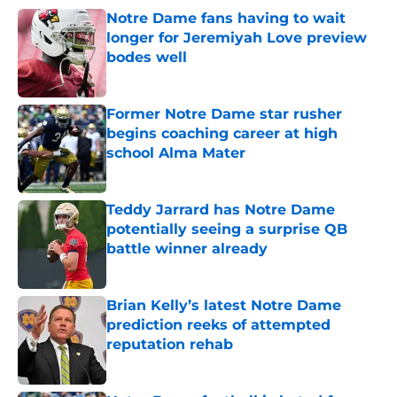
Notre Dame fans having to wait
longer for Jeremiyah Love preview
bodes well
Published by on Invalid Date
Former Notre Dame star rusher
begins coaching career at high
school Alma Mater
Published by on Invalid Date
Teddy Jarrard has Notre Dame
potentially seeing a surprise QB
battle winner already
Published by on Invalid Date
Brian Kelly’s latest Notre Dame
prediction reeks of attempted
reputation rehab
Published by on Invalid Date