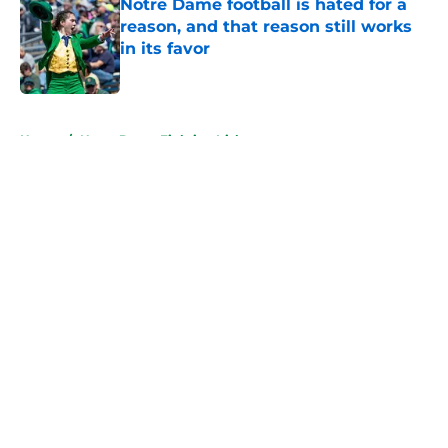
Notre Dame football is hated for a
reason, and that reason still works
in its favor
Published by on Invalid Date
5 related articles loaded
Home
/
Notre Dame Fighting Irish
About
Openings
Contact
Our 300+ Sites
FanSided Daily
Pitch a Story
Privacy Policy
Terms of Use
Cookie Policy
Legal Disclaimer