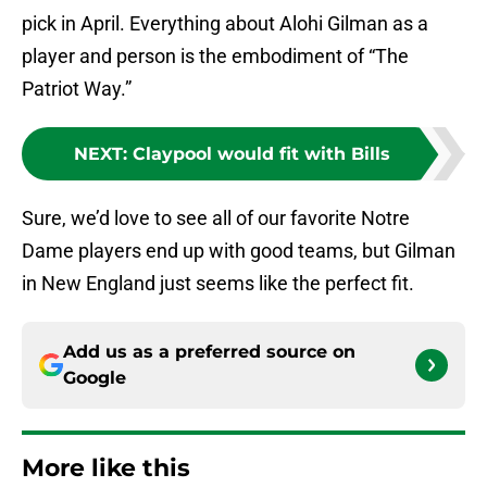
pick in April. Everything about Alohi Gilman as a
player and person is the embodiment of “The
Patriot Way.”
NEXT
:
Claypool would fit with Bills
Sure, we’d love to see all of our favorite Notre
Dame players end up with good teams, but Gilman
in New England just seems like the perfect fit.
Add us as a preferred source on
Google
More like this