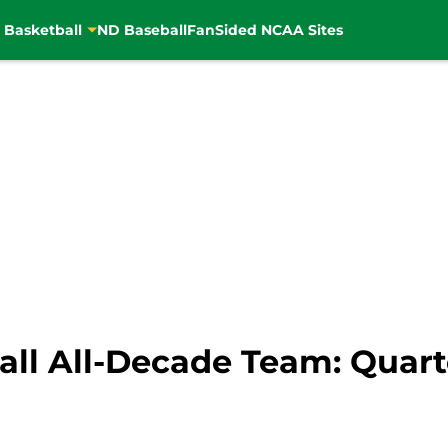
 Basketball
ND Baseball
FanSided NCAA Sites
ll All-Decade Team: Quar