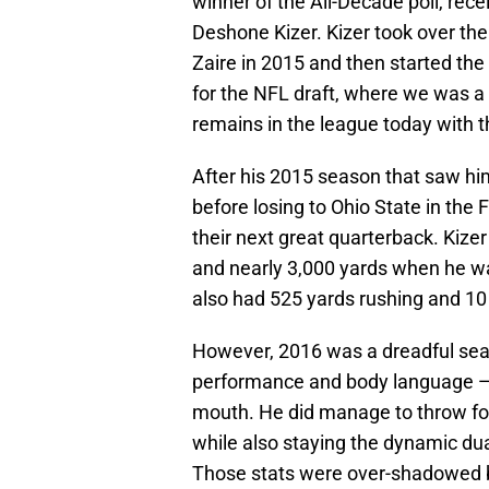
winner of the All-Decade poll, rece
Deshone Kizer. Kizer took over the 
Zaire in 2015 and then started the 
for the NFL draft, where we was a
remains in the league today with 
After his 2015 season that saw hi
before losing to Ohio State in the
their next great quarterback. Kize
and nearly 3,000 yards when he w
also had 525 yards rushing and 10
However, 2016 was a dreadful seas
performance and body language — l
mouth. He did manage to throw fo
while also staying the dynamic dua
Those stats were over-shadowed b