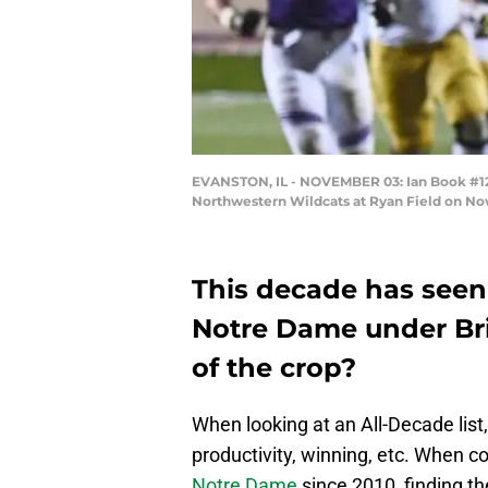
EVANSTON, IL - NOVEMBER 03: Ian Book #12 o
Northwestern Wildcats at Ryan Field on Nov
This decade has seen
Notre Dame under Bri
of the crop?
When looking at an All-Decade list,
productivity, winning, etc. When co
Notre Dame
since 2010, finding th