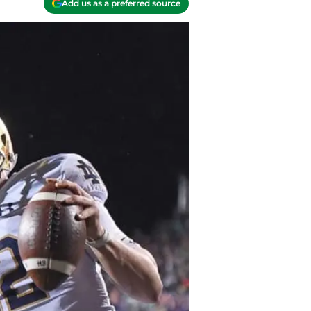
Add us as a preferred source