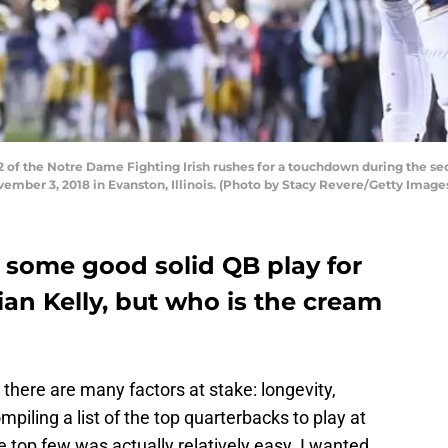
f the Notre Dame Fighting Irish rushes for a touchdown during the sec
ember 3, 2018 in Evanston, Illinois. (Photo by Stacy Revere/Getty Image
 some good solid QB play for
an Kelly, but who is the cream
 there are many factors at stake: longevity,
mpiling a list of the top quarterbacks to play at
e top few was actually relatively easy. I wanted