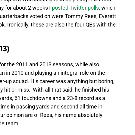
day for about 2 weeks
I posted Twitter polls
, which
 quarterbacks voted on were Tommy Rees, Everett
. Ironically, these are also the four QBs with the
13)
or the 2011 and 2013 seasons, while also
n in 2010 and playing an integral role on the
r-up squad. His career was anything but boring,
 hit or miss. With all that said, he finished his
 yards, 61 touchdowns and a 23-8 record as a
l time in passing yards and second all time in
r opinion are of Rees, his name absolutely
de team.