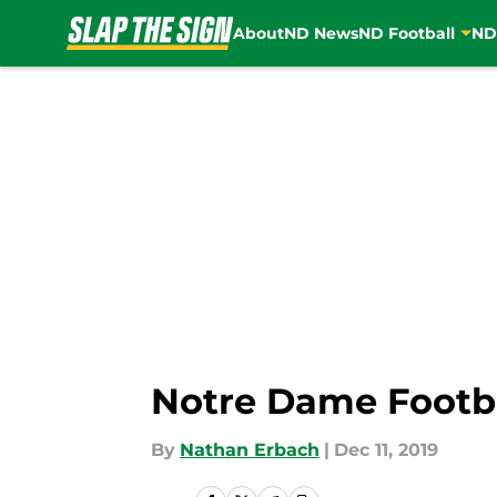
About
ND News
ND Football
ND
Skip to main content
Notre Dame Footba
By
Nathan Erbach
|
Dec 11, 2019