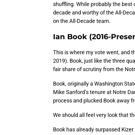
shuffling. While probably the best 
decade and worthy of the All-Deca
on the All-Decade team.
Ian Book (2016-Prese
This is where my vote went, and th
2019). Book, just like the three qu
fair share of scrutiny from the No
Book, originally a Washington Stat
Mike Sanford’s tenure at Notre Dame
process and plucked Book away f
We should all feel very look that th
Book has already surpassed Kizer 