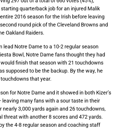
iving 297 out of a total of 660 votes (45%),
starting quarterback job for an injured Malik
entire 2016 season for the Irish before leaving
 second round pick of the Cleveland Browns and
the Oakland Raiders.
m lead Notre Dame to a 10-2 regular season
 Fiesta Bowl, Notre Dame fans thought they had
r would finish that season with 21 touchdowns
as supposed to be the backup. By the way, he
 touchdowns that year.
on for Notre Dame and it showed in both Kizer’s
eaving many fans with a sour taste in their
r nearly 3,000 yards again and 26 touchdowns,
l threat with another 8 scores and 472 yards.
y the 4-8 regular season and coaching staff