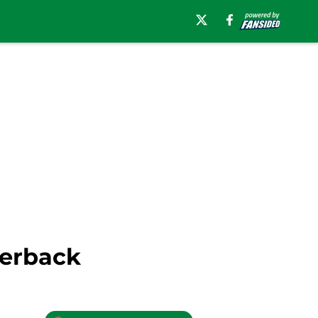
terback