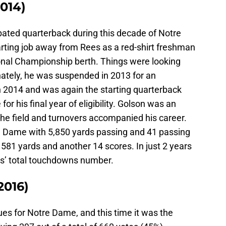
2014)
bated quarterback during this decade of Notre
arting job away from Rees as a red-shirt freshman
tional Championship berth. Things were looking
nately, he was suspended in 2013 for an
 2014 and was again the starting quarterback
for his final year of eligibility. Golson was an
 the field and turnovers accompanied his career.
re Dame with 5,850 yards passing and 41 passing
581 yards and another 14 scores. In just 2 years
ees’ total touchdowns number.
2016)
ues for Notre Dame, and this time it was the