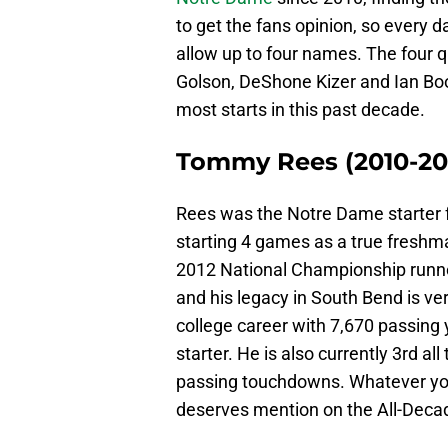
to get the fans opinion, so every 
allow up to four names. The four
Golson, DeShone Kizer and Ian Book
most starts in this past decade.
Tommy Rees (2010-20
Rees was the Notre Dame starter f
starting 4 games as a true freshma
2012 National Championship runne
and his legacy in South Bend is very
college career with 7,670 passing
starter. He is also currently 3rd al
passing touchdowns. Whatever you
deserves mention on the All-Deca