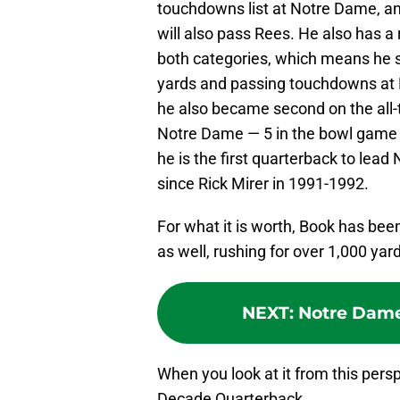
touchdowns list at Notre Dame, an
will also pass Rees. He also has 
both categories, which means he sh
yards and passing touchdowns at N
he also became second on the all-
Notre Dame — 5 in the bowl game c
he is the first quarterback to lea
since Rick Mirer in 1991-1992.
For what it is worth, Book has bee
as well, rushing for over 1,000 yar
NEXT
:
Notre Dame
When you look at it from this pers
Decade Quarterback.