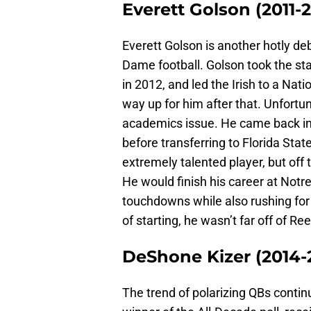
Everett Golson (2011-
Everett Golson is another hotly de
Dame football. Golson took the st
in 2012, and led the Irish to a Na
way up for him after that. Unfortu
academics issue. He came back in
before transferring to Florida State 
extremely talented player, but off
He would finish his career at Not
touchdowns while also rushing for 
of starting, he wasn’t far off of R
DeShone Kizer (2014-
The trend of polarizing QBs contin