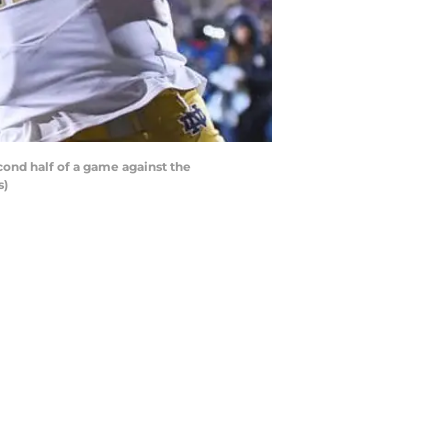
ond half of a game against the
s)