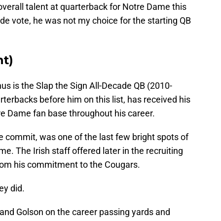
overall talent at quarterback for Notre Dame this
de vote, he was not my choice for the starting QB
nt)
us is the Slap the Sign All-Decade QB (2010-
arterbacks before him on this list, has received his
tre Dame fan base throughout his career.
e commit, was one of the last few bright spots of
. The Irish staff offered later in the recruiting
rom his commitment to the Cougars.
ey did.
and Golson on the career passing yards and