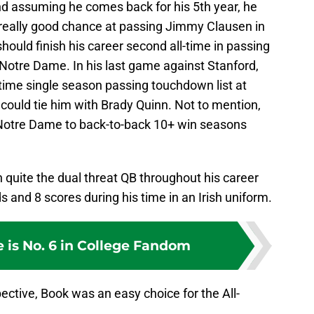
d assuming he comes back for his 5th year, he
a really good chance at passing Jimmy Clausen in
ould finish his career second all-time in passing
otre Dame. In his last game against Stanford,
time single season passing touchdown list at
ould tie him with Brady Quinn. Not to mention,
d Notre Dame to back-to-back 10+ win seasons
n quite the dual threat QB throughout his career
ds and 8 scores during his time in an Irish uniform.
 is No. 6 in College Fandom
pective, Book was an easy choice for the All-