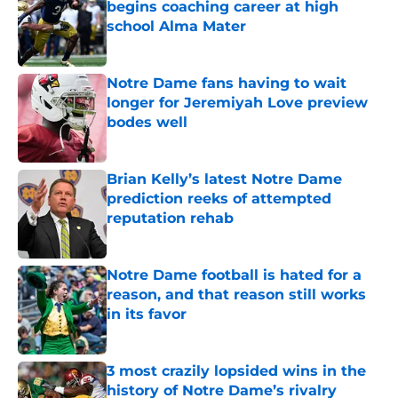
begins coaching career at high
school Alma Mater
Published by on Invalid Date
Notre Dame fans having to wait
longer for Jeremiyah Love preview
bodes well
Published by on Invalid Date
Brian Kelly’s latest Notre Dame
prediction reeks of attempted
reputation rehab
Published by on Invalid Date
Notre Dame football is hated for a
reason, and that reason still works
in its favor
Published by on Invalid Date
3 most crazily lopsided wins in the
history of Notre Dame’s rivalry