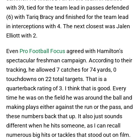
with 39, tied for the team lead in passes defended
(6) with Tariq Bracy and finished for the team lead
in interceptions with 4. The next closest was Jalen
Elliott with 2.
Even
Pro Football Focus
agreed with Hamilton’s
spectacular freshman campaign. According to their
tracking, he allowed 7 catches for 74 yards, 0
touchdowns on 22 total targets. That is a
quarterback rating of 3. I think that is good. Every
time he was on the field he was around the ball and
making plays either against the run or the pass, and
these numbers back that up. It also just sounds
different when he hits someone, as I can recall
numerous big hits or tackles that stood out on film.