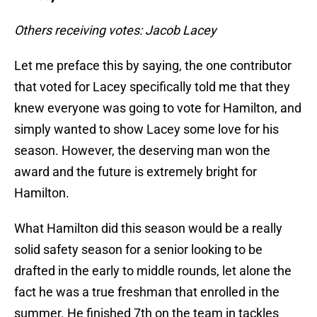
Others receiving votes: Jacob Lacey
Let me preface this by saying, the one contributor
that voted for Lacey specifically told me that they
knew everyone was going to vote for Hamilton, and
simply wanted to show Lacey some love for his
season. However, the deserving man won the
award and the future is extremely bright for
Hamilton.
What Hamilton did this season would be a really
solid safety season for a senior looking to be
drafted in the early to middle rounds, let alone the
fact he was a true freshman that enrolled in the
summer. He finished 7th on the team in tackles