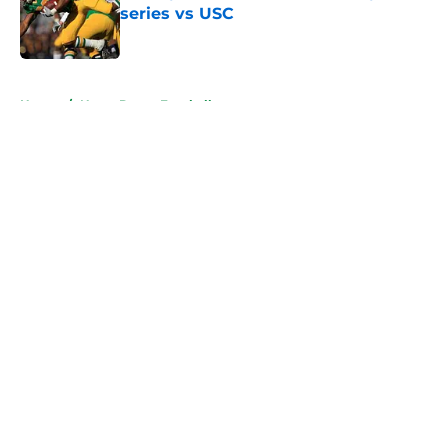
series vs USC
Published by on Invalid Date
5 related articles loaded
Home
/
Notre Dame Football
About
Openings
Contact
Our 300+ Sites
FanSided Daily
Pitch a Story
Privacy Policy
Terms of Use
Cookie Policy
Legal Disclaimer
Accessibility Statement
A-Z Index