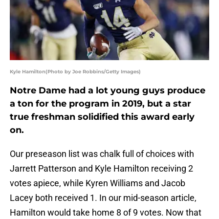
Kyle Hamilton(Photo by Joe Robbins/Getty Images)
Notre Dame had a lot young guys produce
a ton for the program in 2019, but a star
true freshman solidified this award early
on.
Our preseason list was chalk full of choices with
Jarrett Patterson and Kyle Hamilton receiving 2
votes apiece, while Kyren Williams and Jacob
Lacey both received 1. In our mid-season article,
Hamilton would take home 8 of 9 votes. Now that