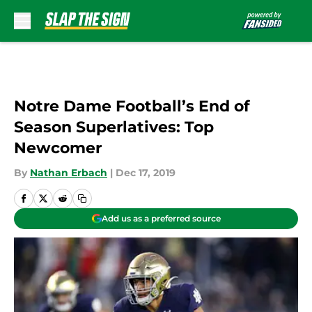
Skip to main content
Notre Dame Football’s End of
Season Superlatives: Top
Newcomer
By
Nathan Erbach
|
Dec 17, 2019
Add us as a preferred source