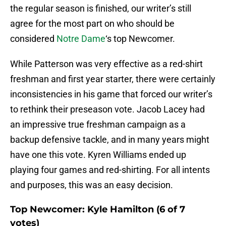
the regular season is finished, our writer’s still
agree for the most part on who should be
considered
Notre Dame
‘s top Newcomer.
While Patterson was very effective as a red-shirt
freshman and first year starter, there were certainly
inconsistencies in his game that forced our writer’s
to rethink their preseason vote. Jacob Lacey had
an impressive true freshman campaign as a
backup defensive tackle, and in many years might
have one this vote. Kyren Williams ended up
playing four games and red-shirting. For all intents
and purposes, this was an easy decision.
Top Newcomer: Kyle Hamilton (6 of 7
votes)