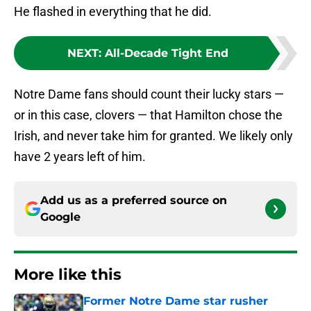
He flashed in everything that he did.
NEXT
:
All-Decade Tight End
Notre Dame fans should count their lucky stars —
or in this case, clovers — that Hamilton chose the
Irish, and never take him for granted. We likely only
have 2 years left of him.
Add us as a preferred source on
Google
More like this
Former Notre Dame star rusher