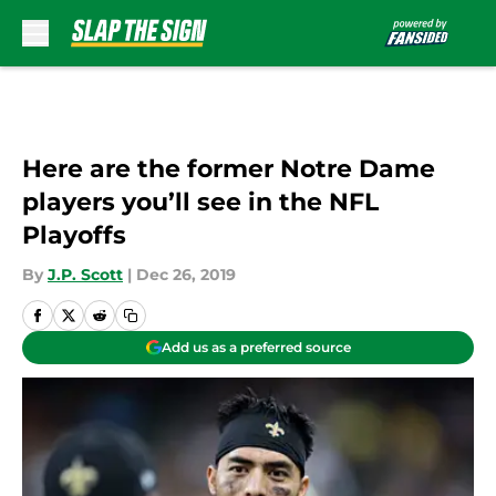
Skip to main content
Here are the former Notre Dame
players you’ll see in the NFL
Playoffs
By
J.P. Scott
|
Dec 26, 2019
Add us as a preferred source