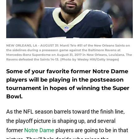
NEW ORLEANS, LA - AUGUST 31: Manti Te'o #51 of the New Orleans Saints on
the sidelines during a preseason game against the Baltimore Ravens at
Mercedes-Benz Superdome on August 31, 2017 in New Orleans, Louisiana. The
Ravens defeated the Saints 14-13. (Photo by Wesley Hitt/Getty Images)
Some of your favorite former Notre Dame
players will be playing in the postseason
tournament in hopes of winning the Super
Bowl.
As the NFL season barrels toward the finish line,
the playoff picture is shaping up, and several
former
Notre Dame
players are going to be in that