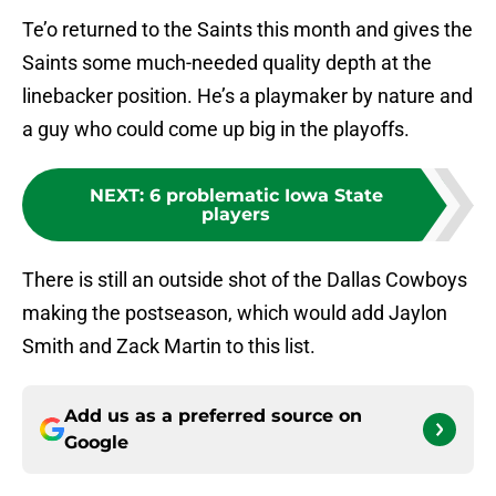
Te’o returned to the Saints this month and gives the
Saints some much-needed quality depth at the
linebacker position. He’s a playmaker by nature and
a guy who could come up big in the playoffs.
NEXT
:
6 problematic Iowa State
players
There is still an outside shot of the Dallas Cowboys
making the postseason, which would add Jaylon
Smith and Zack Martin to this list.
Add us as a preferred source on
Google