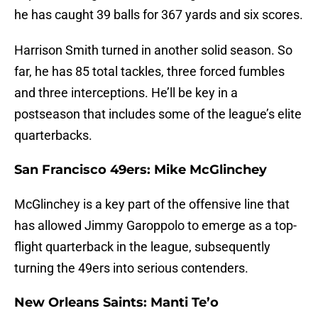
he has caught 39 balls for 367 yards and six scores.
Harrison Smith turned in another solid season. So
far, he has 85 total tackles, three forced fumbles
and three interceptions. He’ll be key in a
postseason that includes some of the league’s elite
quarterbacks.
San Francisco 49ers: Mike McGlinchey
McGlinchey is a key part of the offensive line that
has allowed Jimmy Garoppolo to emerge as a top-
flight quarterback in the league, subsequently
turning the 49ers into serious contenders.
New Orleans Saints: Manti Te’o