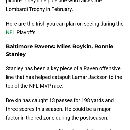
picture. They’ll help decide who raises the
Lombardi Trophy in February.
Here are the Irish you can plan on seeing during the
NFL
Playoffs:
Baltimore Ravens: Miles Boykin, Ronnie
Stanley
Stanley has been a key piece of a Raven offensive
line that has helped catapult Lamar Jackson to the
top of the NFL MVP race.
Boykin has caught 13 passes for 198 yards and
three scores this season. He could be a major
factor in the red zone during the postseason.