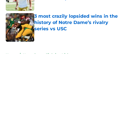
Published by on Invalid Date
3 most crazily lopsided wins in the
history of Notre Dame’s rivalry
series vs USC
Published by on Invalid Date
5 related articles loaded
Home
/
Notre Dame Fighting Irish
About
Openings
Contact
Our 300+ Sites
FanSided Daily
Pitch a Story
Privacy Policy
Terms of Use