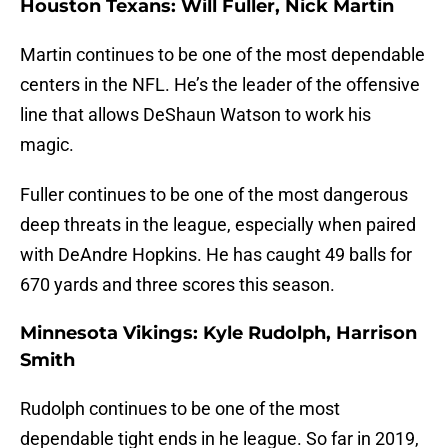
Houston Texans: Will Fuller, Nick Martin
Martin continues to be one of the most dependable
centers in the NFL. He’s the leader of the offensive
line that allows DeShaun Watson to work his
magic.
Fuller continues to be one of the most dangerous
deep threats in the league, especially when paired
with DeAndre Hopkins. He has caught 49 balls for
670 yards and three scores this season.
Minnesota Vikings: Kyle Rudolph, Harrison
Smith
Rudolph continues to be one of the most
dependable tight ends in he league. So far in 2019,