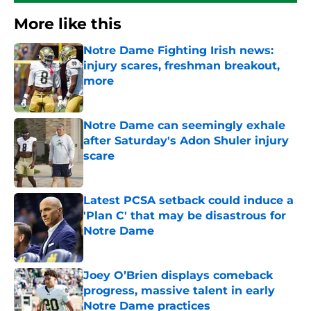
More like this
Notre Dame Fighting Irish news:
injury scares, freshman breakout,
more
Published by on Invalid Date
Notre Dame can seemingly exhale
after Saturday's Adon Shuler injury
scare
Published by on Invalid Date
Latest PCSA setback could induce a
'Plan C' that may be disastrous for
Notre Dame
Published by on Invalid Date
Joey O’Brien displays comeback
progress, massive talent in early
Notre Dame practices