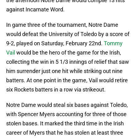
the afternoon Notre Dame would compile 13 hits
against Incarnate Word.
In game three of the tournament, Notre Dame
would defeat the University of Toledo by a score of
9-2, played on Saturday, February 22nd.
Tommy
Vail
would be the hero of the game for the Irish,
collecting the win in 5 1/3 innings of relief that saw
him surrender just one hit while striking out nine
batters. At one point in the game, Vail would retire
six Rockets batters in a row via strikeout.
Notre Dame would steal six bases against Toledo,
with Spencer Myers accounting for three of those
stolen bases. It marked the third time in the Irish
career of Myers that he has stolen at least three