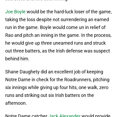
Joe Boyle
would be the hard-luck loser of the game,
taking the loss despite not surrendering an earned
run in the game. Boyle would come un in relief of
Rao and pitch an inning in the game. In the process,
he would give up three unearned runs and struck
out three batters, as the Irish defense was suspect
behind him.
Shane Daughety did an excellent job of keeping
Notre Dame in check for the Roadrunners, pitching
six innings while giving up four hits, one walk, zero
runs and striking out six Irish batters on the
afternoon.
Notre Dame catcher
Jack Alexander
would provide