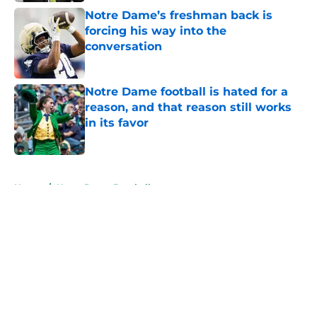
Notre Dame’s freshman back is
forcing his way into the
conversation
Published by on Invalid Date
Notre Dame football is hated for a
reason, and that reason still works
in its favor
Published by on Invalid Date
5 related articles loaded
Home
/
Notre Dame Baseball
About
Openings
Contact
Our 300+ Sites