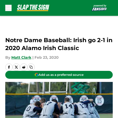
Skip to main content
Notre Dame Baseball: Irish go 2-1 in
2020 Alamo Irish Classic
By
Matt Clark
|
Feb 23, 2020
Add us as a preferred source