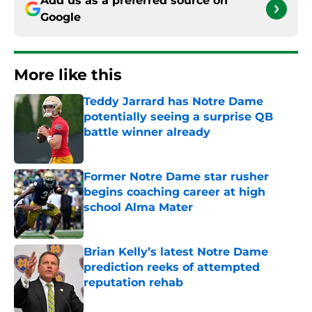
Add us as a preferred source on
Google
More like this
Teddy Jarrard has Notre Dame
potentially seeing a surprise QB
battle winner already
Published by on Invalid Date
Former Notre Dame star rusher
begins coaching career at high
school Alma Mater
Published by on Invalid Date
Brian Kelly’s latest Notre Dame
prediction reeks of attempted
reputation rehab
Published by on Invalid Date