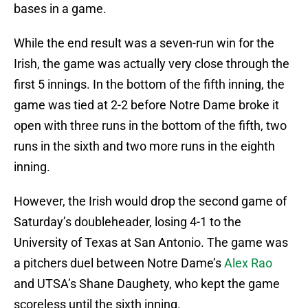
bases in a game.
While the end result was a seven-run win for the
Irish, the game was actually very close through the
first 5 innings. In the bottom of the fifth inning, the
game was tied at 2-2 before Notre Dame broke it
open with three runs in the bottom of the fifth, two
runs in the sixth and two more runs in the eighth
inning.
However, the Irish would drop the second game of
Saturday’s doubleheader, losing 4-1 to the
University of Texas at San Antonio. The game was
a pitchers duel between Notre Dame’s
Alex Rao
and UTSA’s Shane Daughety, who kept the game
scoreless until the sixth inning.