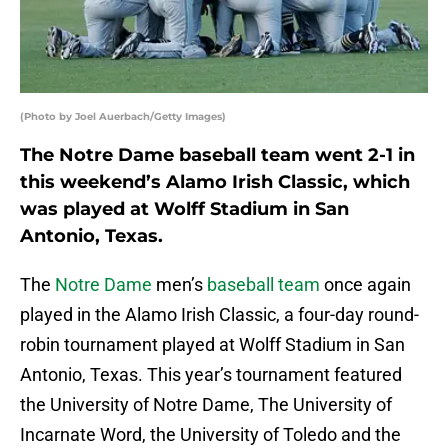
(Photo by Joel Auerbach/Getty Images)
The Notre Dame baseball team went 2-1 in
this weekend’s Alamo Irish Classic, which
was played at Wolff Stadium in San
Antonio, Texas.
The
Notre Dame
men’s
baseball team
once again
played in the Alamo Irish Classic, a four-day round-
robin tournament played at Wolff Stadium in San
Antonio, Texas. This year’s tournament featured
the University of Notre Dame, The University of
Incarnate Word, the University of Toledo and the