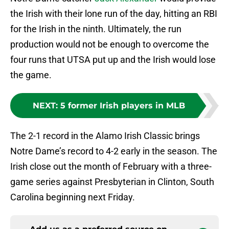
the Irish with their lone run of the day, hitting an RBI
for the Irish in the ninth. Ultimately, the run
production would not be enough to overcome the
four runs that UTSA put up and the Irish would lose
the game.
NEXT
:
5 former Irish players in MLB
The 2-1 record in the Alamo Irish Classic brings
Notre Dame’s record to 4-2 early in the season. The
Irish close out the month of February with a three-
game series against Presbyterian in Clinton, South
Carolina beginning next Friday.