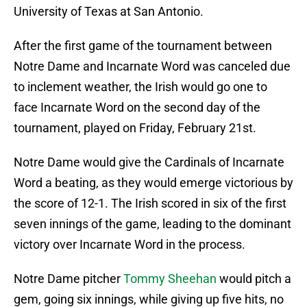
University of Texas at San Antonio.
After the first game of the tournament between
Notre Dame and Incarnate Word was canceled due
to inclement weather, the Irish would go one to
face Incarnate Word on the second day of the
tournament, played on Friday, February 21st.
Notre Dame would give the Cardinals of Incarnate
Word a beating, as they would emerge victorious by
the score of 12-1. The Irish scored in six of the first
seven innings of the game, leading to the dominant
victory over Incarnate Word in the process.
Notre Dame pitcher
Tommy Sheehan
would pitch a
gem, going six innings, while giving up five hits, no