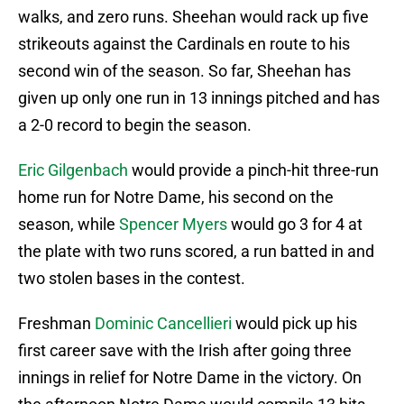
walks, and zero runs. Sheehan would rack up five
strikeouts against the Cardinals en route to his
second win of the season. So far, Sheehan has
given up only one run in 13 innings pitched and has
a 2-0 record to begin the season.
Eric Gilgenbach
would provide a pinch-hit three-run
home run for Notre Dame, his second on the
season, while
Spencer Myers
would go 3 for 4 at
the plate with two runs scored, a run batted in and
two stolen bases in the contest.
Freshman
Dominic Cancellieri
would pick up his
first career save with the Irish after going three
innings in relief for Notre Dame in the victory. On