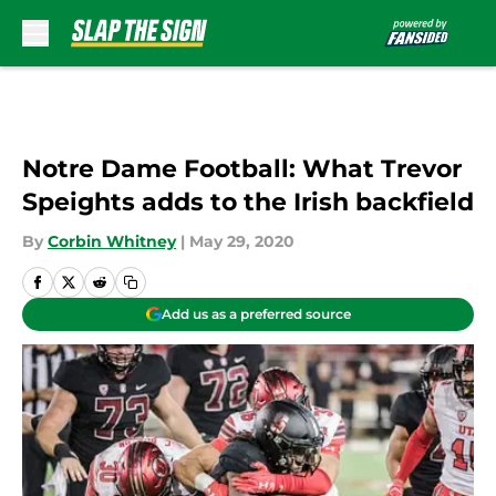
Skip to main content
Notre Dame Football: What Trevor
Speights adds to the Irish backfield
By
Corbin Whitney
|
May 29, 2020
Add us as a preferred source