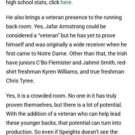
high school stats, click
here
.
He also brings a veteran presence to the running
back room. Yes, Jafar Armstrong could be
considered a “veteran” but he has yet to prove
himself and was originally a wide receiver when he
first came to Notre Dame. Other than that, the Irish
have juniors C’Bo Flemister and Jahmir Smith, red-
shirt freshman Kyren Williams, and true freshman
Chris Tyree.
Yes, it is a crowded room. No one in it has truly
proven themselves, but there is a lot of potential.
With the addition of a veteran who can help lead
these younger backs, that potential can turn into
production. So even if Speights doesn’t see the