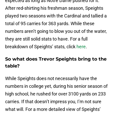
expected as long as Notre Dame pushed for it.
After red-shirting his freshman season, Speights
played two seasons with the Cardinal and tallied a
total of 95 carries for 363 yards. While these
numbers aren’t going to blow you out of the water,
they are still solid stats to have. For a full
breakdown of Speights’ stats, click
here
.
So what does Trevor Speights bring to the
table?
While Speights does not necessarily have the
numbers in college yet, during his senior season of
high school, he rushed for over 3100 yards on 233
carries. If that doesn’t impress you, I’m not sure
what will. For a more detailed view of Speights’