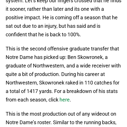
system. Let’s keep our fingers crossed that he finds
it sooner, rather than later and its one with a
positive impact. He is coming off a season that he
sat out due to an injury, but has said and is
confident that he is back to 100%.
This is the second offensive graduate transfer that
Notre Dame has picked up: Ben Skowronek, a
graduate of Northwestern, and a wide receiver with
quite a bit of production. During his career at
Northwestern, Skowronek raked in 110 catches for
a total of 1417 yards. For a breakdown of his stats
from each season, click
here
.
This is the most production out of any wideout on
Notre Dame’s roster. Similar to the running backs,