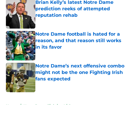
Brian Kelly’s latest Notre Dame
prediction reeks of attempted
reputation rehab
Published by on Invalid Date
Notre Dame football is hated for a
reason, and that reason still works
in its favor
Published by on Invalid Date
Notre Dame’s next offensive combo
might not be the one Fighting Irish
fans expected
Published by on Invalid Date
5 related articles loaded
Home
/
Notre Dame Fighting Irish