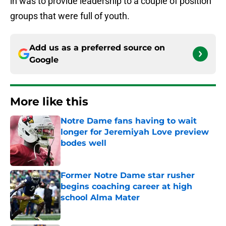
in was to provide leadership to a couple of position
groups that were full of youth.
Add us as a preferred source on
Google
More like this
Notre Dame fans having to wait
longer for Jeremiyah Love preview
bodes well
Published by on Invalid Date
Former Notre Dame star rusher
begins coaching career at high
school Alma Mater
Published by on Invalid Date