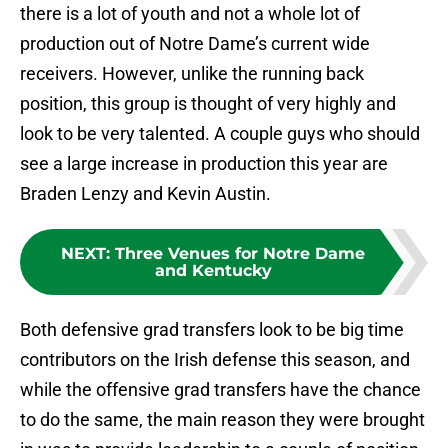
there is a lot of youth and not a whole lot of
production out of Notre Dame’s current wide
receivers. However, unlike the running back
position, this group is thought of very highly and
look to be very talented. A couple guys who should
see a large increase in production this year are
Braden Lenzy and Kevin Austin.
NEXT
:
Three Venues for Notre Dame
and Kentucky
Both defensive grad transfers look to be big time
contributors on the Irish defense this season, and
while the offensive grad transfers have the chance
to do the same, the main reason they were brought