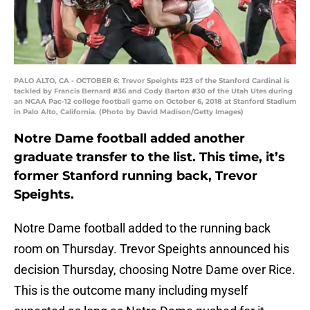
PALO ALTO, CA - OCTOBER 6: Trevor Speights #23 of the Stanford Cardinal is
tackled by Francis Bernard #36 and Cody Barton #30 of the Utah Utes during
an NCAA Pac-12 college football game on October 6, 2018 at Stanford Stadium
in Palo Alto, California. (Photo by David Madison/Getty Images)
Notre Dame football added another
graduate transfer to the list. This time, it’s
former Stanford running back, Trevor
Speights.
Notre Dame football added to the running back
room on Thursday. Trevor Speights announced his
decision Thursday, choosing Notre Dame over Rice.
This is the outcome many including myself