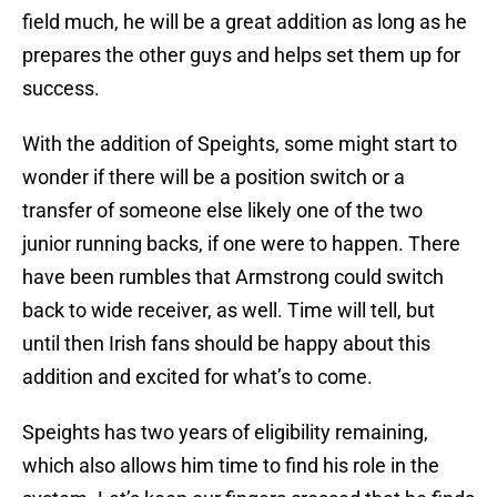
field much, he will be a great addition as long as he
prepares the other guys and helps set them up for
success.
With the addition of Speights, some might start to
wonder if there will be a position switch or a
transfer of someone else likely one of the two
junior running backs, if one were to happen. There
have been rumbles that Armstrong could switch
back to wide receiver, as well. Time will tell, but
until then Irish fans should be happy about this
addition and excited for what’s to come.
Speights has two years of eligibility remaining,
which also allows him time to find his role in the