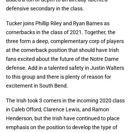
defensive secondary in the class.
Tucker joins Phillip Riley and Ryan Barnes as
cornerbacks in the class of 2021. Together, the
three form a deep, complementary corp of players
at the cornerback position that should have Irish
fans excited about the future of the Notre Dame
defense. Add in a talented safety in Justin Walters
to this group and there is plenty of reason for
excitement in South Bend.
The Irish took 3 corners in the incoming 2020 class
in Caleb Offord, Clarence Lewis, and Ramon
Henderson, but the Irish have continued to place
emphasis on the position to develop the type of