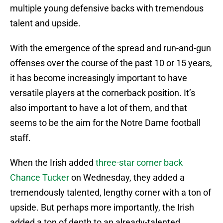
multiple young defensive backs with tremendous
talent and upside.
With the emergence of the spread and run-and-gun
offenses over the course of the past 10 or 15 years,
it has become increasingly important to have
versatile players at the cornerback position. It’s
also important to have a lot of them, and that
seems to be the aim for the Notre Dame football
staff.
When the Irish added
three-star corner back
Chance Tucker
on Wednesday, they added a
tremendously talented, lengthy corner with a ton of
upside. But perhaps more importantly, the Irish
added a ton of depth to an already-talented