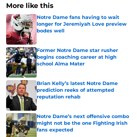
More like this
Notre Dame fans having to wait
longer for Jeremiyah Love preview
bodes well
Published by on Invalid Date
Former Notre Dame star rusher
begins coaching career at high
school Alma Mater
Published by on Invalid Date
Brian Kelly’s latest Notre Dame
prediction reeks of attempted
reputation rehab
Published by on Invalid Date
Notre Dame’s next offensive combo
might not be the one Fighting Irish
fans expected
Published by on Invalid Date