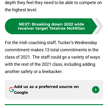
depth they feel they need to be able to compete on
the highest level.
NEXT
:
Breaking down 2022 wide
receiver target Tetairoa McMillan
For the Irish coaching staff, Tucker’s Wednesday
commitment makes 13 total commitments in the
class of 2021. The staff could go a variety of ways
with the rest of the 2021 class, including adding
another safety or a linebacker.
Add us as a preferred source on
Google