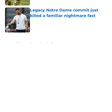
Legacy Notre Dame commit just
killed a familiar nightmare fast
Published by on Invalid Date
5 related articles loaded
Home
/
Notre Dame Football
About
Openings
Contact
Our 300+ Sites
FanSided Daily
Pitch a Story
Privacy Policy
Terms of Use