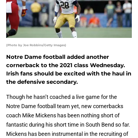
(Photo by Joe Robbins/Getty Images)
Notre Dame football added another
cornerback to the 2021 class Wednesday.
Irish fans should be excited with the haul in
the defensive secondary.
Though he hasn’t coached a live game for the
Notre Dame football team yet, new cornerbacks
coach Mike Mickens has been nothing short of
fantastic during his short time in South Bend so far.
Mickens has been instrumental in the recruiting of