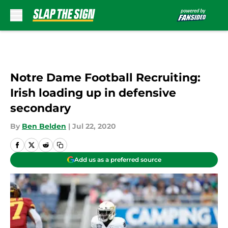
Skip to main content
Notre Dame Football Recruiting:
Irish loading up in defensive
secondary
By
Ben Belden
|
Jul 22, 2020
Add us as a preferred source