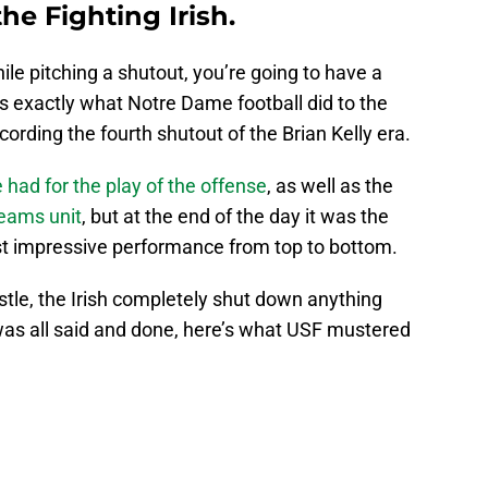
he Fighting Irish.
le pitching a shutout, you’re going to have a
’s exactly what Notre Dame football did to the
cording the fourth shutout of the Brian Kelly era.
e had for the play of the offense
, as well as the
teams unit
, but at the end of the day it was the
t impressive performance from top to bottom.
istle, the Irish completely shut down anything
 was all said and done, here’s what USF mustered