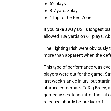
62 plays
3.7 yards/play
1 trip to the Red Zone
If you take away USF’s longest pla
allowed 189 yards on 61 plays. Ab
The Fighting Irish were obviously 
more than apparent when the defen
This type of performance was eve
players were out for the game. Sa
last week’s ankle injury, but star
starting cornerback TaRiq Bracy, 
gameday scratches after the list 
released shortly before kickoff.