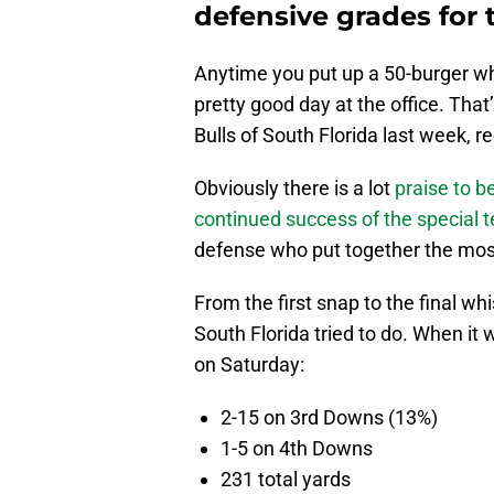
defensive grades for t
Anytime you put up a 50-burger whi
pretty good day at the office. That
Bulls of South Florida last week, re
Obviously there is a lot
praise to b
continued success of the special 
defense who put together the mos
From the first snap to the final wh
South Florida tried to do. When it
on Saturday:
2-15 on 3rd Downs (13%)
1-5 on 4th Downs
231 total yards