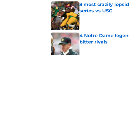
3 most crazily lopsi
series vs USC
Published by on Invalid Dat
4 Notre Dame legend
bitter rivals
Published by on Invalid Dat
Notre Dame faces ug
to cash in
Published by on Invalid Dat
5 related articles loaded
Home
/
Notre Dame Football