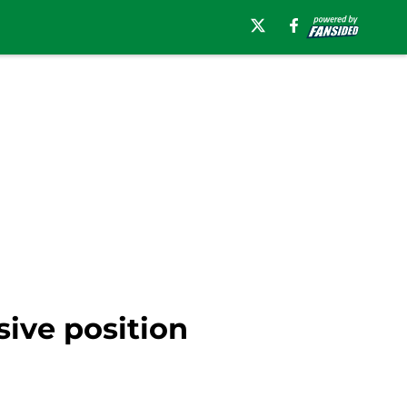
sive position