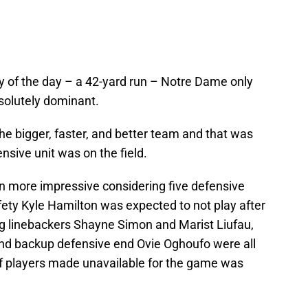
y of the day – a 42-yard run – Notre Dame only
solutely dominant.
the bigger, faster, and better team and that was
sive unit was on the field.
n more impressive considering five defensive
fety Kyle Hamilton was expected to not play after
ting linebackers Shayne Simon and Marist Liufau,
and backup defensive end Ovie Oghoufo were all
of players made unavailable for the game was