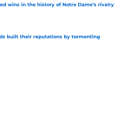
ded wins in the history of Notre Dame’s rivalry
e
s built their reputations by tormenting
e
ly dilemma as Ohio State becomes the latest
e
Next