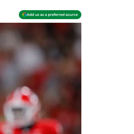
Add us as a preferred source