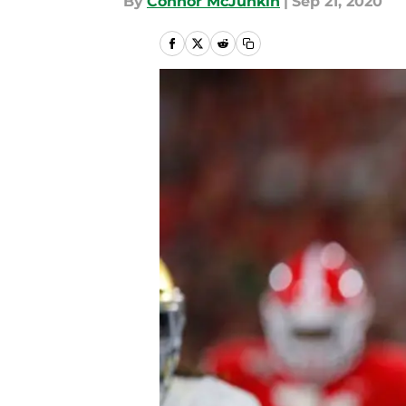
By
Connor McJunkin
|
Sep 21, 2020