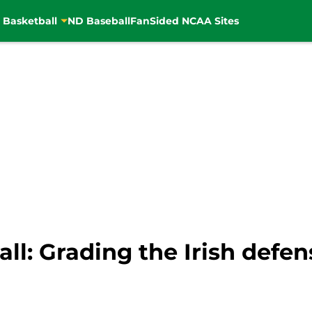
 Basketball
ND Baseball
FanSided NCAA Sites
l: Grading the Irish defen