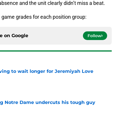
 absence and the unit clearly didn’t miss a beat.
the game grades for each position group:
ce on
Google
Follow
ing to wait longer for Jeremiyah Love
e
ng Notre Dame undercuts his tough guy
e