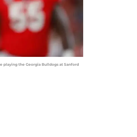
 playing the Georgia Bulldogs at Sanford