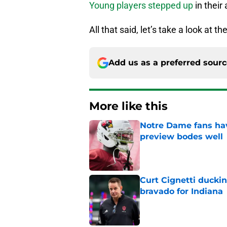
Young players stepped up
in their
All that said, let’s take a look at 
Add us as a preferred sour
More like this
Notre Dame fans hav
preview bodes well
Published by on Invalid Dat
Curt Cignetti ducki
bravado for Indiana
Published by on Invalid Dat