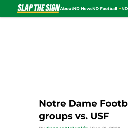
About
ND News
ND Football
ND
Skip to main content
Notre Dame Footbal
groups vs. USF