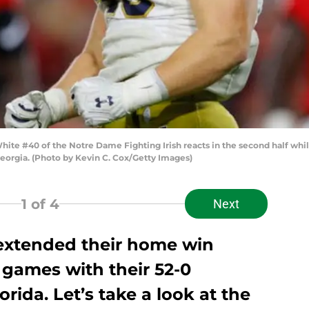
e #40 of the Notre Dame Fighting Irish reacts in the second half while
eorgia. (Photo by Kevin C. Cox/Getty Images)
1
of 4
Next
extended their home win
 games with their 52-0
rida. Let’s take a look at the