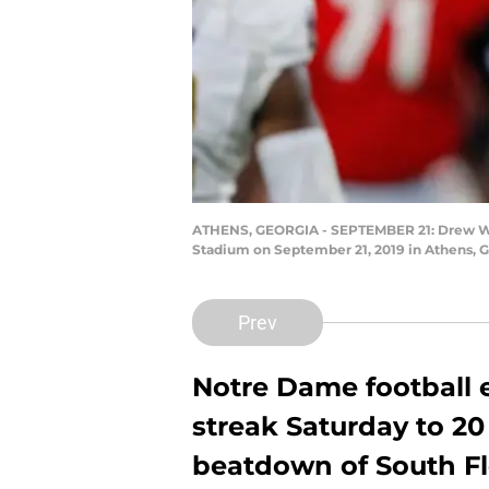
ATHENS, GEORGIA - SEPTEMBER 21: Drew Whit
Stadium on September 21, 2019 in Athens, G
Prev
Notre Dame football 
streak Saturday to 20
beatdown of South Flo