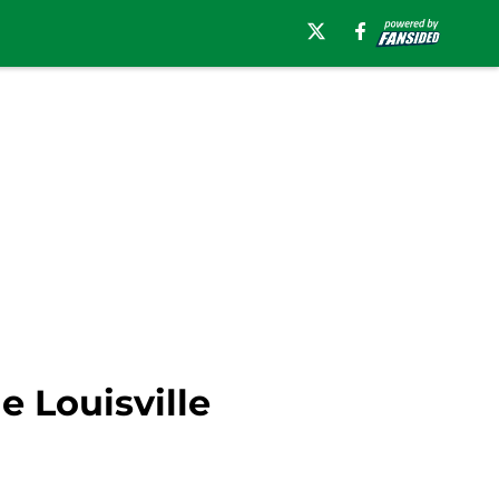
e Louisville