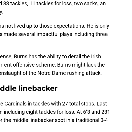
 83 tackles, 11 tackles for loss, two sacks, an
y.
 not lived up to those expectations. He is only
as made several impactful plays including three
ense, Burns has the ability to derail the Irish
urrent offensive scheme, Burns might lack the
 onslaught of the Notre Dame rushing attack.
iddle linebacker
e Cardinals in tackles with 27 total stops. Last
m including eight tackles for loss. At 6’3 and 231
 the middle linebacker spot in a traditional 3-4