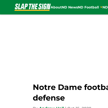
About
ND News
ND Football
ND
Skip to main content
Notre Dame footbal
defense