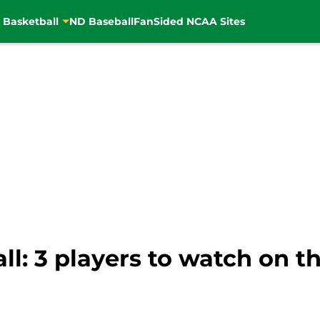
 Basketball
ND Baseball
FanSided NCAA Sites
l: 3 players to watch on th