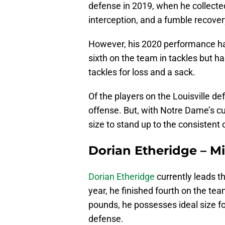
defense in 2019, when he collected
interception, and a fumble recover
However, his 2020 performance has
sixth on the team in tackles but h
tackles for loss and a sack.
Of the players on the Louisville def
offense. But, with Notre Dame’s c
size to stand up to the consistent
Dorian Etheridge – M
Dorian Etheridge
currently leads th
year, he finished fourth on the tea
pounds, he possesses ideal size for
defense.