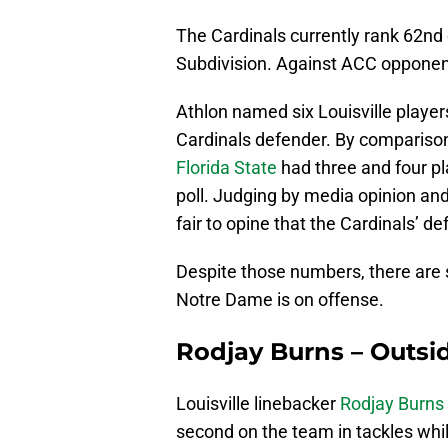
The Cardinals currently rank 62nd 
Subdivision. Against ACC opponents
Athlon named six Louisville player
Cardinals defender. By comparis
Florida State
had three and four pl
poll. Judging by media opinion and 
fair to opine that the Cardinals’ de
Despite those numbers, there are s
Notre Dame is on offense.
Rodjay Burns – Outsi
Louisville linebacker
Rodjay Burns
second on the team in tackles while 