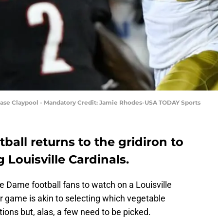
hase Claypool - Mandatory Credit: Jamie Rhodes-USA TODAY Sports
ball returns to the gridiron to
 Louisville Cardinals.
e Dame football fans to watch on a Louisville
r game is akin to selecting which vegetable
ions but, alas, a few need to be picked.