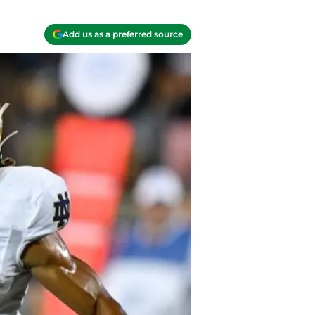
Add us as a preferred source