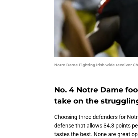
Notre Dame Fighting Irish wide receiver C
No. 4 Notre Dame foot
take on the struggling
Choosing three defenders for Notr
defense that allows 34.3 points pe
tastes the best. None are great opt