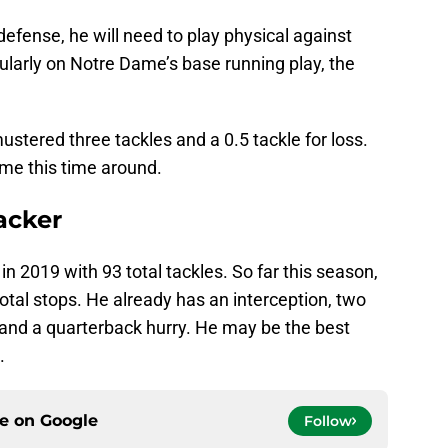
defense, he will need to play physical against
cularly on Notre Dame’s base running play, the
mustered three tackles and a 0.5 tackle for loss.
ome this time around.
backer
in 2019 with 93 total tackles. So far this season,
otal stops. He already has an interception, two
, and a quarterback hurry. He may be the best
.
ce on
Google
Follow