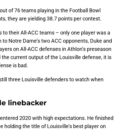
out of 76 teams playing in the Football Bowl
, they are yielding 38.7 points per contest.
s to their All-ACC teams – only one player was a
on to Notre Dame’s two ACC opponents, Duke and
ayers on All-ACC defenses in Athlon’s preseason
the current output of the Louisville defense, it is
fense is bad.
till three Louisville defenders to watch when
de linebacker
entered 2020 with high expectations. He finished
holding the title of Louisville’s best player on