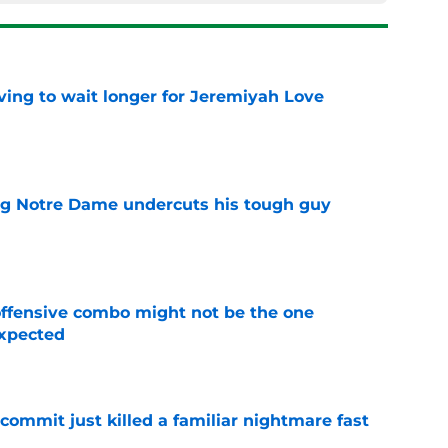
ing to wait longer for Jeremiyah Love
e
ng Notre Dame undercuts his tough guy
e
ffensive combo might not be the one
expected
e
ommit just killed a familiar nightmare fast
e