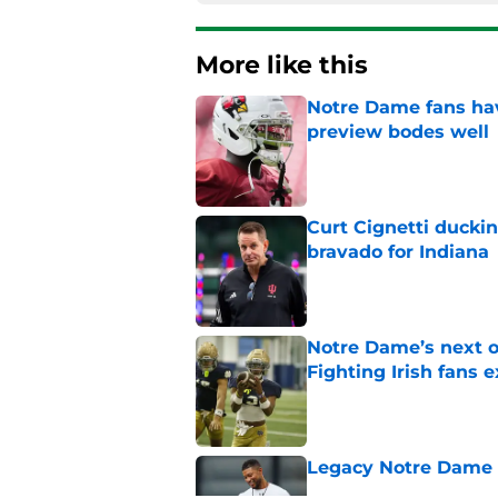
More like this
Notre Dame fans hav
preview bodes well
Published by on Invalid Dat
Curt Cignetti ducki
bravado for Indiana
Published by on Invalid Dat
Notre Dame’s next o
Fighting Irish fans 
Published by on Invalid Dat
Legacy Notre Dame c
Published by on Invalid Dat