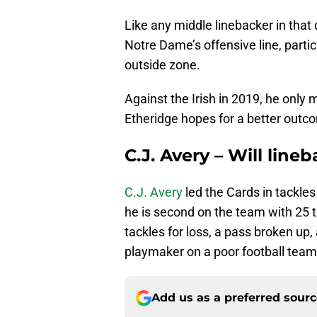
Like any middle linebacker in that 
Notre Dame’s offensive line, parti
outside zone.
Against the Irish in 2019, he only 
Etheridge hopes for a better outc
C.J. Avery – Will line
C.J. Avery
led the Cards in tackles 
he is second on the team with 25 t
tackles for loss, a pass broken up
playmaker on a poor football team
Add us as a preferred sour