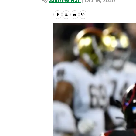
By
Andrew Hall
|
Oct 15, 2020