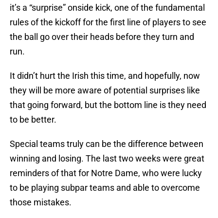
it’s a “surprise” onside kick, one of the fundamental
rules of the kickoff for the first line of players to see
the ball go over their heads before they turn and
run.
It didn’t hurt the Irish this time, and hopefully, now
they will be more aware of potential surprises like
that going forward, but the bottom line is they need
to be better.
Special teams truly can be the difference between
winning and losing. The last two weeks were great
reminders of that for Notre Dame, who were lucky
to be playing subpar teams and able to overcome
those mistakes.