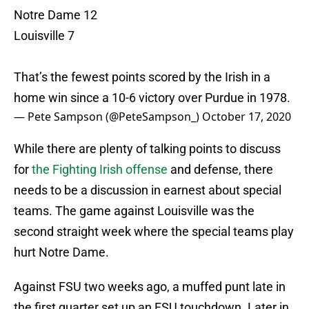
Notre Dame 12
Louisville 7
That’s the fewest points scored by the Irish in a
home win since a 10-6 victory over Purdue in 1978.
— Pete Sampson (@PeteSampson_)
October 17, 2020
While there are plenty of talking points to discuss
for
the Fighting Irish offense
and defense, there
needs to be a discussion in earnest about special
teams. The game against Louisville was the
second straight week where the special teams play
hurt Notre Dame.
Against FSU two weeks ago, a muffed punt late in
the first quarter set up an FSU touchdown. Later in