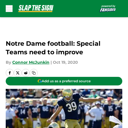
Skip to main content
Notre Dame football: Special
Teams need to improve
By
Connor McJunkin
|
Oct 19, 2020
Add us as a preferred source