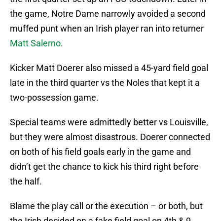
the game, Notre Dame narrowly avoided a second
muffed punt when an Irish player ran into returner
Matt Salerno
.
Kicker Matt Doerer also missed a 45-yard field goal
late in the third quarter vs the Noles that kept it a
two-possession game.
Special teams were admittedly better vs Louisville,
but they were almost disastrous. Doerer connected
on both of his field goals early in the game and
didn’t get the chance to kick his third right before
the half.
Blame the play call or the execution – or both, but
the Irish decided on a fake field goal on 4th & 9