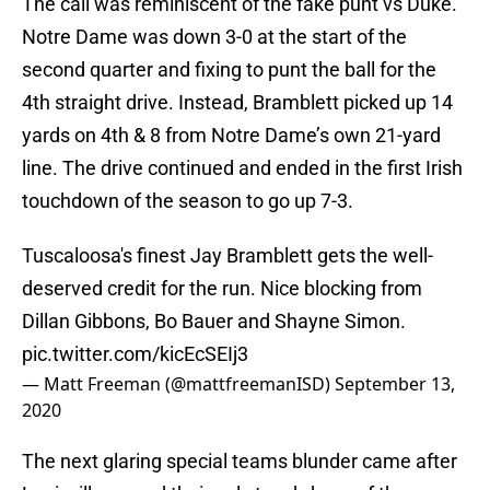
The call was reminiscent of the fake punt vs Duke.
Notre Dame was down 3-0 at the start of the
second quarter and fixing to punt the ball for the
4th straight drive. Instead, Bramblett picked up 14
yards on 4th & 8 from Notre Dame’s own 21-yard
line. The drive continued and ended in the first Irish
touchdown of the season to go up 7-3.
Tuscaloosa's finest Jay Bramblett gets the well-
deserved credit for the run. Nice blocking from
Dillan Gibbons, Bo Bauer and Shayne Simon.
pic.twitter.com/kicEcSEIj3
— Matt Freeman (@mattfreemanISD)
September 13,
2020
The next glaring special teams blunder came after