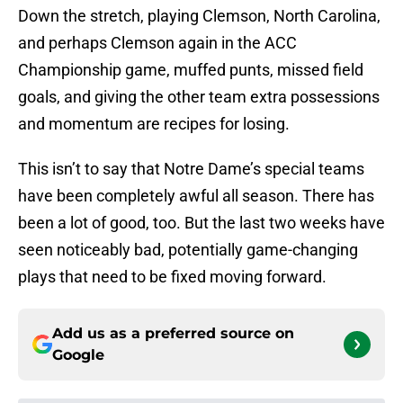
Down the stretch, playing Clemson, North Carolina,
and perhaps Clemson again in the ACC
Championship game, muffed punts, missed field
goals, and giving the other team extra possessions
and momentum are recipes for losing.
This isn’t to say that Notre Dame’s special teams
have been completely awful all season. There has
been a lot of good, too. But the last two weeks have
seen noticeably bad, potentially game-changing
plays that need to be fixed moving forward.
Add us as a preferred source on
Google