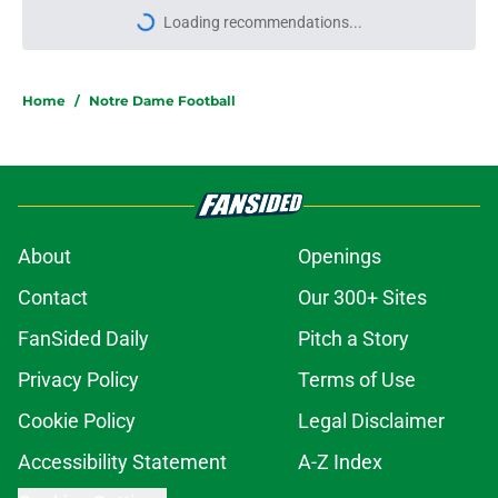
Loading recommendations...
Please wait while we load personal
Home
/
Notre Dame Football
About
Openings
Contact
Our 300+ Sites
FanSided Daily
Pitch a Story
Privacy Policy
Terms of Use
Cookie Policy
Legal Disclaimer
Accessibility Statement
A-Z Index