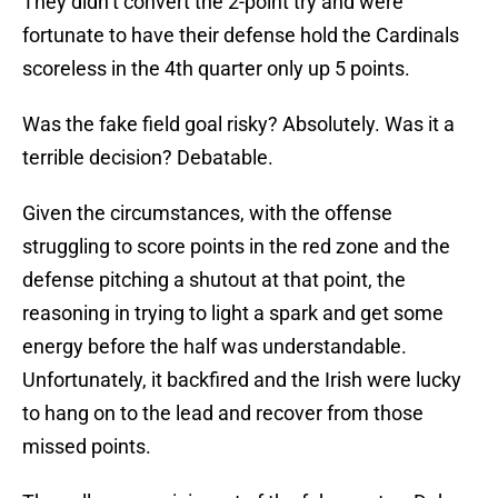
They didn’t convert the 2-point try and were
fortunate to have their defense hold the Cardinals
scoreless in the 4th quarter only up 5 points.
Was the fake field goal risky? Absolutely. Was it a
terrible decision? Debatable.
Given the circumstances, with the offense
struggling to score points in the red zone and the
defense pitching a shutout at that point, the
reasoning in trying to light a spark and get some
energy before the half was understandable.
Unfortunately, it backfired and the Irish were lucky
to hang on to the lead and recover from those
missed points.