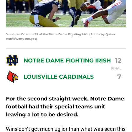
Jonathan Doerer #39 of the Notre Dame Fighting Irish (Photo by Quinn
Harris/Getty Images)
12
NOTRE DAME FIGHTING IRISH
FINAL
7
LOUISVILLE CARDINALS
For the second straight week, Notre Dame
football had their special teams unit
leaving a lot to be desired.
Wins don’t get much uglier than what was seen this