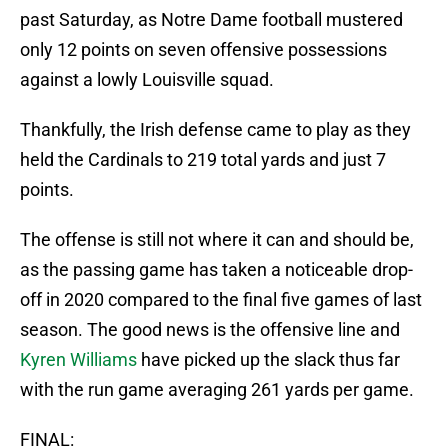
past Saturday, as Notre Dame football mustered
only 12 points on seven offensive possessions
against a lowly Louisville squad.
Thankfully, the Irish defense came to play as they
held the Cardinals to 219 total yards and just 7
points.
The offense is still not where it can and should be,
as the passing game has taken a noticeable drop-
off in 2020 compared to the final five games of last
season. The good news is the offensive line and
Kyren Williams
have picked up the slack thus far
with the run game averaging 261 yards per game.
FINAL: