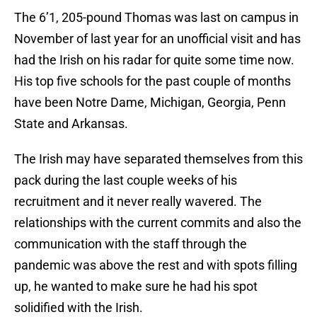
The 6’1, 205-pound Thomas was last on campus in
November of last year for an unofficial visit and has
had the Irish on his radar for quite some time now.
His top five schools for the past couple of months
have been Notre Dame, Michigan, Georgia, Penn
State and Arkansas.
The Irish may have separated themselves from this
pack during the last couple weeks of his
recruitment and it never really wavered. The
relationships with the current commits and also the
communication with the staff through the
pandemic was above the rest and with spots filling
up, he wanted to make sure he had his spot
solidified with the Irish.