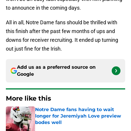
to announce in the coming days.
All in all, Notre Dame fans should be thrilled with
this finish after the past few months of ups and
downs for receiver recruiting. It ended up turning
out just fine for the Irish.
Add us as a preferred source on
Google
More like this
Notre Dame fans having to wait
longer for Jeremiyah Love preview
bodes well
Published by on Invalid Date