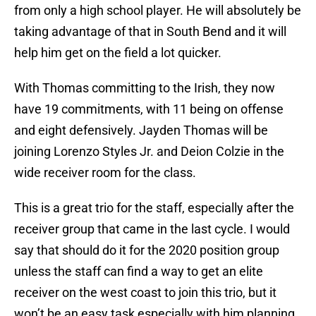
from only a high school player. He will absolutely be
taking advantage of that in South Bend and it will
help him get on the field a lot quicker.
With Thomas committing to the Irish, they now
have 19 commitments, with 11 being on offense
and eight defensively. Jayden Thomas will be
joining Lorenzo Styles Jr. and Deion Colzie in the
wide receiver room for the class.
This is a great trio for the staff, especially after the
receiver group that came in the last cycle. I would
say that should do it for the 2020 position group
unless the staff can find a way to get an elite
receiver on the west coast to join this trio, but it
won’t be an easy task especially with him planning