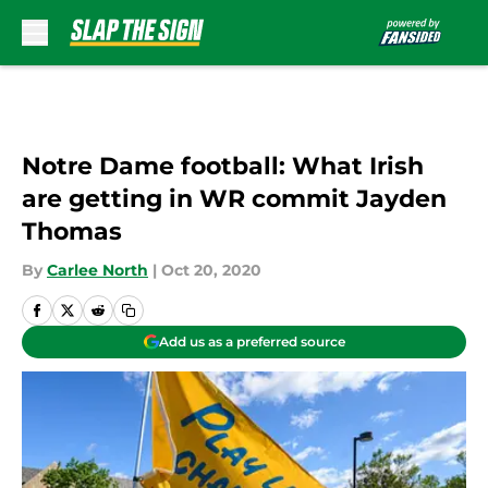
Skip to main content
Notre Dame football: What Irish
are getting in WR commit Jayden
Thomas
By
Carlee North
|
Oct 20, 2020
Add us as a preferred source