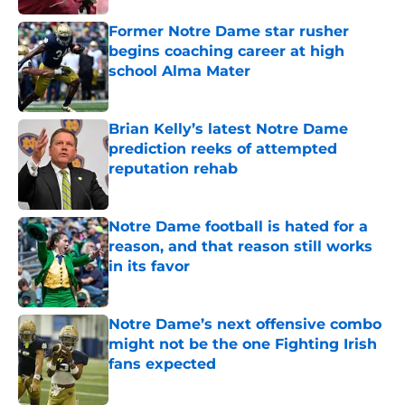
Former Notre Dame star rusher
begins coaching career at high
school Alma Mater
Published by on Invalid Date
Brian Kelly’s latest Notre Dame
prediction reeks of attempted
reputation rehab
Published by on Invalid Date
Notre Dame football is hated for a
reason, and that reason still works
in its favor
Published by on Invalid Date
Notre Dame’s next offensive combo
might not be the one Fighting Irish
fans expected
Published by on Invalid Date