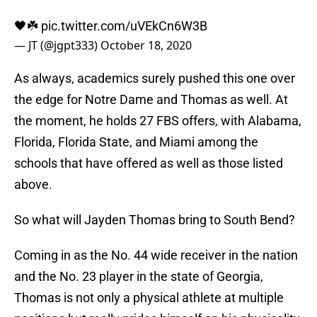
🖤☘️
pic.twitter.com/uVEkCn6W3B
— JT (@jgpt333)
October 18, 2020
As always, academics surely pushed this one over
the edge for Notre Dame and Thomas as well. At
the moment, he holds 27 FBS offers, with Alabama,
Florida, Florida State, and Miami among the
schools that have offered as well as those listed
above.
So what will Jayden Thomas bring to South Bend?
Coming in as the No. 44 wide receiver in the nation
and the No. 23 player in the state of Georgia,
Thomas is not only a physical athlete at multiple