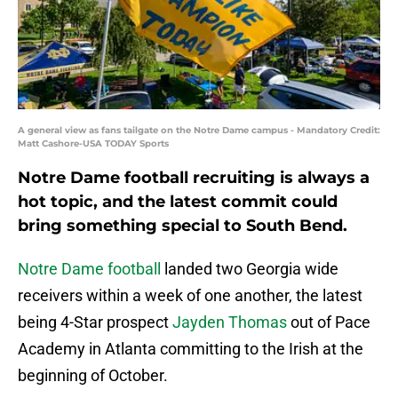
A general view as fans tailgate on the Notre Dame campus - Mandatory Credit:
Matt Cashore-USA TODAY Sports
Notre Dame football recruiting is always a
hot topic, and the latest commit could
bring something special to South Bend.
Notre Dame football
landed two Georgia wide
receivers within a week of one another, the latest
being 4-Star prospect
Jayden Thomas
out of Pace
Academy in Atlanta committing to the Irish at the
beginning of October.