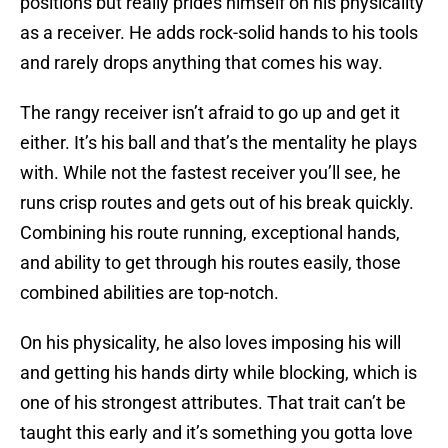
positions but really prides himself on his physicality
as a receiver. He adds rock-solid hands to his tools
and rarely drops anything that comes his way.
The rangy receiver isn’t afraid to go up and get it
either. It’s his ball and that’s the mentality he plays
with. While not the fastest receiver you’ll see, he
runs crisp routes and gets out of his break quickly.
Combining his route running, exceptional hands,
and ability to get through his routes easily, those
combined abilities are top-notch.
On his physicality, he also loves imposing his will
and getting his hands dirty while blocking, which is
one of his strongest attributes. That trait can’t be
taught this early and it’s something you gotta love