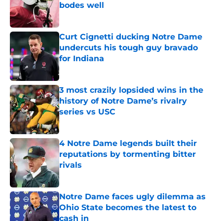
bodes well
Published by on Invalid Date
Curt Cignetti ducking Notre Dame
undercuts his tough guy bravado
for Indiana
Published by on Invalid Date
3 most crazily lopsided wins in the
history of Notre Dame’s rivalry
series vs USC
Published by on Invalid Date
4 Notre Dame legends built their
reputations by tormenting bitter
rivals
Published by on Invalid Date
Notre Dame faces ugly dilemma as
Ohio State becomes the latest to
cash in