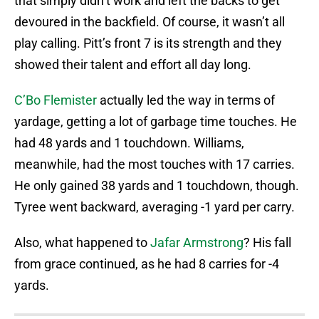
that simply didn’t work and left the backs to get
devoured in the backfield. Of course, it wasn’t all
play calling. Pitt’s front 7 is its strength and they
showed their talent and effort all day long.
C’Bo Flemister
actually led the way in terms of
yardage, getting a lot of garbage time touches. He
had 48 yards and 1 touchdown. Williams,
meanwhile, had the most touches with 17 carries.
He only gained 38 yards and 1 touchdown, though.
Tyree went backward, averaging -1 yard per carry.
Also, what happened to
Jafar Armstrong
? His fall
from grace continued, as he had 8 carries for -4
yards.