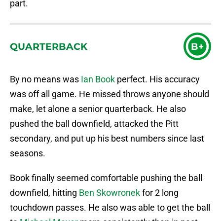
part.
QUARTERBACK
B+
By no means was
Ian Book
perfect. His accuracy
was off all game. He missed throws anyone should
make, let alone a senior quarterback. He also
pushed the ball downfield, attacked the Pitt
secondary, and put up his best numbers since last
seasons.
Book finally seemed comfortable pushing the ball
downfield, hitting
Ben Skowronek
for 2 long
touchdown passes. He also was able to get the ball