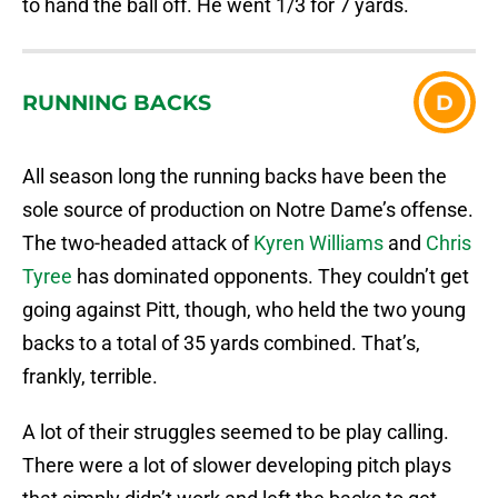
to hand the ball off. He went 1/3 for 7 yards.
RUNNING BACKS
D
All season long the running backs have been the
sole source of production on Notre Dame’s offense.
The two-headed attack of
Kyren Williams
and
Chris
Tyree
has dominated opponents. They couldn’t get
going against Pitt, though, who held the two young
backs to a total of 35 yards combined. That’s,
frankly, terrible.
A lot of their struggles seemed to be play calling.
There were a lot of slower developing pitch plays