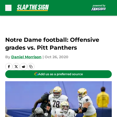
Skip to main content
Notre Dame football: Offensive
grades vs. Pitt Panthers
By
Daniel Morrison
|
Oct 26, 2020
Add us as a preferred source