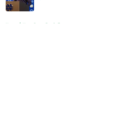
Published by on Invalid Date
5 related articles loaded
Home
/
Notre Dame Football
About
Openings
Contact
Our 300+ Sites
FanSided Daily
Pitch a Story
Privacy Policy
Terms of Use
Cookie Policy
Legal Disclaimer
Accessibility Statement
A-Z Index
Cookies Settings