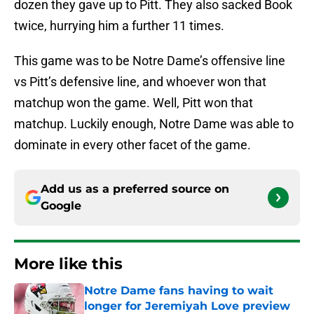
dozen they gave up to Pitt. They also sacked Book
twice, hurrying him a further 11 times.
This game was to be Notre Dame’s offensive line
vs Pitt’s defensive line, and whoever won that
matchup won the game. Well, Pitt won that
matchup. Luckily enough, Notre Dame was able to
dominate in every other facet of the game.
Add us as a preferred source on
Google
More like this
Notre Dame fans having to wait
longer for Jeremiyah Love preview