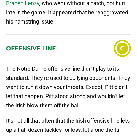
Braden Lenzy
, who went without a catch, got hurt
late in the game. It appeared that he reaggravated
his hamstring issue.
OFFENSIVE LINE
C
The Notre Dame offensive line didn’t play to its
standard. They’re used to bullying opponents. They
want to run it down your throats. Except, Pitt didn’t
let that happen. Pitt stood strong and wouldn’t let
the Irish blow them off the ball.
It’s not all that often that the Irish offensive line lets
up a half dozen tackles for loss, let alone the full