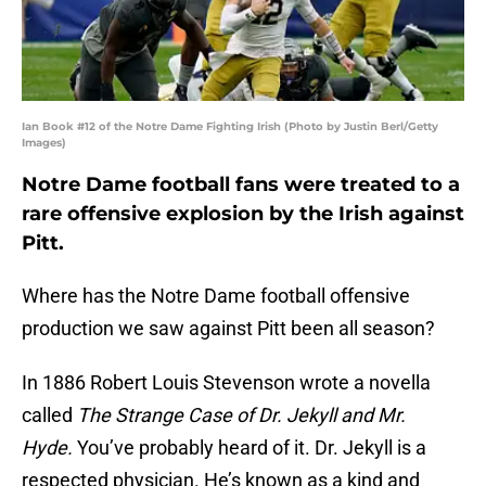
Ian Book #12 of the Notre Dame Fighting Irish (Photo by Justin Berl/Getty
Images)
Notre Dame football fans were treated to a
rare offensive explosion by the Irish against
Pitt.
Where has the Notre Dame football offensive
production we saw against Pitt been all season?
In 1886 Robert Louis Stevenson wrote a novella
called
The Strange Case of Dr. Jekyll and Mr.
Hyde.
You’ve probably heard of it. Dr. Jekyll is a
respected physician. He’s known as a kind and