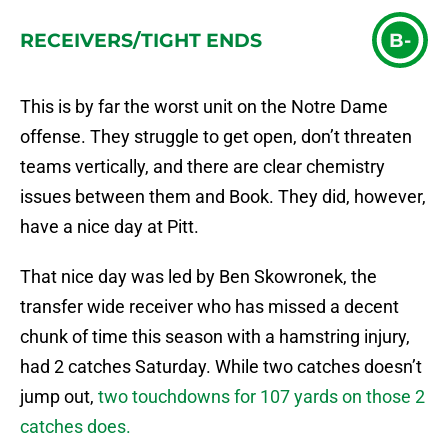
RECEIVERS/TIGHT ENDS
B-
This is by far the worst unit on the Notre Dame
offense. They struggle to get open, don’t threaten
teams vertically, and there are clear chemistry
issues between them and Book. They did, however,
have a nice day at Pitt.
That nice day was led by Ben Skowronek, the
transfer wide receiver who has missed a decent
chunk of time this season with a hamstring injury,
had 2 catches Saturday. While two catches doesn’t
jump out,
two touchdowns for 107 yards on those 2
catches does.