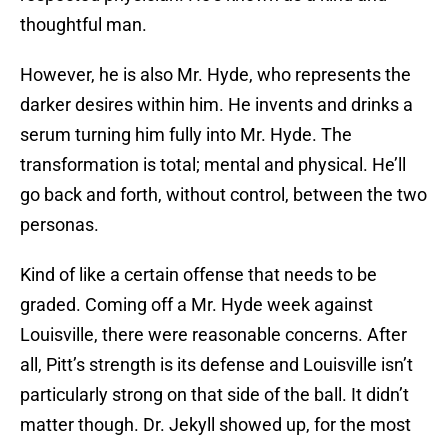
thoughtful man.
However, he is also Mr. Hyde, who represents the
darker desires within him. He invents and drinks a
serum turning him fully into Mr. Hyde. The
transformation is total; mental and physical. He’ll
go back and forth, without control, between the two
personas.
Kind of like a certain offense that needs to be
graded. Coming off a Mr. Hyde week against
Louisville, there were reasonable concerns. After
all, Pitt’s strength is its defense and Louisville isn’t
particularly strong on that side of the ball. It didn’t
matter though. Dr. Jekyll showed up, for the most