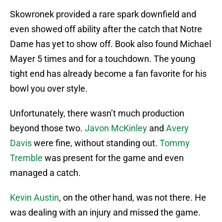
Skowronek provided a rare spark downfield and
even showed off ability after the catch that Notre
Dame has yet to show off. Book also found Michael
Mayer 5 times and for a touchdown. The young
tight end has already become a fan favorite for his
bowl you over style.
Unfortunately, there wasn’t much production
beyond those two.
Javon McKinley
and
Avery
Davis
were fine, without standing out.
Tommy
Tremble
was present for the game and even
managed a catch.
Kevin Austin
, on the other hand, was not there. He
was dealing with an injury and missed the game.