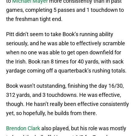
to
Michael Mayer
more consistently than in past
games, completing 5 passes and 1 touchdown to
the freshman tight end.
Pitt didn’t seem to take Book’s running ability
seriously, and he was able to effectively scramble
when no one was able to get open downfield for
the Irish. Book ran 8 times for 40 yards, with sack
yardage coming off a quarterback’s rushing totals.
Book wasn’t outstanding, finishing the day 16/30,
312 yards, and 3 touchdowns. He was effective,
though. He hasn’t really been effective consistently
yet, so hopefully, he builds from there.
Brendon Clark
also played, but his role was mostly