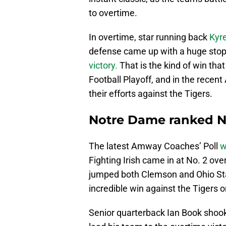
to overtime.
In overtime, star running back
Kyr
defense came up with a huge stop 
victory.
That is the kind of win that
Football Playoff, and in the rece
their efforts against the Tigers.
Notre Dame ranked No.
The latest Amway Coaches’ Poll
w
Fighting Irish came in at No. 2 ove
jumped both Clemson and Ohio Stat
incredible win against the Tigers 
Senior quarterback Ian Book shook