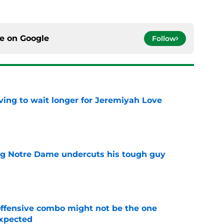
ce on
Google
Follow
ing to wait longer for Jeremiyah Love
e
ng Notre Dame undercuts his tough guy
e
ffensive combo might not be the one
expected