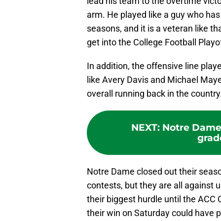
lead his team to the overtime victo
arm. He played like a guy who has 
seasons, and it is a veteran like th
get into the College Football Playof
In addition, the offensive line play
like Avery Davis and Michael Maye
overall running back in the country
NEXT
:
Notre Dame 
grad
Notre Dame closed out their season
contests, but they are all again
their biggest hurdle until the ACC
their win on Saturday could have pu