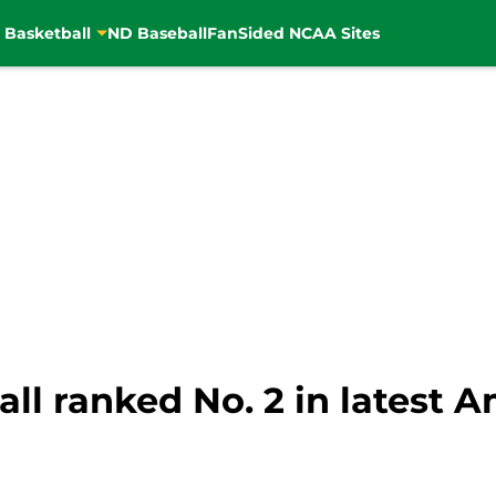
 Basketball
ND Baseball
FanSided NCAA Sites
ll ranked No. 2 in latest 