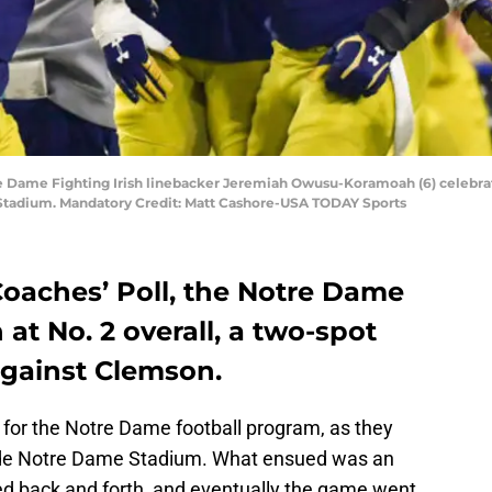
re Dame Fighting Irish linebacker Jeremiah Owusu-Koramoah (6) celebra
Stadium. Mandatory Credit: Matt Cashore-USA TODAY Sports
Coaches’ Poll, the Notre Dame
 at No. 2 overall, a two-spot
against Clemson.
 for the Notre Dame football program, as they
side Notre Dame Stadium. What ensued was an
led back and forth, and eventually the game went