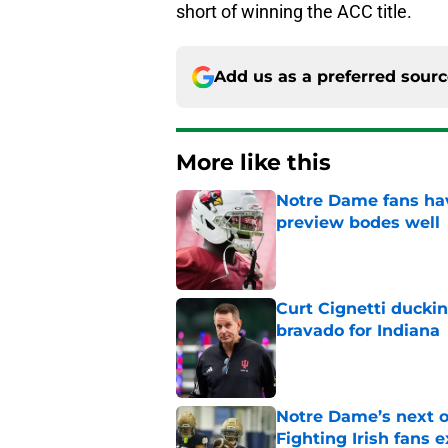
short of winning the ACC title.
Add us as a preferred sour
More like this
Notre Dame fans hav
preview bodes well
Published by on Invalid Dat
Curt Cignetti ducki
bravado for Indiana
Published by on Invalid Dat
Notre Dame’s next o
Fighting Irish fans 