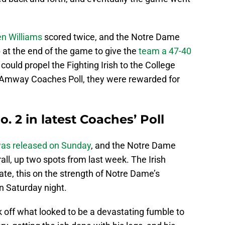
en Williams
scored twice, and the Notre Dame
at the end of the game to give the
team a 47-40
 could propel the Fighting Irish to the College
nt Amway Coaches Poll, they were rewarded for
 2 in latest Coaches’ Poll
as released on Sunday
, and the Notre Dame
rall, up two spots from last week. The Irish
e, this on the strength of Notre Dame’s
on Saturday night.
 off what looked to be a devastating fumble to