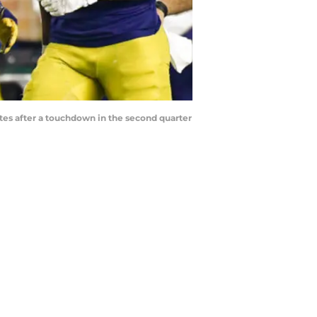
tes after a touchdown in the second quarter