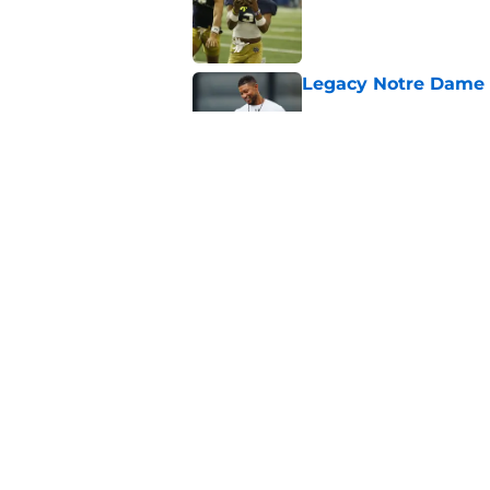
Published by on Invalid Dat
Legacy Notre Dame c
Published by on Invalid Dat
Notre Dame could tur
recruiting win
Published by on Invalid Dat
5 related articles loaded
Home
/
Notre Dame Football