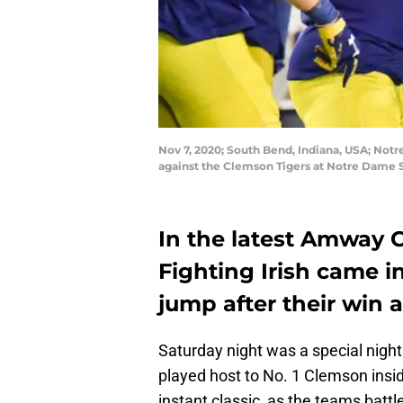
Nov 7, 2020; South Bend, Indiana, USA; Not
against the Clemson Tigers at Notre Dame 
In the latest Amway 
Fighting Irish came in
jump after their win 
Saturday night was a special night
played host to No. 1 Clemson in
instant classic, as the teams batt