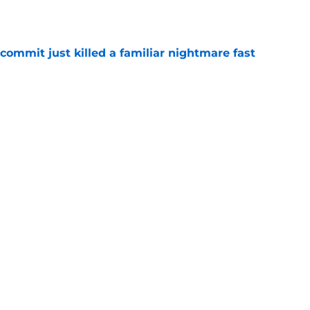
e
ommit just killed a familiar nightmare fast
e
n rising OT's lifelong fandom into its next
e