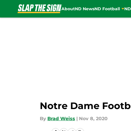
About
ND News
ND Football
ND
Skip to main content
Notre Dame Footba
By
Brad Weiss
|
Nov 8, 2020