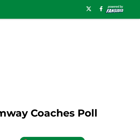
Amway Coaches Poll