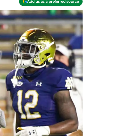
Add us as a preferred source