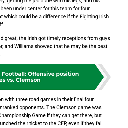
ry, getting the job done with his legs, and his
been under center for this team for four
at which could be a difference if the Fighting Irish
f.
ed great, the Irish got timely receptions from guys
r, and Williams showed that he may be the best
.
Football: Offensive position
es vs. Clemson
 with three road games in their final four
st unranked opponents. The Clemson game was
 Championship Game if they can get there, but
nched their ticket to the CFP, even if they fall