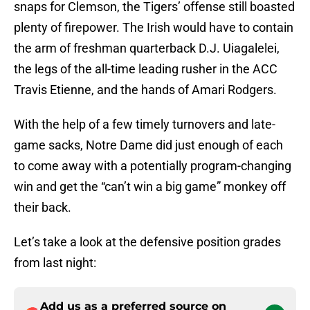
snaps for Clemson, the Tigers’ offense still boasted
plenty of firepower. The Irish would have to contain
the arm of freshman quarterback D.J. Uiagalelei,
the legs of the all-time leading rusher in the ACC
Travis Etienne, and the hands of Amari Rodgers.
With the help of a few timely turnovers and late-
game sacks, Notre Dame did just enough of each
to come away with a potentially program-changing
win and get the “can’t win a big game” monkey off
their back.
Let’s take a look at the defensive position grades
from last night:
Add us as a preferred source on