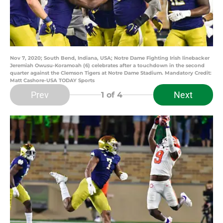
Nov 7, 2020; South Bend, Indiana, USA; Notre Dame Fighting Irish linebacker
Jeremiah Owusu-Koramoah (6) celebrates after a touchdown in the second
quarter against the Clemson Tigers at Notre Dame Stadium. Mandatory Credit:
Matt Cashore-USA TODAY Sports
Prev
Next
1
of 4