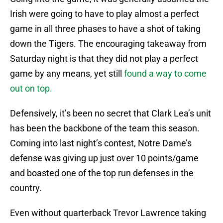
Irish were going to have to play almost a perfect
game in all three phases to have a shot of taking
down the Tigers. The encouraging takeaway from
Saturday night is that they did not play a perfect
game by any means, yet still
found a way to come
out on top.
Defensively, it’s been no secret that Clark Lea’s unit
has been the backbone of the team this season.
Coming into last night’s contest, Notre Dame’s
defense was giving up just over 10 points/game
and boasted one of the top run defenses in the
country.
Even without quarterback Trevor Lawrence taking