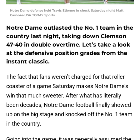
Notre Dame defense held Travis Etienne in check Saturday night Matt
Cashore-USA TODAY Sports
Notre Dame outlasted the No. 1 team in the
country last night, taking down Clemson
47-40 in double overtime. Let’s take a look
at the defensive position grades from the
instant classic.
The fact that fans weren’t charged for that roller
coaster of a game Saturday makes Notre Dame’s
win that much sweeter. After what has literally
been decades, Notre Dame football finally showed
up on the big stage and knocked off the No. 1 team
in the country.
Going into the game, it was generally assumed the