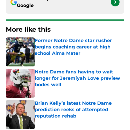
Google
More like this
Former Notre Dame star rusher
begins coaching career at high
school Alma Mater
Published by on Invalid Date
Notre Dame fans having to wait
longer for Jeremiyah Love preview
bodes well
Published by on Invalid Date
Brian Kelly’s latest Notre Dame
prediction reeks of attempted
reputation rehab
Published by on Invalid Date