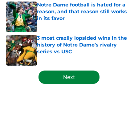
Notre Dame football is hated for a
reason, and that reason still works
in its favor
Published by on Invalid Date
3 most crazily lopsided wins in the
history of Notre Dame’s rivalry
series vs USC
Published by on Invalid Date
5 related articles loaded
Next
Home
/
Notre Dame Fighting Irish