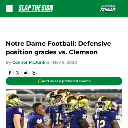
Skip to main content
Notre Dame Football: Defensive
position grades vs. Clemson
By
Connor McJunkin
|
Nov 9, 2020
Add us as a preferred source