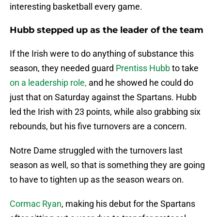
interesting basketball every game.
Hubb stepped up as the leader of the team
If the Irish were to do anything of substance this
season, they needed guard
Prentiss Hubb
to take
on a leadership role,
and he showed he could do
just that on Saturday against the Spartans. Hubb
led the Irish with 23 points, while also grabbing six
rebounds, but his five turnovers are a concern.
Notre Dame struggled with the turnovers last
season as well, so that is something they are going
to have to tighten up as the season wears on.
Cormac Ryan
, making his debut for the Spartans