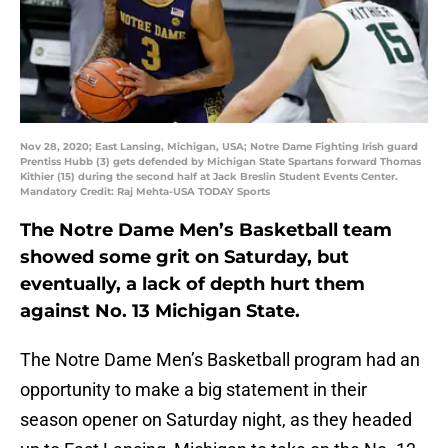
Nov 28, 2020; East Lansing, Michigan, USA; Notre Dame Fighting Irish guard
Prentiss Hubb (3) gets defended by Michigan State Spartans forward Thomas
Kithier (15) during the second half at Jack Breslin Student Events Center.
Mandatory Credit: Raj Mehta-USA TODAY Sports
The Notre Dame Men’s Basketball team
showed some grit on Saturday, but
eventually, a lack of depth hurt them
against No. 13 Michigan State.
The Notre Dame Men’s Basketball program had an
opportunity to make a big statement in their
season opener on Saturday night, as they headed