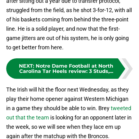
after sitting out a year due to transfer protocol,
struggled from the field, as he shot 3-for-12, with all
of his baskets coming from behind the three-point
line. He is a solid player, and now that the first-
game jitters are out of his system, he is only going
to get better from here.
NEXT
:
Notre Dame Football at North
Carolina Tar Heels review: 3 Studs,...
The Irish will hit the floor next Wednesday, as they
play their home opener against Western Michigan
in a game they should be able to win. Brey
tweeted
out that the team
is looking for an opponent later in
the week, so we will see when they lace em up
again after the matchup with the Broncos.