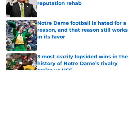
reputation rehab
Published by on Invalid Date
Notre Dame football is hated for a
reason, and that reason still works
in its favor
Published by on Invalid Date
3 most crazily lopsided wins in the
history of Notre Dame’s rivalry
series vs USC
Published by on Invalid Date
5 related articles loaded
About
Openings
Contact
Our 300+ Sites