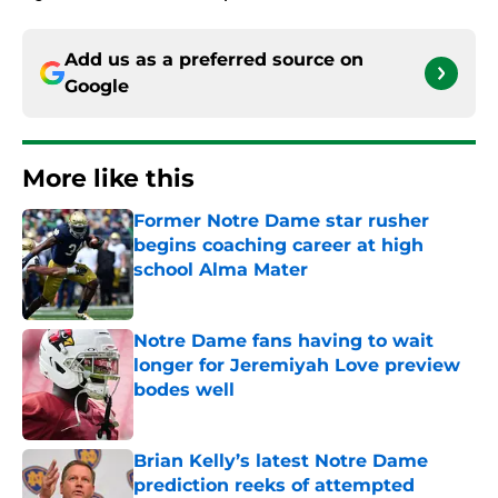
Add us as a preferred source on
Google
More like this
Former Notre Dame star rusher
begins coaching career at high
school Alma Mater
Published by on Invalid Date
Notre Dame fans having to wait
longer for Jeremiyah Love preview
bodes well
Published by on Invalid Date
Brian Kelly’s latest Notre Dame
prediction reeks of attempted