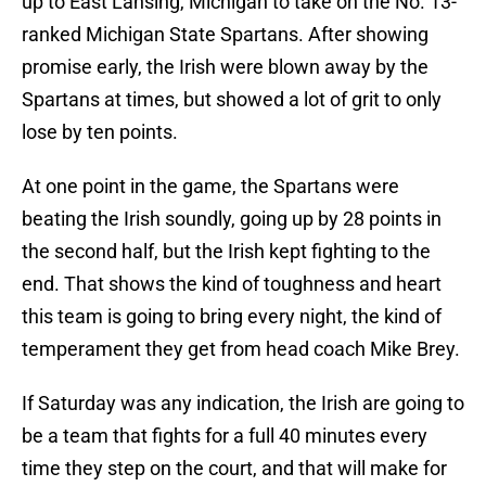
up to East Lansing, Michigan to take on the No. 13-
ranked Michigan State Spartans. After showing
promise early, the Irish were blown away by the
Spartans at times, but showed a lot of grit to only
lose by ten points.
At one point in the game, the Spartans were
beating the Irish soundly, going up by 28 points in
the second half, but the Irish kept fighting to the
end. That shows the kind of toughness and heart
this team is going to bring every night, the kind of
temperament they get from head coach Mike Brey.
If Saturday was any indication, the Irish are going to
be a team that fights for a full 40 minutes every
time they step on the court, and that will make for