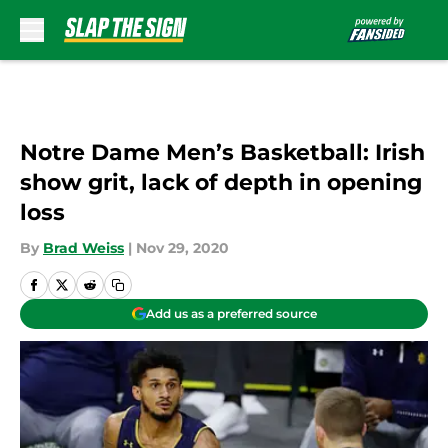
Skip to main content
Notre Dame Men’s Basketball: Irish
show grit, lack of depth in opening
loss
By
Brad Weiss
|
Nov 29, 2020
Add us as a preferred source