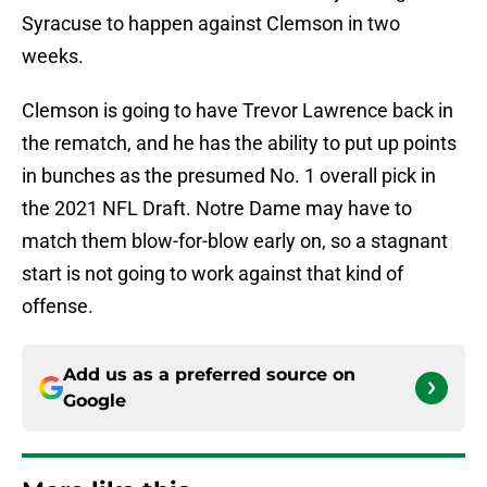
Syracuse to happen against Clemson in two
weeks.
Clemson is going to have Trevor Lawrence back in
the rematch, and he has the ability to put up points
in bunches as the presumed No. 1 overall pick in
the 2021 NFL Draft. Notre Dame may have to
match them blow-for-blow early on, so a stagnant
start is not going to work against that kind of
offense.
Add us as a preferred source on
Google