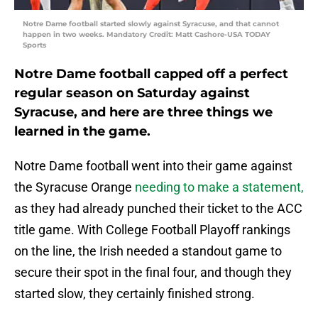
Notre Dame football started slowly against Syracuse, and that cannot
happen in two weeks. Mandatory Credit: Matt Cashore-USA TODAY
Sports
Notre Dame football capped off a perfect
regular season on Saturday against
Syracuse, and here are three things we
learned in the game.
Notre Dame football went into their game against
the Syracuse Orange
needing to make a statement,
as they had already punched their ticket to the ACC
title game. With College Football Playoff rankings
on the line, the Irish needed a standout game to
secure their spot in the final four, and though they
started slow, they certainly finished strong.