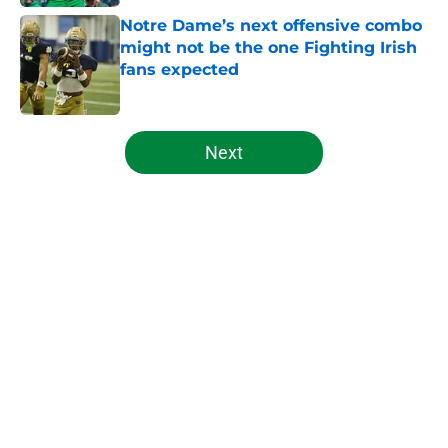
Notre Dame’s next offensive combo
might not be the one Fighting Irish
fans expected
Published by on Invalid Date
5 related articles loaded
Next
Home
/
Notre Dame Football
About
Openings
Contact
Our 300+ Sites
FanSided Daily
Pitch a Story