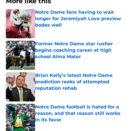
More like this
Notre Dame fans having to wait
longer for Jeremiyah Love preview
bodes well
Published by on Invalid Date
Former Notre Dame star rusher
begins coaching career at high
school Alma Mater
Published by on Invalid Date
Brian Kelly’s latest Notre Dame
prediction reeks of attempted
reputation rehab
Published by on Invalid Date
Notre Dame football is hated for a
reason, and that reason still works
in its favor
Published by on Invalid Date