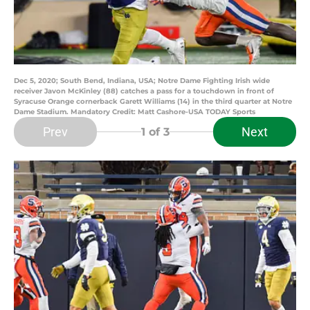
Dec 5, 2020; South Bend, Indiana, USA; Notre Dame Fighting Irish wide
receiver Javon McKinley (88) catches a pass for a touchdown in front of
Syracuse Orange cornerback Garett Williams (14) in the third quarter at Notre
Dame Stadium. Mandatory Credit: Matt Cashore-USA TODAY Sports
Prev
Next
1
of 3