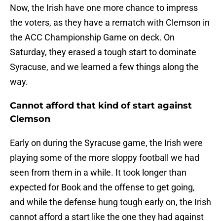
Now, the Irish have one more chance to impress
the voters, as they have a rematch with Clemson in
the ACC Championship Game on deck. On
Saturday, they erased a tough start to dominate
Syracuse, and we learned a few things along the
way.
Cannot afford that kind of start against
Clemson
Early on during the Syracuse game, the Irish were
playing some of the more sloppy football we had
seen from them in a while. It took longer than
expected for Book and the offense to get going,
and while the defense hung tough early on, the Irish
cannot afford a start like the one they had against