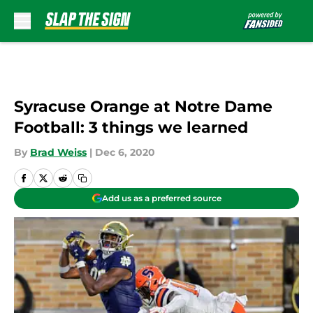
Skip to main content
Syracuse Orange at Notre Dame
Football: 3 things we learned
By
Brad Weiss
|
Dec 6, 2020
Add us as a preferred source