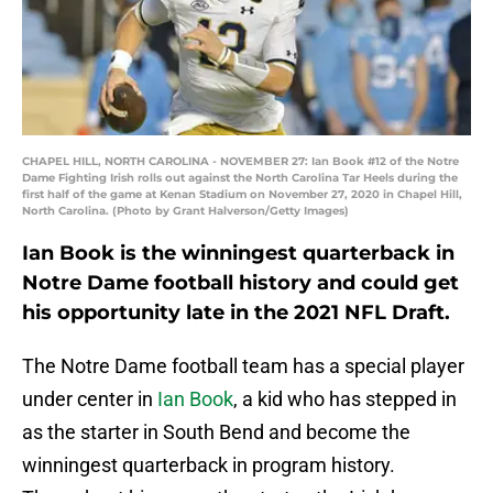
CHAPEL HILL, NORTH CAROLINA - NOVEMBER 27: Ian Book #12 of the Notre
Dame Fighting Irish rolls out against the North Carolina Tar Heels during the
first half of the game at Kenan Stadium on November 27, 2020 in Chapel Hill,
North Carolina. (Photo by Grant Halverson/Getty Images)
Ian Book is the winningest quarterback in
Notre Dame football history and could get
his opportunity late in the 2021 NFL Draft.
The Notre Dame football team has a special player
under center in
Ian Book
, a kid who has stepped in
as the starter in South Bend and become the
winningest quarterback in program history.