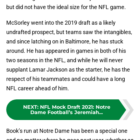
but did not have the ideal size for the NFL game.
McSorley went into the 2019 draft as a likely
undrafted prospect, but teams saw the intangibles,
and since latching on in Baltimore, he has stuck
around. He has appeared in games in both of his
two seasons in the NFL, and while he will never
supplant Lamar Jackson as the starter, he has the
respect of his teammates and could have a long
NFL career ahead of him.
NEXT
:
NFL Mock Draft 2021: Notre
Dame Football’s Jeremiah...
Book’s run at Notre Dame has been a special one