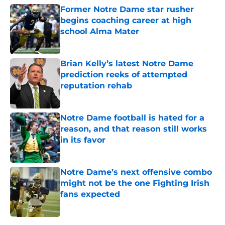
Former Notre Dame star rusher
begins coaching career at high
school Alma Mater
Published by on Invalid Date
Brian Kelly’s latest Notre Dame
prediction reeks of attempted
reputation rehab
Published by on Invalid Date
Notre Dame football is hated for a
reason, and that reason still works
in its favor
Published by on Invalid Date
Notre Dame’s next offensive combo
might not be the one Fighting Irish
fans expected
Published by on Invalid Date