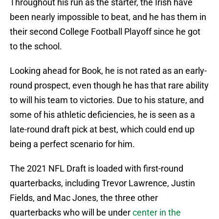
Throughout his run as the starter, the Irish have
been nearly impossible to beat, and he has them in
their second College Football Playoff since he got
to the school.
Looking ahead for Book, he is not rated as an early-
round prospect, even though he has that rare ability
to will his team to victories. Due to his stature, and
some of his athletic deficiencies, he is seen as a
late-round draft pick at best, which could end up
being a perfect scenario for him.
The 2021 NFL Draft is loaded with first-round
quarterbacks, including Trevor Lawrence, Justin
Fields, and Mac Jones, the three other
quarterbacks who will be under
center in the