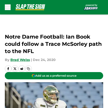
Skip to main content
Notre Dame Football: Ian Book
could follow a Trace McSorley path
to the NFL
By
Brad Weiss
|
Dec 24, 2020
Add us as a preferred source