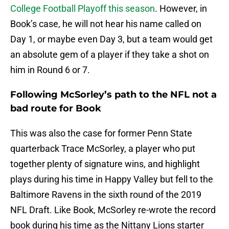
College Football Playoff this season
. However, in
Book’s case, he will not hear his name called on
Day 1, or maybe even Day 3, but a team would get
an absolute gem of a player if they take a shot on
him in Round 6 or 7.
Following McSorley’s path to the NFL not a
bad route for Book
This was also the case for former Penn State
quarterback Trace McSorley, a player who put
together plenty of signature wins, and highlight
plays during his time in Happy Valley but fell to the
Baltimore Ravens in the sixth round of the 2019
NFL Draft. Like Book, McSorley re-wrote the record
book during his time as the Nittany Lions starter