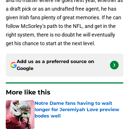
and no matter where he goes next year, whether as
a draft pick or as an undrafted free agent, he has
given Irish fans plenty of great memories. If he can
follow McSorley’s path to the NFL, and get in the
right system, there is no doubt he will eventually
get his chance to start at the next level.
Add us as a preferred source on
Google
More like this
Notre Dame fans having to wait
longer for Jeremiyah Love preview
bodes well
Published by on Invalid Date