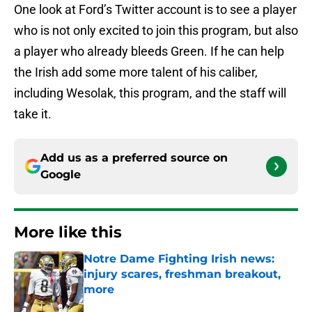
One look at Ford’s Twitter account is to see a player
who is not only excited to join this program, but also
a player who already bleeds Green. If he can help
the Irish add some more talent of his caliber,
including Wesolak, this program, and the staff will
take it.
Add us as a preferred source on
Google
More like this
Notre Dame Fighting Irish news:
injury scares, freshman breakout,
more
Published by on Invalid Date