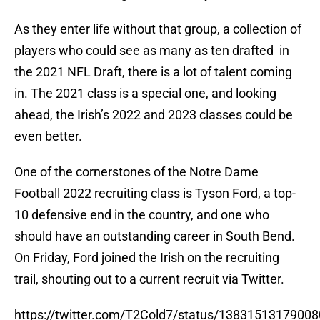
As they enter life without that group, a collection of
players who could see as many as ten drafted in
the 2021 NFL Draft, there is a lot of talent coming
in. The 2021 class is a special one, and looking
ahead, the Irish’s 2022 and 2023 classes could be
even better.
One of the cornerstones of the Notre Dame
Football 2022 recruiting class is Tyson Ford, a top-
10 defensive end in the country, and one who
should have an outstanding career in South Bend.
On Friday, Ford joined the Irish on the recruiting
trail, shouting out to a current recruit via Twitter.
https://twitter.com/T2Cold7/status/1383151317900