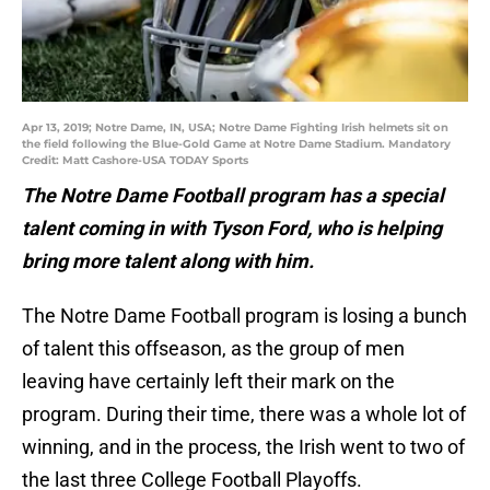
Apr 13, 2019; Notre Dame, IN, USA; Notre Dame Fighting Irish helmets sit on
the field following the Blue-Gold Game at Notre Dame Stadium. Mandatory
Credit: Matt Cashore-USA TODAY Sports
The Notre Dame Football program has a special
talent coming in with Tyson Ford, who is helping
bring more talent along with him.
The Notre Dame Football program is losing a bunch
of talent this offseason, as the group of men
leaving have certainly left their mark on the
program. During their time, there was a whole lot of
winning, and in the process, the Irish went to two of
the last three College Football Playoffs.