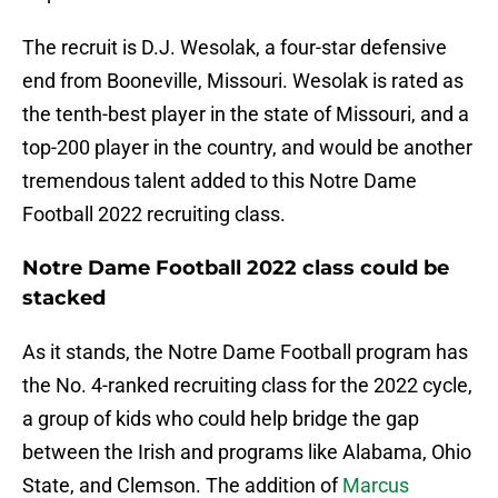
The recruit is D.J. Wesolak, a four-star defensive
end from Booneville, Missouri. Wesolak is rated as
the tenth-best player in the state of Missouri, and a
top-200 player in the country, and would be another
tremendous talent added to this Notre Dame
Football 2022 recruiting class.
Notre Dame Football 2022 class could be
stacked
As it stands, the Notre Dame Football program has
the No. 4-ranked recruiting class for the 2022 cycle,
a group of kids who could help bridge the gap
between the Irish and programs like Alabama, Ohio
State, and Clemson. The addition of
Marcus