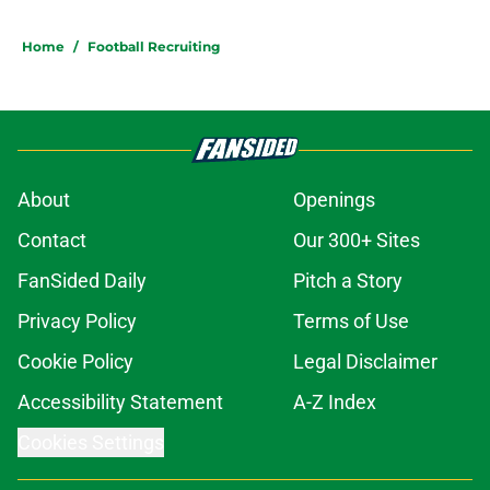
5 related articles loaded
Home
/
Football Recruiting
About
Openings
Contact
Our 300+ Sites
FanSided Daily
Pitch a Story
Privacy Policy
Terms of Use
Cookie Policy
Legal Disclaimer
Accessibility Statement
A-Z Index
Cookies Settings