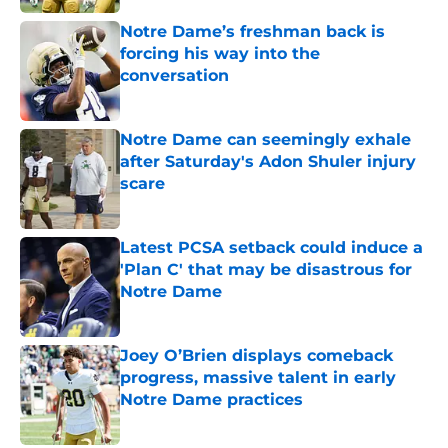
Notre Dame’s freshman back is
forcing his way into the
conversation
Published by on Invalid Date
Notre Dame can seemingly exhale
after Saturday's Adon Shuler injury
scare
Published by on Invalid Date
Latest PCSA setback could induce a
'Plan C' that may be disastrous for
Notre Dame
Published by on Invalid Date
Joey O’Brien displays comeback
progress, massive talent in early
Notre Dame practices
Published by on Invalid Date