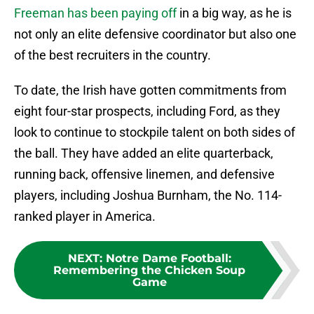
Freeman
has been paying off
in a big way, as he is
not only an elite defensive coordinator but also one
of the best recruiters in the country.
To date, the Irish have gotten commitments from
eight four-star prospects, including Ford, as they
look to continue to stockpile talent on both sides of
the ball. They have added an elite quarterback,
running back, offensive linemen, and defensive
players, including Joshua Burnham, the No. 114-
ranked player in America.
NEXT
:
Notre Dame Football:
Remembering the Chicken Soup
Game