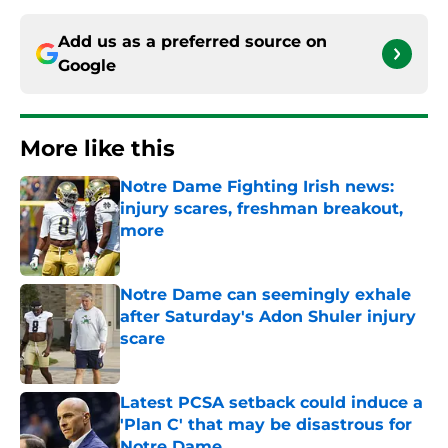
Add us as a preferred source on
Google
More like this
Notre Dame Fighting Irish news:
injury scares, freshman breakout,
more
Published by on Invalid Date
Notre Dame can seemingly exhale
after Saturday's Adon Shuler injury
scare
Published by on Invalid Date
Latest PCSA setback could induce a
'Plan C' that may be disastrous for
Notre Dame