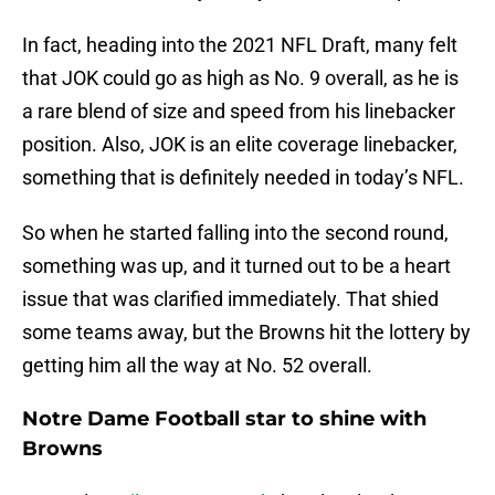
In fact, heading into the 2021 NFL Draft, many felt
that JOK could go as high as No. 9 overall, as he is
a rare blend of size and speed from his linebacker
position. Also, JOK is an elite coverage linebacker,
something that is definitely needed in today’s NFL.
So when he started falling into the second round,
something was up, and it turned out to be a heart
issue that was clarified immediately. That shied
some teams away, but the Browns hit the lottery by
getting him all the way at No. 52 overall.
Notre Dame Football star to shine with
Browns