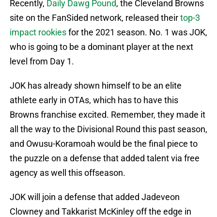
Recently,
Daily Dawg Pound
, the Cleveland Browns
site on the FanSided network, released their
top-3
impact rookies
for the 2021 season. No. 1 was JOK,
who is going to be a dominant player at the next
level from Day 1.
JOK has already shown himself to be an elite
athlete early in OTAs, which has to have this
Browns franchise excited. Remember, they made it
all the way to the Divisional Round this past season,
and Owusu-Koramoah would be the final piece to
the puzzle on a defense that added talent via free
agency as well this offseason.
JOK will join a defense that added Jadeveon
Clowney and Takkarist McKinley off the edge in