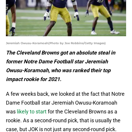
Jeremiah Owusu-Koramoah(Photo by Joe Robbins/Getty Images)
The Cleveland Browns got an absolute steal in
former Notre Dame Football star Jeremiah
Owusu-Koramoah, who was ranked their top
impact rookie for 2021.
A few weeks back, we looked at the fact that Notre
Dame Football star Jeremiah Owusu-Koramoah
was
likely to start
for the Cleveland Browns as a
rookie. As a second-round pick, that is usually the
case, but JOK is not just any second-round pick.