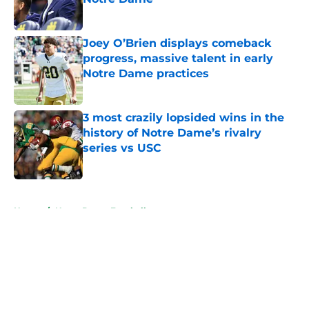
Published by on Invalid Date
Joey O’Brien displays comeback
progress, massive talent in early
Notre Dame practices
Published by on Invalid Date
3 most crazily lopsided wins in the
history of Notre Dame’s rivalry
series vs USC
Published by on Invalid Date
5 related articles loaded
Home
/
Notre Dame Football
About
Openings