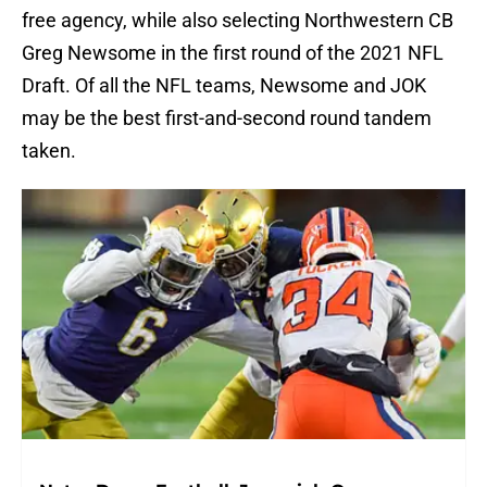
free agency, while also selecting Northwestern CB
Greg Newsome in the first round of the 2021 NFL
Draft. Of all the NFL teams, Newsome and JOK
may be the best first-and-second round tandem
taken.