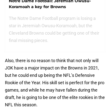
Notre Dame Football: Jeremiah Owusu-
Koramoah a key for Browns
The Notre Dame Football program is losing a
star in Jeremiah Owusu-Koramoah, but the
Cleveland Browns could be getting one of their
final missing pieces.
Also, there is no reason to think that not only will
JOK have a major impact on the Browns in 2021,
but he could end up being the NFL’s Defensive
Rookie of the Year. His skill set is perfect for the pro
games, and while he may have fallen during the
draft, he is going to be one of the elite rookies in the
NFL this season.