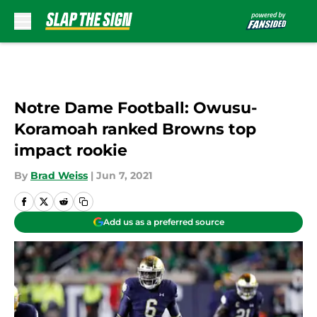
Skip to main content
Notre Dame Football: Owusu-
Koramoah ranked Browns top
impact rookie
By
Brad Weiss
|
Jun 7, 2021
Add us as a preferred source