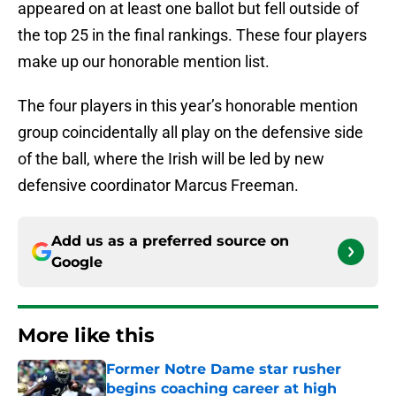
appeared on at least one ballot but fell outside of
the top 25 in the final rankings. These four players
make up our honorable mention list.
The four players in this year’s honorable mention
group coincidentally all play on the defensive side
of the ball, where the Irish will be led by new
defensive coordinator Marcus Freeman.
Add us as a preferred source on
Google
More like this
Former Notre Dame star rusher
begins coaching career at high