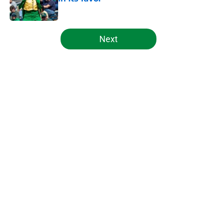
Published by on Invalid Date
5 related articles loaded
Next
Home
/
Notre Dame Football
About
Openings
Contact
Our 300+ Sites
FanSided Daily
Pitch a Story
Privacy Policy
Terms of Use
Cookie Policy
Legal Disclaimer