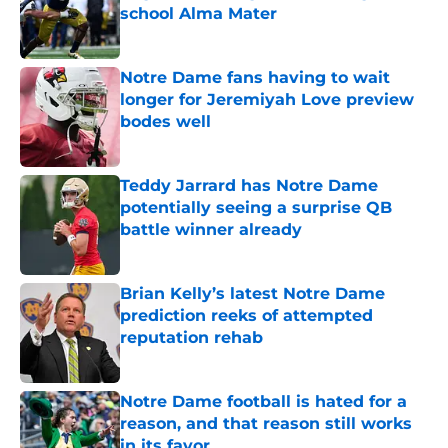
school Alma Mater
Published by on Invalid Date
Notre Dame fans having to wait
longer for Jeremiyah Love preview
bodes well
Published by on Invalid Date
Teddy Jarrard has Notre Dame
potentially seeing a surprise QB
battle winner already
Published by on Invalid Date
Brian Kelly’s latest Notre Dame
prediction reeks of attempted
reputation rehab
Published by on Invalid Date
Notre Dame football is hated for a
reason, and that reason still works
in its favor