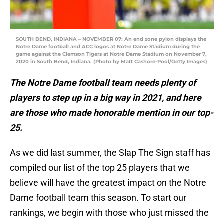
SOUTH BEND, INDIANA – NOVEMBER 07: An end zone pylon displays the
Notre Dame football and ACC logos at Notre Dame Stadium during the
game against the Clemson Tigers at Notre Dame Stadium on November 7,
2020 in South Bend, Indiana. (Photo by Matt Cashore-Pool/Getty Images)
The Notre Dame football team needs plenty of
players to step up in a big way in 2021, and here
are those who made honorable mention in our top-
25.
As we did last summer, the Slap The Sign staff has
compiled our list of the top 25 players that we
believe will have the greatest impact on the Notre
Dame football team this season. To start our
rankings, we begin with those who just missed the