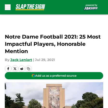
Skip to main content
Notre Dame Football 2021: 25 Most
Impactful Players, Honorable
Mention
By
Jack Leniart
|
Jul 29, 2021
Add us as a preferred source