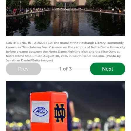
SOUTH BEND, IN - AUGUST 30: The mural at the Hesburgh Library, commonly
known as "Touchdown Jesus" is seen on the campus of Notre Dame University
before a game between the Norte Dame Fighting Irish and the Rice Owls at
Notre Dame Stadium on August 30, 2014 in South Bend, Indiana. (Photo by
Jonathan Daniel/Getty Images)
Prev
Next
1
of 3