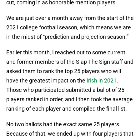
cut, coming in as honorable mention players.
We are just over a month away from the start of the
2021 college football season, which means we are
in the midst of “prediction and projection season.”
Earlier this month, I reached out to some current
and former members of the Slap The Sign staff and
asked them to rank the top 25 players who will
have the greatest impact on the
Irish in 2021
.
Those who participated submitted a ballot of 25
players ranked in order, and I then took the average
ranking of each player and compiled the final list.
No two ballots had the exact same 25 players.
Because of that, we ended up with four players that