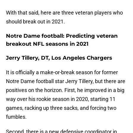
With that said, here are three veteran players who
should break out in 2021.
Notre Dame football: Predicting veteran
breakout NFL seasons in 2021
Jerry Tillery, DT, Los Angeles Chargers
It is officially a make-or-break season for former
Notre Dame football star Jerry Tillery, but there are
positives on the horizon. First, he improved in a big
way over his rookie season in 2020, starting 11
games, racking up three sacks, and forcing two
fumbles.
Second, there is a new defensive coordinator in