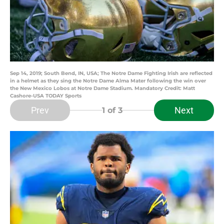
Sep 14, 2019; South Bend, IN, USA; The Notre Dame Fighting Irish are reflected
in a helmet as they sing the Notre Dame Alma Mater following the win over
the New Mexico Lobos at Notre Dame Stadium. Mandatory Credit: Matt
Cashore-USA TODAY Sports
Prev
Next
1
of 3