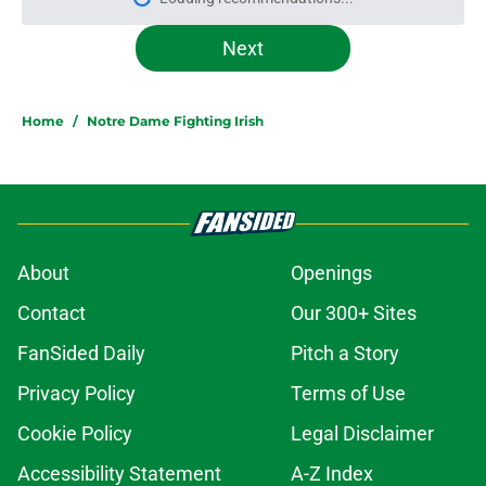
Please wait while we load personal
Next
Home
/
Notre Dame Fighting Irish
About
Openings
Contact
Our 300+ Sites
FanSided Daily
Pitch a Story
Privacy Policy
Terms of Use
Cookie Policy
Legal Disclaimer
Accessibility Statement
A-Z Index