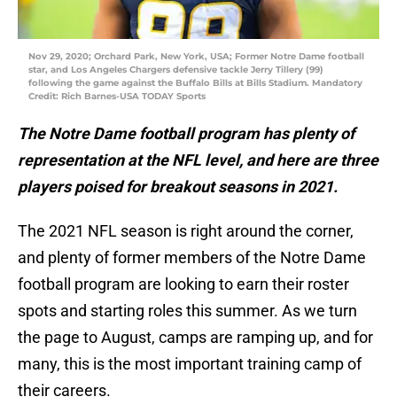
Nov 29, 2020; Orchard Park, New York, USA; Former Notre Dame football
star, and Los Angeles Chargers defensive tackle Jerry Tillery (99)
following the game against the Buffalo Bills at Bills Stadium. Mandatory
Credit: Rich Barnes-USA TODAY Sports
The Notre Dame football program has plenty of
representation at the NFL level, and here are three
players poised for breakout seasons in 2021.
The 2021 NFL season is right around the corner,
and plenty of former members of the Notre Dame
football program are looking to earn their roster
spots and starting roles this summer. As we turn
the page to August, camps are ramping up, and for
many, this is the most important training camp of
their careers.