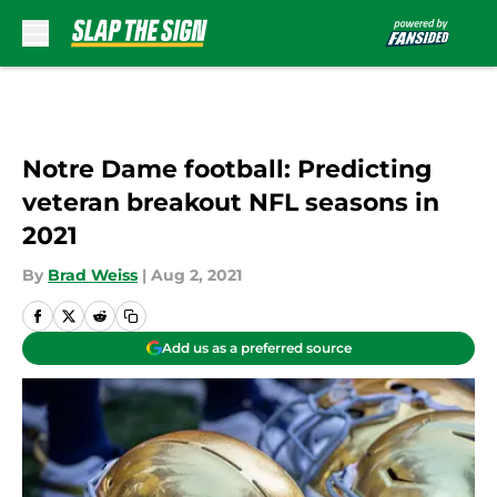
Skip to main content
Notre Dame football: Predicting
veteran breakout NFL seasons in
2021
By
Brad Weiss
|
Aug 2, 2021
Add us as a preferred source