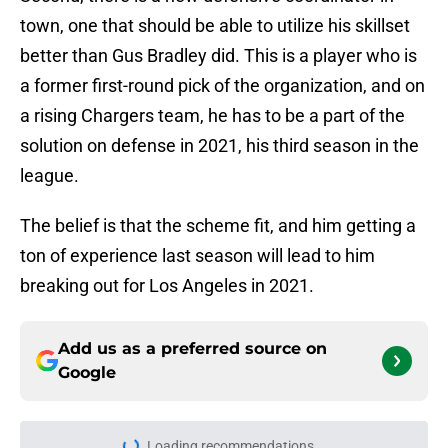
town, one that should be able to utilize his skillset
better than Gus Bradley did. This is a player who is
a former first-round pick of the organization, and on
a rising Chargers team, he has to be a part of the
solution on defense in 2021, his third season in the
league.
The belief is that the scheme fit, and him getting a
ton of experience last season will lead to him
breaking out for Los Angeles in 2021.
Add us as a preferred source on
Google
Loading recommendations...