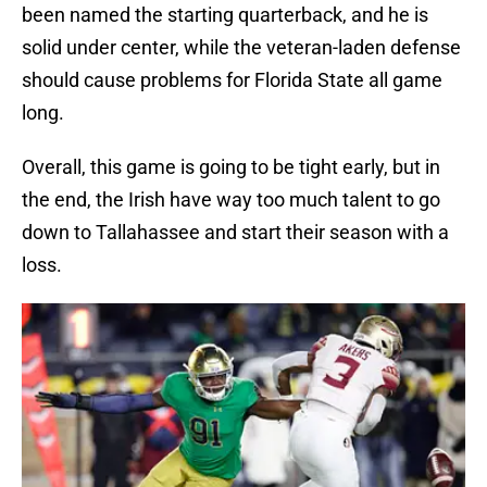
been named the starting quarterback, and he is
solid under center, while the veteran-laden defense
should cause problems for Florida State all game
long.
Overall, this game is going to be tight early, but in
the end, the Irish have way too much talent to go
down to Tallahassee and start their season with a
loss.