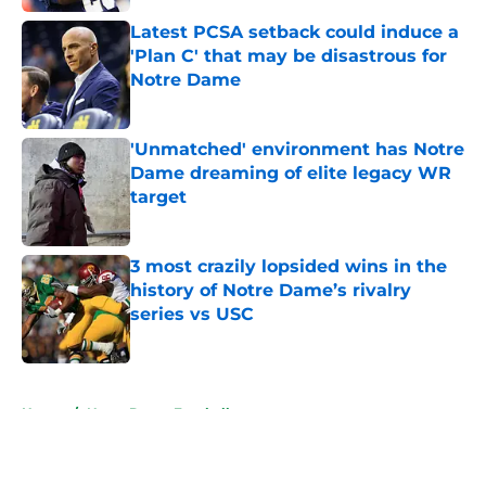
Latest PCSA setback could induce a
'Plan C' that may be disastrous for
Notre Dame
Published by on Invalid Date
'Unmatched' environment has Notre
Dame dreaming of elite legacy WR
target
Published by on Invalid Date
3 most crazily lopsided wins in the
history of Notre Dame’s rivalry
series vs USC
Published by on Invalid Date
5 related articles loaded
Home
/
Notre Dame Football