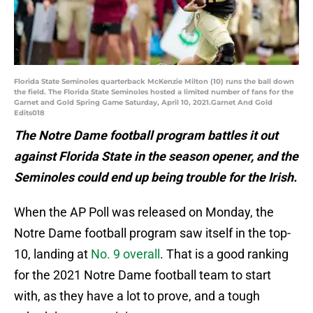
Florida State Seminoles quarterback McKenzie Milton (10) runs the ball down
the field. The Florida State Seminoles hosted a limited number of fans for the
Garnet and Gold Spring Game Saturday, April 10, 2021.Garnet And Gold
Edits018
The Notre Dame football program battles it out
against Florida State in the season opener, and the
Seminoles could end up being trouble for the Irish.
When the AP Poll was released on Monday, the
Notre Dame football program saw itself in the top-
10, landing at
No. 9 overall
. That is a good ranking
for the 2021 Notre Dame football team to start
with, as they have a lot to prove, and a tough