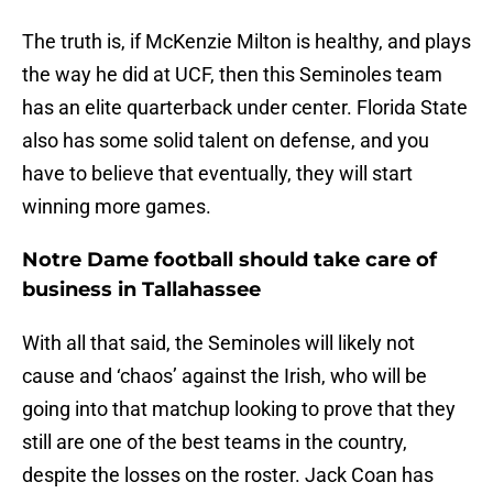
The truth is, if McKenzie Milton is healthy, and plays
the way he did at UCF, then this Seminoles team
has an elite quarterback under center. Florida State
also has some solid talent on defense, and you
have to believe that eventually, they will start
winning more games.
Notre Dame football should take care of
business in Tallahassee
With all that said, the Seminoles will likely not
cause and ‘chaos’ against the Irish, who will be
going into that matchup looking to prove that they
still are one of the best teams in the country,
despite the losses on the roster. Jack Coan has