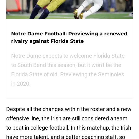
Notre Dame Football: Previewing a renewed
rivalry against Florida State
Notre Dame expects to welcome Florida State
to South Bend this season, but it won't be the
Florida State of old. Previewing the Seminoles
in 2020.
Despite all the changes within the roster and a new
offensive line, the Irish are still considered a team
to beat in college football. In this matchup, the Irish
have more talent, and a better coaching staff, so