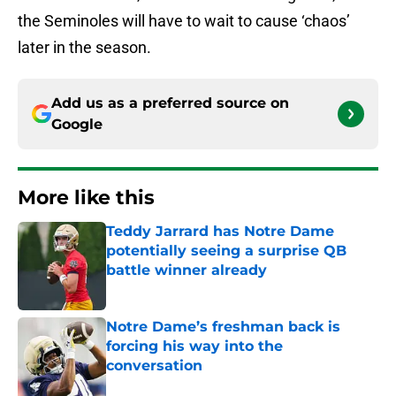
the Seminoles will have to wait to cause ‘chaos’
later in the season.
Add us as a preferred source on
Google
More like this
Teddy Jarrard has Notre Dame
potentially seeing a surprise QB
battle winner already
Published by on Invalid Date
Notre Dame’s freshman back is
forcing his way into the
conversation
Published by on Invalid Date