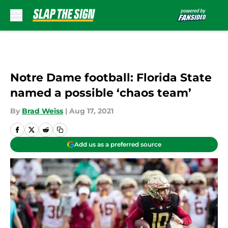
Skip to main content
Notre Dame football: Florida State
named a possible ‘chaos team’
By
Brad Weiss
|
Aug 17, 2021
Add us as a preferred source