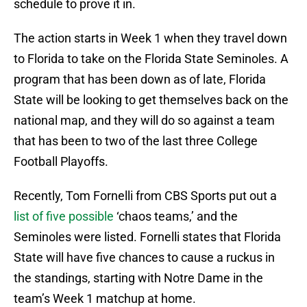
schedule to prove it in.
The action starts in Week 1 when they travel down
to Florida to take on the Florida State Seminoles. A
program that has been down as of late, Florida
State will be looking to get themselves back on the
national map, and they will do so against a team
that has been to two of the last three College
Football Playoffs.
Recently, Tom Fornelli from CBS Sports put out a
list of five possible
‘chaos teams,’ and the
Seminoles were listed. Fornelli states that Florida
State will have five chances to cause a ruckus in
the standings, starting with Notre Dame in the
team’s Week 1 matchup at home.