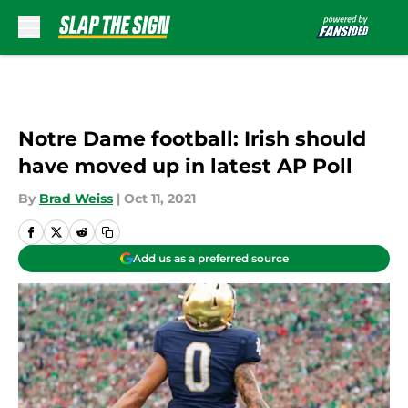
Skip to main content
Notre Dame football: Irish should
have moved up in latest AP Poll
By
Brad Weiss
|
Oct 11, 2021
Add us as a preferred source