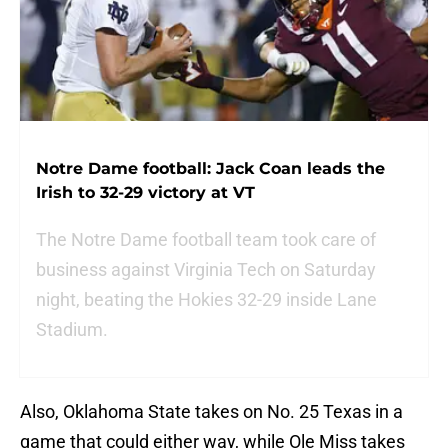
Notre Dame football: Jack Coan leads the
Irish to 32-29 victory at VT
The Notre Dame football team took care of
business against Virginia Tech on Saturday
night, beating the Hokies 32-29 inside Lane
Stadium.
Also, Oklahoma State takes on No. 25 Texas in a
game that could either way, while Ole Miss takes