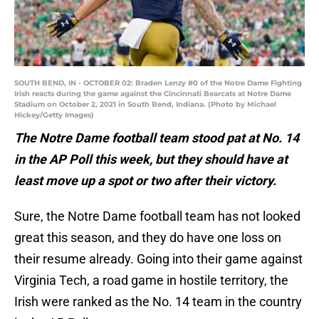
SOUTH BEND, IN - OCTOBER 02: Braden Lenzy #0 of the Notre Dame Fighting
Irish reacts during the game against the Cincinnati Bearcats at Notre Dame
Stadium on October 2, 2021 in South Bend, Indiana. (Photo by Michael
Hickey/Getty Images)
The Notre Dame football team stood pat at No. 14
in the AP Poll this week, but they should have at
least move up a spot or two after their victory.
Sure, the Notre Dame football team has not looked
great this season, and they do have one loss on
their resume already. Going into their game against
Virginia Tech, a road game in hostile territory, the
Irish were ranked as the No. 14 team in the country