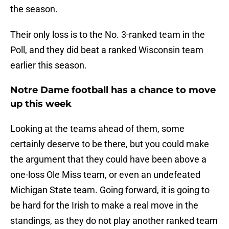
the season.
Their only loss is to the No. 3-ranked team in the
Poll, and they did beat a ranked Wisconsin team
earlier this season.
Notre Dame football has a chance to move
up this week
Looking at the teams ahead of them, some
certainly deserve to be there, but you could make
the argument that they could have been above a
one-loss Ole Miss team, or even an undefeated
Michigan State team. Going forward, it is going to
be hard for the Irish to make a real move in the
standings, as they do not play another ranked team