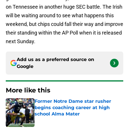
on Tennessee in another huge SEC battle. The Irish
will be waiting around to see what happens this
weekend, but chips could fall their way and improve
their standing within the AP Poll when it is released
next Sunday.
Add us as a preferred source on
Google
More like this
Former Notre Dame star rusher
begins coaching career at high
school Alma Mater
Published by on Invalid Date