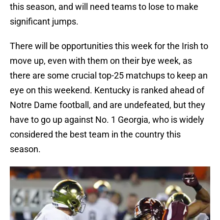
this season, and will need teams to lose to make
significant jumps.
There will be opportunities this week for the Irish to
move up, even with them on their bye week, as
there are some crucial top-25 matchups to keep an
eye on this weekend. Kentucky is ranked ahead of
Notre Dame football, and are undefeated, but they
have to go up against No. 1 Georgia, who is widely
considered the best team in the country this
season.