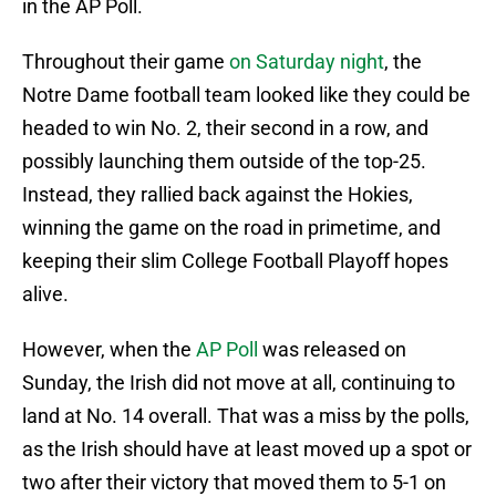
in the AP Poll.
Throughout their game
on Saturday night
, the
Notre Dame football team looked like they could be
headed to win No. 2, their second in a row, and
possibly launching them outside of the top-25.
Instead, they rallied back against the Hokies,
winning the game on the road in primetime, and
keeping their slim College Football Playoff hopes
alive.
However, when the
AP Poll
was released on
Sunday, the Irish did not move at all, continuing to
land at No. 14 overall. That was a miss by the polls,
as the Irish should have at least moved up a spot or
two after their victory that moved them to 5-1 on