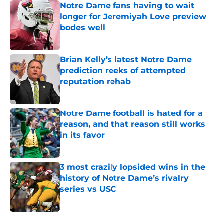
Notre Dame fans having to wait
longer for Jeremiyah Love preview
bodes well
Published by on Invalid Date
Brian Kelly’s latest Notre Dame
prediction reeks of attempted
reputation rehab
Published by on Invalid Date
Notre Dame football is hated for a
reason, and that reason still works
in its favor
Published by on Invalid Date
3 most crazily lopsided wins in the
history of Notre Dame’s rivalry
series vs USC
Published by on Invalid Date
5 related articles loaded