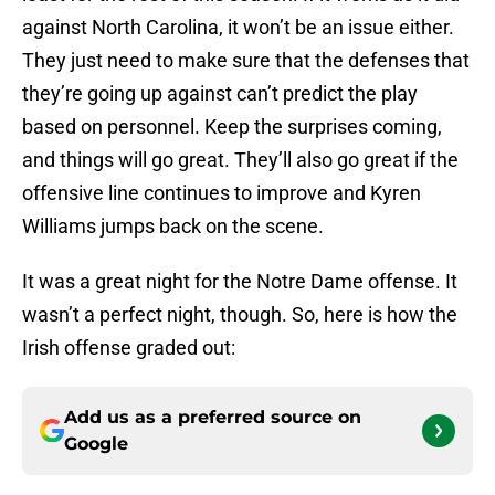
against North Carolina, it won’t be an issue either.
They just need to make sure that the defenses that
they’re going up against can’t predict the play
based on personnel. Keep the surprises coming,
and things will go great. They’ll also go great if the
offensive line continues to improve and Kyren
Williams jumps back on the scene.
It was a great night for the Notre Dame offense. It
wasn’t a perfect night, though. So, here is how the
Irish offense graded out:
Add us as a preferred source on
Google