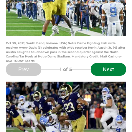
Oct 30, 2021; South Bend, Indiana, USA; Notre Dame Fighting Irish wide
receiver Avery Davis (3) celebrates with wide receiver Kevin Austin Jr. (4) after
Austin caught a touchdown pass in the second quarter against the North
Carolina Tar Heels at Notre Dame Stadium. Mandatory Credit: Matt Cashore-
USA TODAY Sports
Prev
Next
1
of 5