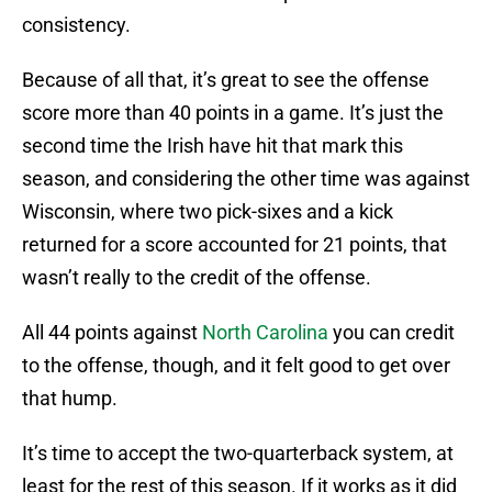
consistency.
Because of all that, it’s great to see the offense
score more than 40 points in a game. It’s just the
second time the Irish have hit that mark this
season, and considering the other time was against
Wisconsin, where two pick-sixes and a kick
returned for a score accounted for 21 points, that
wasn’t really to the credit of the offense.
All 44 points against
North Carolina
you can credit
to the offense, though, and it felt good to get over
that hump.
It’s time to accept the two-quarterback system, at
least for the rest of this season. If it works as it did