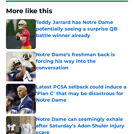
More like this
Teddy Jarrard has Notre Dame
potentially seeing a surprise QB
battle winner already
Published by on Invalid Date
Notre Dame’s freshman back is
forcing his way into the
conversation
Published by on Invalid Date
Latest PCSA setback could induce a
'Plan C' that may be disastrous for
Notre Dame
Published by on Invalid Date
Notre Dame can seemingly exhale
after Saturday's Adon Shuler injury
scare