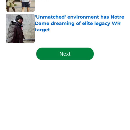
Published by on Invalid Date
'Unmatched' environment has Notre
Dame dreaming of elite legacy WR
target
Published by on Invalid Date
5 related articles loaded
Next
Home
/
Notre Dame Football
About
Openings
Contact
Our 300+ Sites