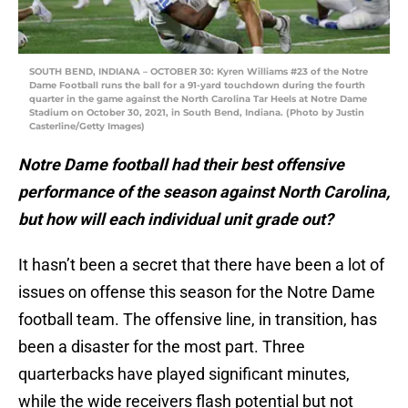
SOUTH BEND, INDIANA – OCTOBER 30: Kyren Williams #23 of the Notre
Dame Football runs the ball for a 91-yard touchdown during the fourth
quarter in the game against the North Carolina Tar Heels at Notre Dame
Stadium on October 30, 2021, in South Bend, Indiana. (Photo by Justin
Casterline/Getty Images)
Notre Dame football had their best offensive
performance of the season against North Carolina,
but how will each individual unit grade out?
It hasn’t been a secret that there have been a lot of
issues on offense this season for the Notre Dame
football team. The offensive line, in transition, has
been a disaster for the most part. Three
quarterbacks have played significant minutes,
while the wide receivers flash potential but not