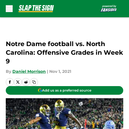
Skip to main content
Notre Dame football vs. North
Carolina: Offensive Grades in Week
9
By
Daniel Morrison
|
Nov 1, 2021
Add us as a preferred source