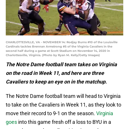
CHARLOTTESVILLE, VA - NOVEMBER 14: Rodjay Burns #10 of the Louisville
Cardinals tackles Brennan Armstrong #5 of the Virginia Cavaliers in the
second half during a game at Scott Stadium on November 14, 2020 in
Charlottesville, Virginia. (Photo by Ryan M. Kelly/Getty Images)
The Notre Dame football team takes on Virginia
on the road in Week 11, and here are three
Cavaliers to keep an eye on in the matchup.
The Notre Dame football team will head to Virginia
to take on the Cavaliers in Week 11, as they look to
move their record to 9-1 on the season.
Virginia
goes
into this game fresh off a loss to BYU in a