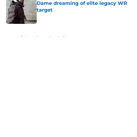
Dame dreaming of elite legacy WR
target
Published by on Invalid Date
5 related articles loaded
Home
/
Notre Dame Football
About
Openings
Contact
Our 300+ Sites
FanSided Daily
Pitch a Story
Privacy Policy
Terms of Use
Cookie Policy
Legal Disclaimer