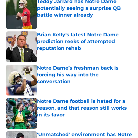
Teddy Jarrard has Notre Dame
potentially seeing a surprise QB
battle winner already
Published by on Invalid Date
Brian Kelly’s latest Notre Dame
prediction reeks of attempted
reputation rehab
Published by on Invalid Date
Notre Dame’s freshman back is
forcing his way into the
conversation
Published by on Invalid Date
Notre Dame football is hated for a
reason, and that reason still works
in its favor
Published by on Invalid Date
'Unmatched' environment has Notre