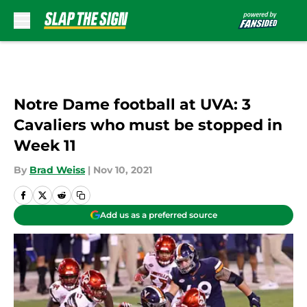
Skip to main content
Notre Dame football at UVA: 3
Cavaliers who must be stopped in
Week 11
By
Brad Weiss
|
Nov 10, 2021
Add us as a preferred source