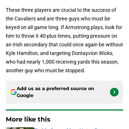
These three players are crucial to the success of
the Cavaliers and are three guys who must be
keyed on all game long. If Armstrong plays, look for
him to throw it 40-plus times, putting pressure on
an Irish secondary that could once again be without
Kyle Hamilton, and targeting Dontayvion Wicks,
who had nearly 1,000 receiving yards this season,
another guy who must be stopped.
Add us as a preferred source on
Google
More like this