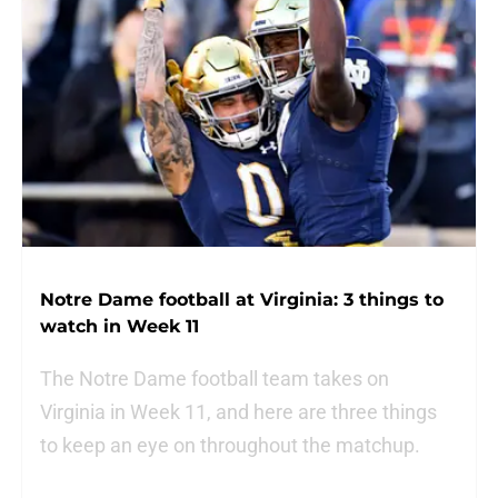
Notre Dame football at Virginia: 3 things to
watch in Week 11
The Notre Dame football team takes on
Virginia in Week 11, and here are three things
to keep an eye on throughout the matchup.