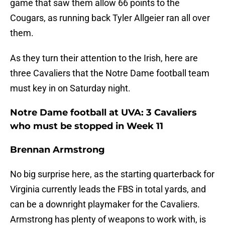
game that saw them allow 66 points to the
Cougars, as running back Tyler Allgeier ran all over
them.
As they turn their attention to the Irish, here are
three Cavaliers that the Notre Dame football team
must key in on Saturday night.
Notre Dame football at UVA: 3 Cavaliers
who must be stopped in Week 11
Brennan Armstrong
No big surprise here, as the starting quarterback for
Virginia currently leads the FBS in total yards, and
can be a downright playmaker for the Cavaliers.
Armstrong has plenty of weapons to work with, is