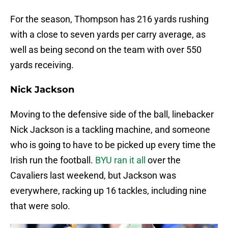
For the season, Thompson has 216 yards rushing
with a close to seven yards per carry average, as
well as being second on the team with over 550
yards receiving.
Nick Jackson
Moving to the defensive side of the ball, linebacker
Nick Jackson is a tackling machine, and someone
who is going to have to be picked up every time the
Irish run the football.
BYU ran it all
over the
Cavaliers last weekend, but Jackson was
everywhere, racking up 16 tackles, including nine
that were solo.