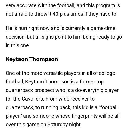
very accurate with the football, and this program is
not afraid to throw it 40-plus times if they have to.
He is hurt right now and is currently a game-time
decision, but all signs point to him being ready to go
in this one.
Keytaon Thompson
One of the more versatile players in all of college
football, Keytaon Thompson is a former top
quarterback prospect who is a do-everythig player
for the Cavaliers. From wide receiver to
quarterback, to running back, this kid is a “football
player,” and someone whose fingerprints will be all
over this game on Saturday night.