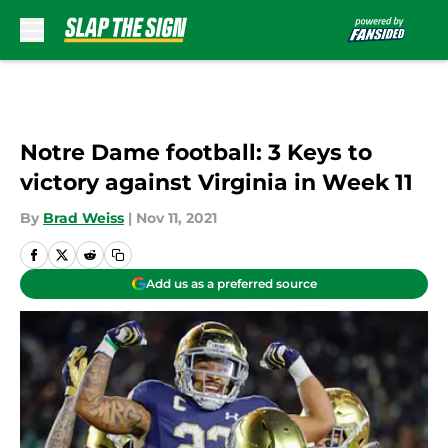
Skip to main content
Notre Dame football: 3 Keys to
victory against Virginia in Week 11
By
Brad Weiss
|
Nov 11, 2021
Add us as a preferred source