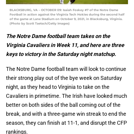
BLACKSBURG, VA – OCTOBER 09: Isaiah Foskey #7 of the Notre Dame
Football in action against the Virginia Tech Hokies during the second half
of the game at Lane Stadium on October 9, 2021, in Blacksburg, Virginia.
(Photo by Scott Taetsch/Getty Images)
The Notre Dame football team takes on the
Virginia Cavaliers in Week 11, and here are three
keys to victory in the Saturday night matchup.
The Notre Dame football team will look to continue
their strong play out of the bye week on Saturday
night, as they head to Virginia to take on the
Cavaliers in primetime. The Irish have looked much
better on both sides of the ball coming out of the
break, and with a three-game win streak to end the
season, they can finish at 11-1, and disrupt the CFP
rankings.