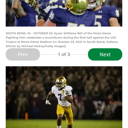
SOUTH BEND, IN - OCTOBER 23: Kyren Williams #23 of the Notre Dame
Fighting Irish celebrates a touchdown during the first half against the USC
Trojans at Notre Dame Stadium on October 23, 2021 in South Bend, Indiana.
(Photo by Michael Hickey/Getty Images)
Prev
Next
1
of 3