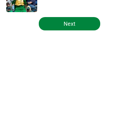
Published by on Invalid Date
5 related articles loaded
Next
Home
/
Notre Dame Football
About
Openings
Contact
Our 300+ Sites
FanSided Daily
Pitch a Story
Privacy Policy
Terms of Use
Cookie Policy
Legal Disclaimer