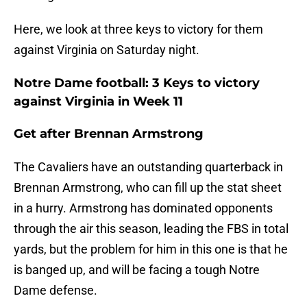
Here, we look at three keys to victory for them
against Virginia on Saturday night.
Notre Dame football: 3 Keys to victory
against Virginia in Week 11
Get after Brennan Armstrong
The Cavaliers have an outstanding quarterback in
Brennan Armstrong, who can fill up the stat sheet
in a hurry. Armstrong has dominated opponents
through the air this season, leading the FBS in total
yards, but the problem for him in this one is that he
is banged up, and will be facing a tough Notre
Dame defense.