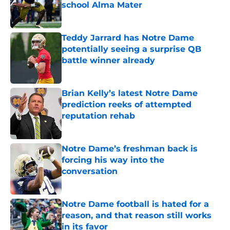
school Alma Mater
Published by on Invalid Date
Teddy Jarrard has Notre Dame
potentially seeing a surprise QB
battle winner already
Published by on Invalid Date
Brian Kelly’s latest Notre Dame
prediction reeks of attempted
reputation rehab
Published by on Invalid Date
Notre Dame’s freshman back is
forcing his way into the
conversation
Published by on Invalid Date
Notre Dame football is hated for a
reason, and that reason still works
in its favor