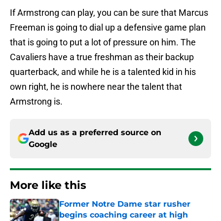
If Armstrong can play, you can be sure that Marcus
Freeman is going to dial up a defensive game plan
that is going to put a lot of pressure on him. The
Cavaliers have a true freshman as their backup
quarterback, and while he is a talented kid in his
own right, he is nowhere near the talent that
Armstrong is.
Add us as a preferred source on
Google
More like this
Former Notre Dame star rusher
begins coaching career at high