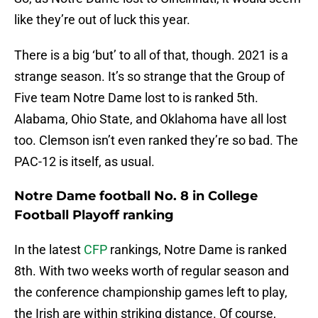
like they’re out of luck this year.
There is a big ‘but’ to all of that, though. 2021 is a
strange season. It’s so strange that the Group of
Five team Notre Dame lost to is ranked 5th.
Alabama, Ohio State, and Oklahoma have all lost
too. Clemson isn’t even ranked they’re so bad. The
PAC-12 is itself, as usual.
Notre Dame football No. 8 in College
Football Playoff ranking
In the latest
CFP
rankings, Notre Dame is ranked
8th. With two weeks worth of regular season and
the conference championship games left to play,
the Irish are within striking distance. Of course,