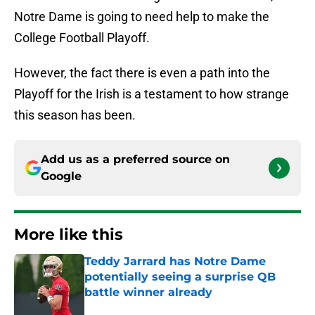
Notre Dame is going to need help to make the
College Football Playoff.
However, the fact there is even a path into the
Playoff for the Irish is a testament to how strange
this season has been.
Add us as a preferred source on
Google
More like this
Teddy Jarrard has Notre Dame
potentially seeing a surprise QB
battle winner already
Published by on Invalid Date