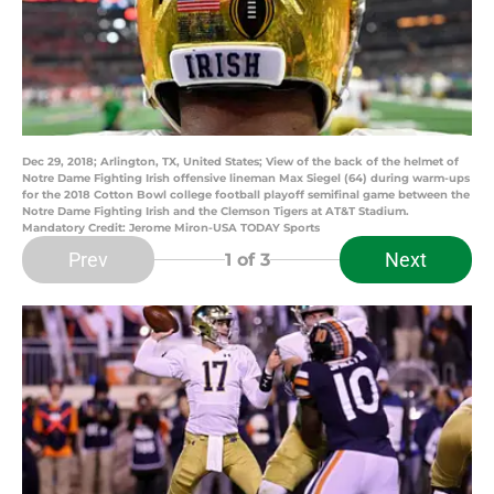
Dec 29, 2018; Arlington, TX, United States; View of the back of the helmet of
Notre Dame Fighting Irish offensive lineman Max Siegel (64) during warm-ups
for the 2018 Cotton Bowl college football playoff semifinal game between the
Notre Dame Fighting Irish and the Clemson Tigers at AT&T Stadium.
Mandatory Credit: Jerome Miron-USA TODAY Sports
Prev
Next
1
of 3