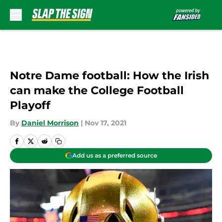
Skip to main content
Notre Dame football: How the Irish
can make the College Football
Playoff
By
Daniel Morrison
|
Nov 17, 2021
Add us as a preferred source