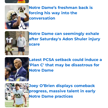
Notre Dame’s freshman back is
forcing his way into the
conversation
Published by on Invalid Date
Notre Dame can seemingly exhale
after Saturday's Adon Shuler injury
scare
Published by on Invalid Date
Latest PCSA setback could induce a
'Plan C' that may be disastrous for
Notre Dame
Published by on Invalid Date
Joey O’Brien displays comeback
progress, massive talent in early
Notre Dame practices
Published by on Invalid Date