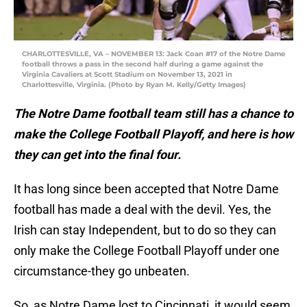
CHARLOTTESVILLE, VA – NOVEMBER 13: Jack Coan #17 of the Notre Dame
football throws a pass in the second half during a game against the
Virginia Cavaliers at Scott Stadium on November 13, 2021 in
Charlottesville, Virginia. (Photo by Ryan M. Kelly/Getty Images)
The Notre Dame football team still has a chance to
make the College Football Playoff, and here is how
they can get into the final four.
It has long since been accepted that Notre Dame
football has made a deal with the devil. Yes, the
Irish can stay Independent, but to do so they can
only make the College Football Playoff under one
circumstance-they go unbeaten.
So, as Notre Dame lost to Cincinnati, it would seem