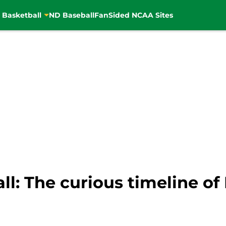
 Basketball
ND Baseball
FanSided NCAA Sites
l: The curious timeline of 