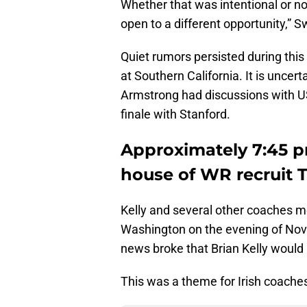
Whether that was intentional or no
open to a different opportunity,” 
Quiet rumors persisted during thi
at Southern California. It is uncerta
Armstrong had discussions with 
finale with Stanford.
Approximately 7:45 pm
house of WR recruit 
Kelly and several other coaches m
Washington on the evening of Nov
news broke that Brian Kelly woul
This was a theme for Irish coaches