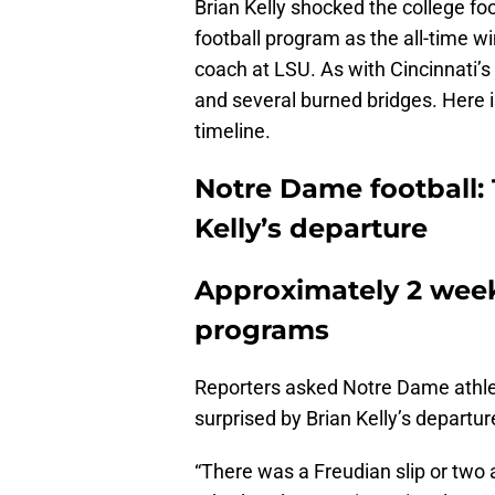
Brian Kelly shocked the college f
football program as the all-time 
coach at LSU. As with Cincinnati’s 
and several burned bridges. Here i
timeline.
Notre Dame football: 
Kelly’s departure
Approximately 2 weeks
programs
Reporters asked Notre Dame athle
surprised by Brian Kelly’s departur
“There was a Freudian slip or two