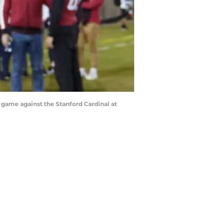
e game against the Stanford Cardinal at