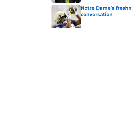
Notre Dame’s freshm
conversation
Published by on Invalid Dat
Notre Dame football 
works in its favor
Published by on Invalid Dat
5 related articles loaded
Home
/
Notre Dame Football