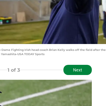
re Dame Fighting Irish head coach Brian Kelly walks off the field after th
en Yamashita-USA TODAY Sports
1
of 3
Next