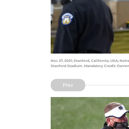
Nov 27, 2021; Stanford, California, USA; Not
Stanford Stadium. Mandatory Credit: Darr
Prev