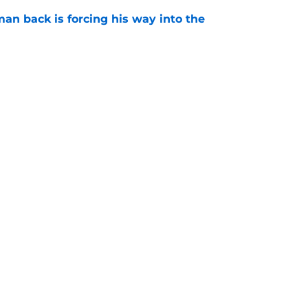
an back is forcing his way into the
e
is hated for a reason, and that reason still
e
Next