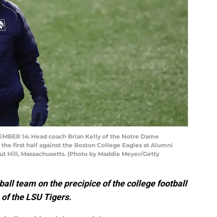
ER 14: Head coach Brian Kelly of the Notre Dame
 the first half against the Boston College Eagles at Alumni
t Hill, Massachusetts. (Photo by Maddie Meyer/Getty
ball team on the precipice of the college football
of the LSU Tigers.