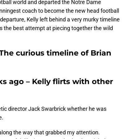
ootball world and departed the Notre Dame
winningest coach to become the new head football
departure, Kelly left behind a very murky timeline
s the best attempt at piecing together the wild
The curious timeline of Brian
 ago – Kelly flirts with other
tic director Jack Swarbrick whether he was
e.
 along the way that grabbed my attention.