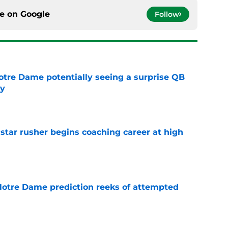
ce on
Google
Follow
otre Dame potentially seeing a surprise QB
dy
e
tar rusher begins coaching career at high
e
 Notre Dame prediction reeks of attempted
e