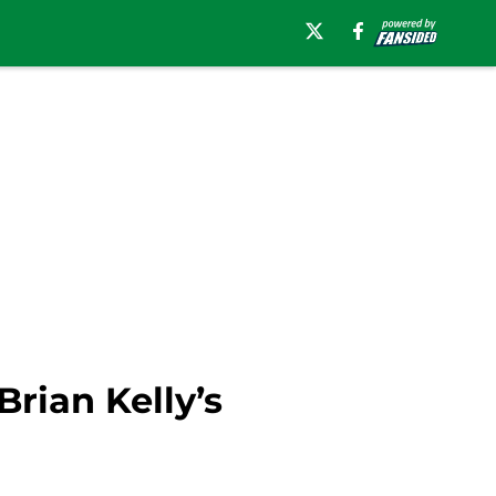
Brian Kelly’s