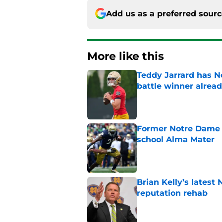
Add us as a preferred sour
More like this
Teddy Jarrard has N
battle winner alrea
Published by on Invalid Dat
Former Notre Dame s
school Alma Mater
Published by on Invalid Dat
Brian Kelly’s latest
reputation rehab
Published by on Invalid Dat