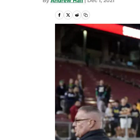
By
Andrew Hall
|
Dec 1, 2021