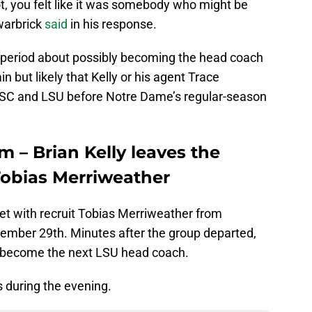
t, you felt like it was somebody who might be
Swarbrick
said
in his response.
s period about possibly becoming the head coach
in but likely that Kelly or his agent Trace
USC and LSU before Notre Dame’s regular-season
 – Brian Kelly leaves the
Tobias Merriweather
et with recruit Tobias Merriweather from
ember 29th. Minutes after the group departed,
d become the next LSU head coach.
 during the evening.