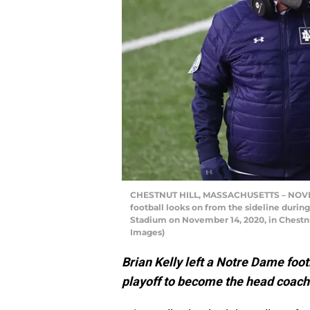
CHESTNUT HILL, MASSACHUSETTS – NOVEMB
football looks on from the sideline during
Stadium on November 14, 2020, in Chestnu
Images)
Brian Kelly left a Notre Dame foot
playoff to become the head coach 