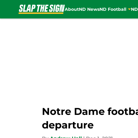
About
ND News
ND Football
ND
Skip to main content
Notre Dame footbal
departure