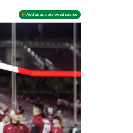
Add us as a preferred source