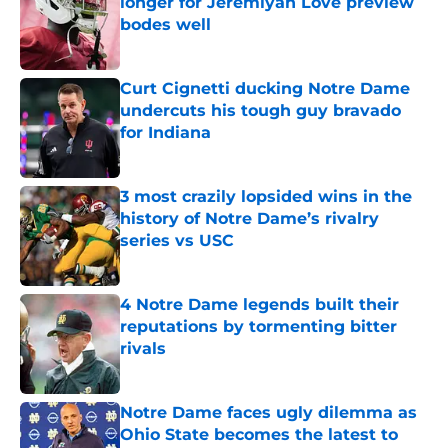
longer for Jeremiyah Love preview
bodes well
Published by on Invalid Date
Curt Cignetti ducking Notre Dame
undercuts his tough guy bravado
for Indiana
Published by on Invalid Date
3 most crazily lopsided wins in the
history of Notre Dame’s rivalry
series vs USC
Published by on Invalid Date
4 Notre Dame legends built their
reputations by tormenting bitter
rivals
Published by on Invalid Date
Notre Dame faces ugly dilemma as
Ohio State becomes the latest to