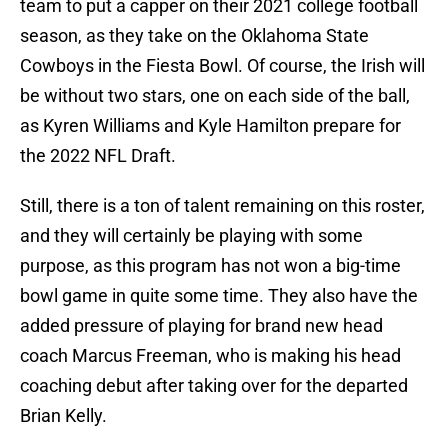
team to put a capper on their 2021 college football
season, as they take on the Oklahoma State
Cowboys in the Fiesta Bowl. Of course, the Irish will
be without two stars, one on each side of the ball,
as Kyren Williams and Kyle Hamilton prepare for
the 2022 NFL Draft.
Still, there is a ton of talent remaining on this roster,
and they will certainly be playing with some
purpose, as this program has not won a big-time
bowl game in quite some time. They also have the
added pressure of playing for brand new head
coach Marcus Freeman, who is making his head
coaching debut after taking over for the departed
Brian Kelly.