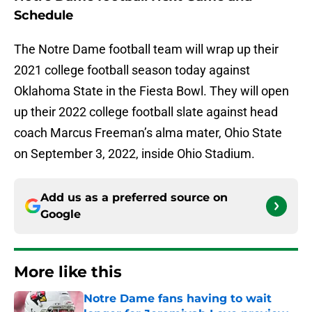
Schedule
The Notre Dame football team will wrap up their
2021 college football season today against
Oklahoma State in the Fiesta Bowl. They will open
up their 2022 college football slate against head
coach Marcus Freeman’s alma mater, Ohio State
on September 3, 2022, inside Ohio Stadium.
Add us as a preferred source on
Google
More like this
Notre Dame fans having to wait