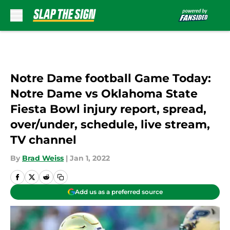
Skip to main content
Notre Dame football Game Today:
Notre Dame vs Oklahoma State
Fiesta Bowl injury report, spread,
over/under, schedule, live stream,
TV channel
By
Brad Weiss
|
Jan 1, 2022
Add us as a preferred source