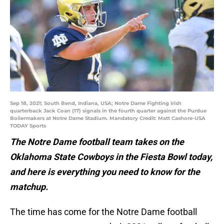
Sep 18, 2021; South Bend, Indiana, USA; Notre Dame Fighting Irish
quarterback Jack Coan (17) signals in the fourth quarter against the Purdue
Boilermakers at Notre Dame Stadium. Mandatory Credit: Matt Cashore-USA
TODAY Sports
The Notre Dame football team takes on the
Oklahoma State Cowboys in the Fiesta Bowl today,
and here is everything you need to know for the
matchup.
The time has come for the Notre Dame football