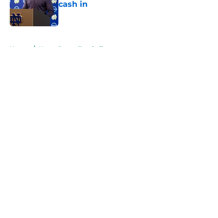
cash in
Published by on Invalid Date
5 related articles loaded
Home
/
Notre Dame Football
About
Openings
Contact
Our 300+ Sites
FanSided Daily
Pitch a Story
Privacy Policy
Terms of Use
Cookie Policy
Legal Disclaimer
Accessibility Statement
A-Z Index