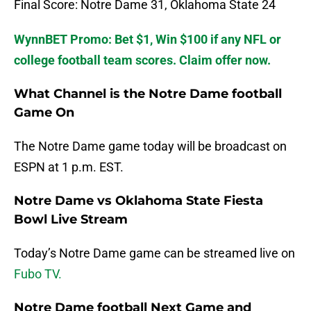
Final Score: Notre Dame 31, Oklahoma State 24
WynnBET Promo: Bet $1, Win $100 if any NFL or
college football team scores. Claim offer now.
What Channel is the Notre Dame football
Game On
The Notre Dame game today will be broadcast on
ESPN at 1 p.m. EST.
Notre Dame vs Oklahoma State Fiesta
Bowl Live Stream
Today’s Notre Dame game can be streamed live on
Fubo TV.
Notre Dame football Next Game and