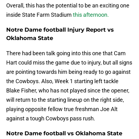
Overall, this has the potential to be an exciting one
inside State Farm Stadium
this afternoon.
Notre Dame football Injury Report vs
Oklahoma State
There had been talk going into this one that Cam
Hart could miss the game due to injury, but all signs
are pointing towards him being ready to go against
the Cowboys. Also, Week 1 starting left tackle
Blake Fisher, who has not played since the opener,
will return to the starting lineup on the right side,
playing opposite fellow true freshman Joe Alt
against a tough Cowboys pass rush.
Notre Dame football vs Oklahoma State