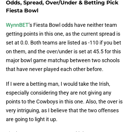
Odds, Spread, Over/Under & Betting Pick
Fiesta Bowl
WynnBET
’s Fiesta Bowl odds have neither team
getting points in this one, as the current spread is
set at 0.0. Both teams are listed as -110 if you bet
on them, and the over/under is set at 45.5 for this
major bowl game matchup between two schools
that have never played each other before.
If I were a betting man, I would take the Irish,
especially considering they are not giving any
points to the Cowboys in this one. Also, the over is
very intriguing, as I believe that the two offenses
are going to light it up.