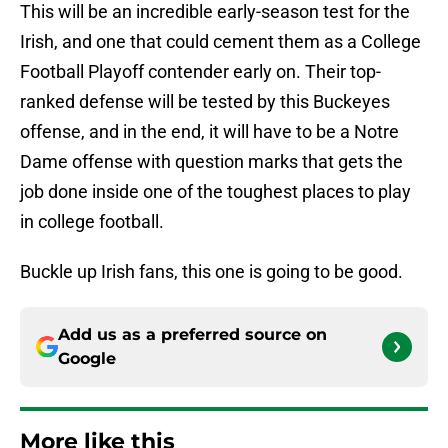
This will be an incredible early-season test for the
Irish, and one that could cement them as a College
Football Playoff contender early on. Their top-
ranked defense will be tested by this Buckeyes
offense, and in the end, it will have to be a Notre
Dame offense with question marks that gets the
job done inside one of the toughest places to play
in college football.
Buckle up Irish fans, this one is going to be good.
Add us as a preferred source on
Google
More like this