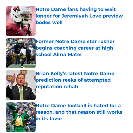
Notre Dame fans having to wait
longer for Jeremiyah Love preview
bodes well
Published by on Invalid Date
Former Notre Dame star rusher
begins coaching career at high
school Alma Mater
Published by on Invalid Date
Brian Kelly’s latest Notre Dame
prediction reeks of attempted
reputation rehab
Published by on Invalid Date
Notre Dame football is hated for a
reason, and that reason still works
in its favor
Published by on Invalid Date