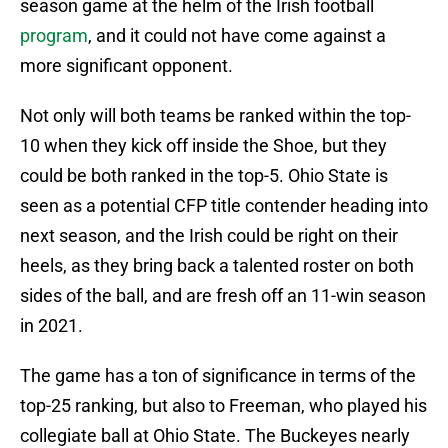
season game at the helm of the Irish football
program
, and it could not have come against a
more significant opponent.
Not only will both teams be ranked within the top-
10 when they kick off inside the Shoe, but they
could be both ranked in the top-5. Ohio State is
seen as a potential CFP title contender heading into
next season, and the Irish could be right on their
heels, as they bring back a talented roster on both
sides of the ball, and are fresh off an 11-win season
in 2021.
The game has a ton of significance in terms of the
top-25 ranking, but also to Freeman, who played his
collegiate ball at Ohio State. The Buckeyes nearly