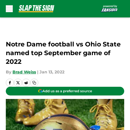
Skip to main content
Notre Dame football vs Ohio State
named top September game of
2022
By
Brad Weiss
|
Jan 13, 2022
Add us as a preferred source