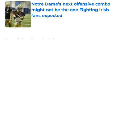
Notre Dame’s next offensive combo
might not be the one Fighting Irish
fans expected
Published by on Invalid Date
5 related articles loaded
Home
/
Notre Dame Football
About
Openings
Contact
Our 300+ Sites
FanSided Daily
Pitch a Story
Privacy Policy
Terms of Use
Cookie Policy
Legal Disclaimer