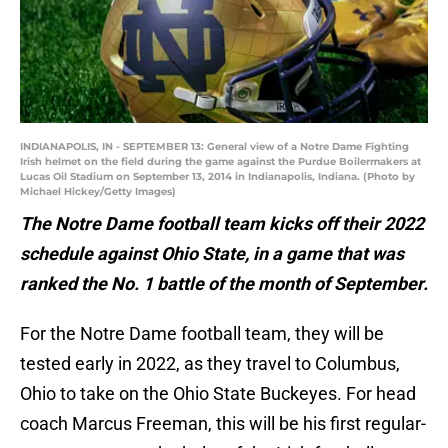
INDIANAPOLIS, IN - SEPTEMBER 13: General view of a Notre Dame Fighting
Irish helmet on the field during the game against the Purdue Boilermakers at
Lucas Oil Stadium on September 13, 2014 in Indianapolis, Indiana. (Photo by
Michael Hickey/Getty Images)
The Notre Dame football team kicks off their 2022
schedule against Ohio State, in a game that was
ranked the No. 1 battle of the month of September.
For the Notre Dame football team, they will be
tested early in 2022, as they travel to Columbus,
Ohio to take on the Ohio State Buckeyes. For head
coach Marcus Freeman, this will be his first regular-