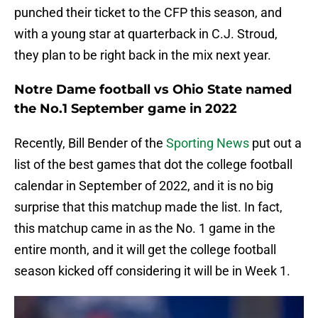
punched their ticket to the CFP this season, and
with a young star at quarterback in C.J. Stroud,
they plan to be right back in the mix next year.
Notre Dame football vs Ohio State named
the No.1 September game in 2022
Recently, Bill Bender of the
Sporting News
put out a
list of the best games that dot the college football
calendar in September of 2022, and it is no big
surprise that this matchup made the list. In fact,
this matchup came in as the No. 1 game in the
entire month, and it will get the college football
season kicked off considering it will be in Week 1.