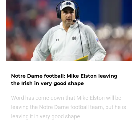
Notre Dame football: Mike Elston leaving
the Irish in very good shape
Word has come down that Mike Elston will be
leaving the Notre Dame football team, but he is
leaving it in very good shape.