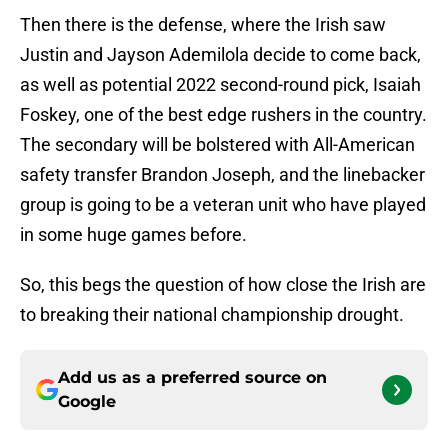
Then there is the defense, where the Irish saw
Justin and Jayson Ademilola decide to come back,
as well as potential 2022 second-round pick, Isaiah
Foskey, one of the best edge rushers in the country.
The secondary will be bolstered with All-American
safety transfer Brandon Joseph, and the linebacker
group is going to be a veteran unit who have played
in some huge games before.
So, this begs the question of how close the Irish are
to breaking their national championship drought.
Add us as a preferred source on
Google