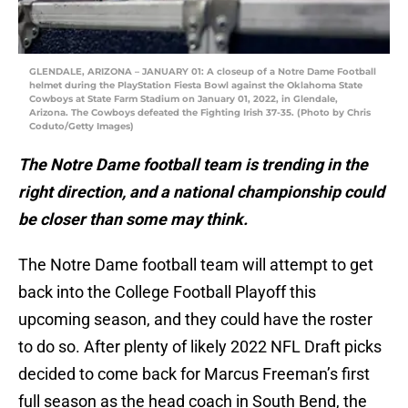
GLENDALE, ARIZONA – JANUARY 01: A closeup of a Notre Dame Football
helmet during the PlayStation Fiesta Bowl against the Oklahoma State
Cowboys at State Farm Stadium on January 01, 2022, in Glendale,
Arizona. The Cowboys defeated the Fighting Irish 37-35. (Photo by Chris
Coduto/Getty Images)
The Notre Dame football team is trending in the
right direction, and a national championship could
be closer than some may think.
The Notre Dame football team will attempt to get
back into the College Football Playoff this
upcoming season, and they could have the roster
to do so. After plenty of likely 2022 NFL Draft picks
decided to come back for Marcus Freeman’s first
full season as the head coach in South Bend, the