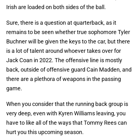
Irish are loaded on both sides of the ball.
Sure, there is a question at quarterback, as it
remains to be seen whether true sophomore Tyler
Buchner will be given the keys to the car, but there
is a lot of talent around whoever takes over for
Jack Coan in 2022. The offensive line is mostly
back, outside of offensive guard Cain Madden, and
there are a plethora of weapons in the passing
game.
When you consider that the running back group is
very deep, even with Kyren Williams leaving, you
have to like all of the ways that Tommy Rees can
hurt you this upcoming season.