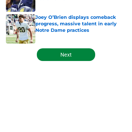
Published by on Invalid Date
Joey O’Brien displays comeback
progress, massive talent in early
Notre Dame practices
Published by on Invalid Date
5 related articles loaded
Next
Home
/
Notre Dame Football
About
Openings
Contact
Our 300+ Sites