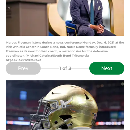
Marcus Freeman listens during a news conference Monday, Dec. 6, 2021 at the
Irish Athletic Center in South Bend, Ind. Notre Dame formally introduced
Freeman as its new football coach, a meteoric rise for the defensive
coordinator. (Michael Caterina/South Bend Tribune via
AP)Ap21340728940423
Prev
Next
1
of 3