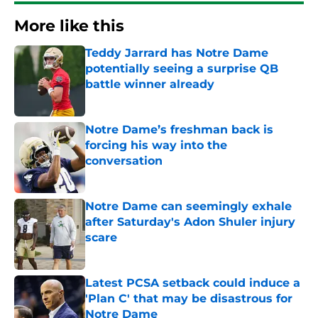
More like this
Teddy Jarrard has Notre Dame
potentially seeing a surprise QB
battle winner already
Published by on Invalid Date
Notre Dame’s freshman back is
forcing his way into the
conversation
Published by on Invalid Date
Notre Dame can seemingly exhale
after Saturday's Adon Shuler injury
scare
Published by on Invalid Date
Latest PCSA setback could induce a
'Plan C' that may be disastrous for
Notre Dame