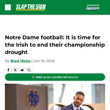
Skip to main content
Notre Dame football: It is time for
the Irish to end their championship
drought
By
Brad Weiss
|
Jan 19, 2022
Add us as a preferred source