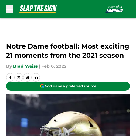
Skip to main content
Notre Dame football: Most exciting
21 moments from the 2021 season
By
Brad Weiss
|
Feb 6, 2022
Add us as a preferred source