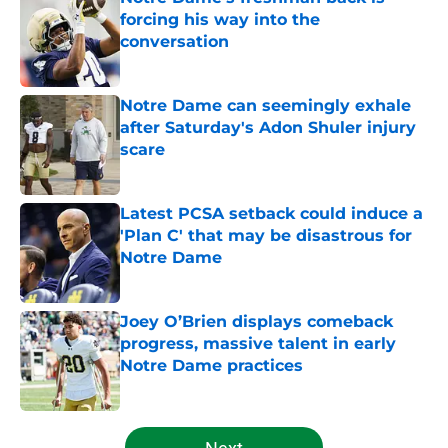
forcing his way into the
conversation
Published by on Invalid Date
Notre Dame can seemingly exhale
after Saturday's Adon Shuler injury
scare
Published by on Invalid Date
Latest PCSA setback could induce a
'Plan C' that may be disastrous for
Notre Dame
Published by on Invalid Date
Joey O’Brien displays comeback
progress, massive talent in early
Notre Dame practices
Published by on Invalid Date
5 related articles loaded