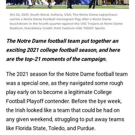
Oct 23, 2021; South Bend, Indiana, USA; The Notre Dame Leprechaun
carries a Notre Dame football monogram flag after a Notre Dame
touchdown in the fourth quarter against the USC Trojans at Notre Dame
Stadium. Mandatory Credit: Matt Cashore-USA TODAY Sports
The Notre Dame football team put together an
exciting 2021 college football season, and here
are the top-21 moments of the campaign.
The 2021 season for the Notre Dame football team
was a special one, as they navigated some rough
play early on to become a legitimate College
Football Playoff contender. Before the bye week,
the Irish looked like a team that could be had on
any given weekend, struggling to put away teams
like Florida State, Toledo, and Purdue.