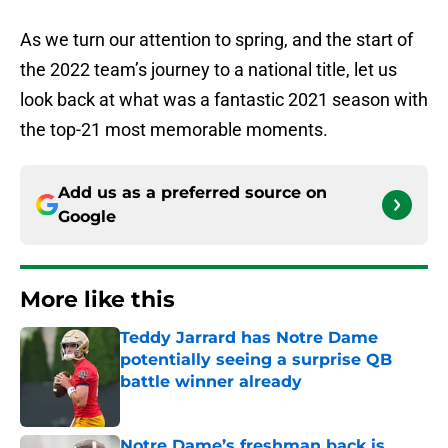
As we turn our attention to spring, and the start of
the 2022 team’s journey to a national title, let us
look back at what was a fantastic 2021 season with
the top-21 most memorable moments.
Add us as a preferred source on
Google
More like this
Teddy Jarrard has Notre Dame
potentially seeing a surprise QB
battle winner already
Published by on Invalid Date
Notre Dame’s freshman back is