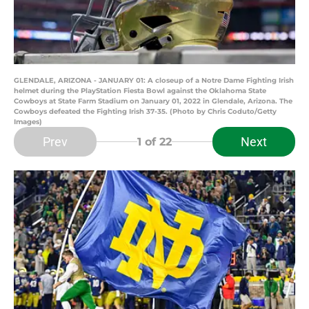
GLENDALE, ARIZONA - JANUARY 01: A closeup of a Notre Dame Fighting Irish
helmet during the PlayStation Fiesta Bowl against the Oklahoma State
Cowboys at State Farm Stadium on January 01, 2022 in Glendale, Arizona. The
Cowboys defeated the Fighting Irish 37-35. (Photo by Chris Coduto/Getty
Images)
Prev
Next
1
of 22