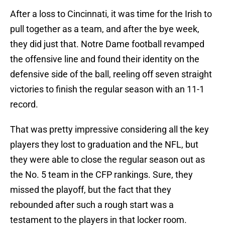
After a loss to Cincinnati, it was time for the Irish to
pull together as a team, and after the bye week,
they did just that. Notre Dame football revamped
the offensive line and found their identity on the
defensive side of the ball, reeling off seven straight
victories to finish the regular season with an 11-1
record.
That was pretty impressive considering all the key
players they lost to graduation and the NFL, but
they were able to close the regular season out as
the No. 5 team in the CFP rankings. Sure, they
missed the playoff, but the fact that they
rebounded after such a rough start was a
testament to the players in that locker room.